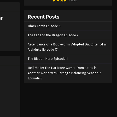
8.28
Tasokare Hotel Episode 2
English Subbed
Recent Posts
sh
Eps 2 - Tasokare Hotel Episode 2
Black Torch Episode 6
English Subbed - March 7, 2025
The Cat and the Dragon Episode 7
Tasokare Hotel Episode 1
English Subbed
Ascendance of a Bookworm: Adopted Daughter of an
Archduke Episode 17
Eps 1 - Tasokare Hotel Episode 1
English Subbed - March 7, 2025
The Ribbon Hero Episode 1
Hell Mode: The Hardcore Gamer Dominates in
Another World with Garbage Balancing Season 2
Episode 6