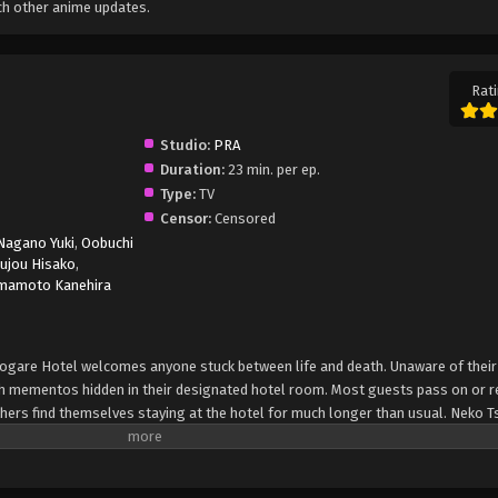
ch other anime updates.
Rati
Studio:
PRA
Duration:
23 min. per ep.
Type:
TV
Censor:
Censored
Nagano Yuki
,
Oobuchi
ujou Hisako
,
mamoto Kanehira
asogare Hotel welcomes anyone stuck between life and death. Unaware of their 
 mementos hidden in their designated hotel room. Most guests pass on or r
others find themselves staying at the hotel for much longer than usual. Neko 
 finds herself at this hotel. As she is guided along by the staff, Neko regai
plights of the other guests. Solving the guests' affairs and the mystery behi
situation to pass up; Neko decides that simply being a guest is not enough to 