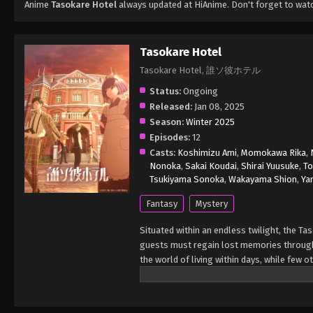
Anime
Tasokare Hotel
always updated at HiAnime. Don't forget to wat
Tasokare Hotel
Tasokare Hotel, 誰ソ彼ホテル
Status:
Ongoing
Released:
Jan 08, 2025
Season:
Winter 2025
Episodes:
12
Casts:
Koshimizu Ami
,
Momokawa Rika
,
Nonoka
,
Sakai Koudai
,
Shirai Yuusuke
,
To
Tsukiyama Sonoka
,
Wakayama Shion
,
Ya
Fantasy
Mystery
Situated within an endless twilight, the T
guests must regain lost memories through
the world of living within days, while few 
a young woman with an expressionless face,
of her memories to become invested in the 
hotel turns out to be too interesting of a 