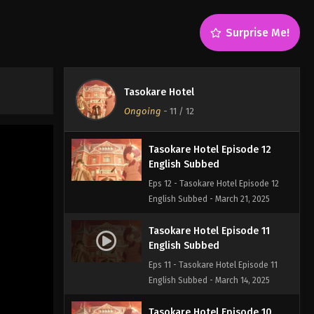
Surprise Me!
Tasokare Hotel
Ongoing
-
11
/ 12
Tasokare Hotel Episode 12
English Subbed
Eps 12 - Tasokare Hotel Episode 12
English Subbed - March 21, 2025
Tasokare Hotel Episode 11
English Subbed
Eps 11 - Tasokare Hotel Episode 11
English Subbed - March 14, 2025
Tasokare Hotel Episode 10