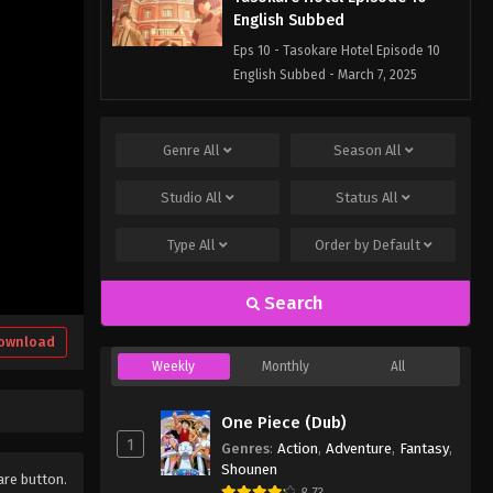
English Subbed
Eps 10 - Tasokare Hotel Episode 10
English Subbed - March 7, 2025
Tasokare Hotel Episode 9
English Subbed
Genre
All
Season
All
Eps 9 - Tasokare Hotel Episode 9
Studio
All
Status
All
English Subbed - March 7, 2025
Type
All
Order by
Default
Tasokare Hotel Episode 8
English Subbed
Search
Eps 8 - Tasokare Hotel Episode 8
English Subbed - March 7, 2025
ownload
Weekly
Monthly
All
Tasokare Hotel Episode 7
English Subbed
One Piece (Dub)
Eps 7 - Tasokare Hotel Episode 7
1
Genres
:
Action
,
Adventure
,
Fantasy
,
English Subbed - March 7, 2025
Shounen
hare button.
8.73