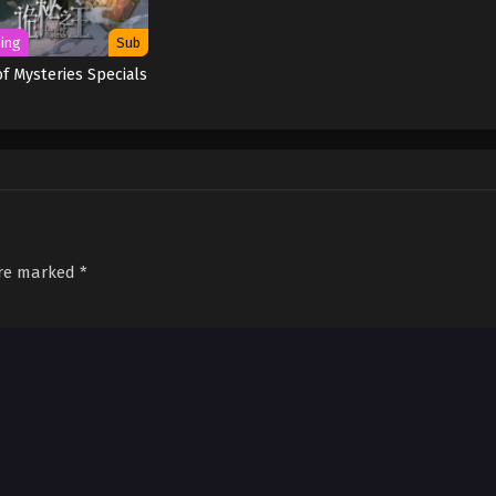
ing
Sub
of Mysteries Specials
are marked
*