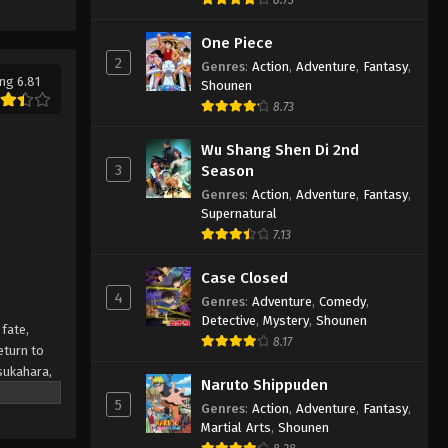
Tasokare Hotel Episode 6
English Subbed
One Piece
2
Eps 6 - Tasokare Hotel Episode 6
Genres
:
Action
,
Adventure
,
Fantasy
,
ng 6.81
English Subbed - March 7, 2025
Shounen
8.73
Tasokare Hotel Episode 5
Wu Shang Shen Di 2nd
English Subbed
3
Season
Eps 5 - Tasokare Hotel Episode 5
Genres
:
Action
,
Adventure
,
Fantasy
,
English Subbed - March 7, 2025
Supernatural
7.13
Tasokare Hotel Episode 4
English Subbed
Case Closed
Eps 4 - Tasokare Hotel Episode 4
4
Genres
:
Adventure
,
Comedy
,
English Subbed - March 7, 2025
Detective
,
Mystery
,
Shounen
fate,
8.17
eturn to
Tasokare Hotel Episode 3
Tsukahara,
English Subbed
Naruto Shippuden
ns enough
5
Genres
:
Action
,
Adventure
,
Fantasy
,
Eps 3 - Tasokare Hotel Episode 3
nd the
Martial Arts
,
Shounen
English Subbed - March 7, 2025
satisfy her