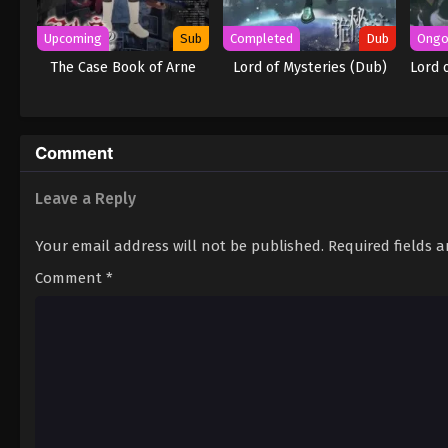
Upcoming
Sub
Completed
Dub
Ongo
The Case Book of Arne
Lord of Mysteries (Dub)
Lord 
Comment
Leave a Reply
Your email address will not be published.
Required fields 
Comment
*