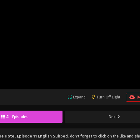
Expand
Turn Off Light
D
All Episodes
Next
re Hotel Episode 11 English Subbed
, don't forget to click on the like and s