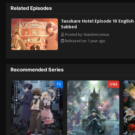
curiosity. [Written by MAL Rewrite] Tasokar
Related Episodes
Tasokare Hotel Episode 10 English
Subbed
Posted by: hianimecomua
Released on: 1 year ago
Recommended Series
TV
ONA