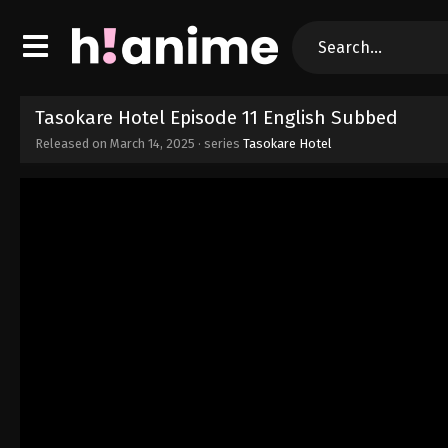
Tasokare Hotel Episode 11 English Subbed
Released on
March 14, 2025
· series
Tasokare Hotel