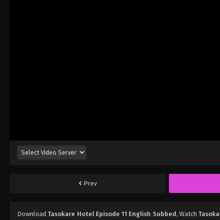
Prev
Download
Tasokare Hotel Episode 11 English Subbed
, Watch
Tasoka