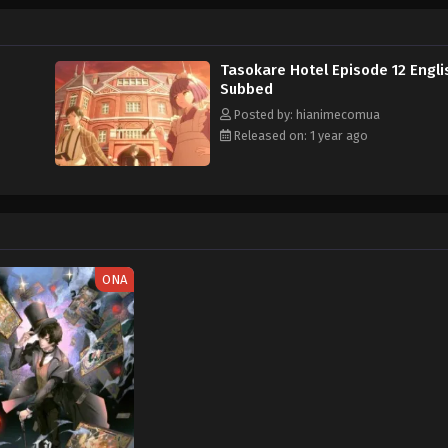
e Hotel
Tasokare Hotel Episode 12 Engli
Subbed
Posted by: hianimecomua
Released on: 1 year ago
ONA