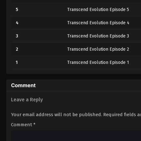
5
Transcend Evolution Episode 5
4
Transcend Evolution Episode 4
3
Transcend Evolution Episode 3
2
Transcend Evolution Episode 2
1
Transcend Evolution Episode 1
Comment
Leave a Reply
Your email address will not be published.
Required fields 
Comment
*