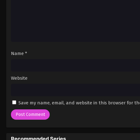
Name
*
Website
Save my name, email, and website in this browser for t
Recommended Series