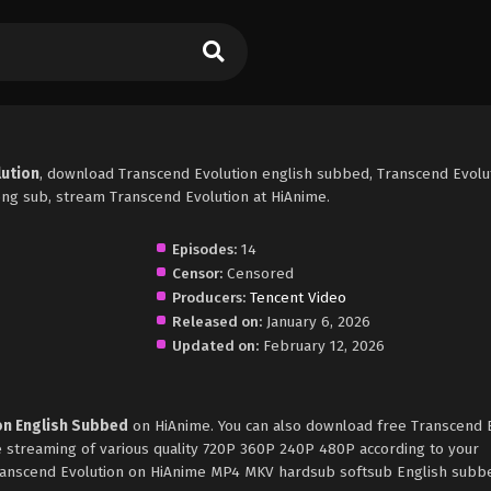
lution
, download Transcend Evolution english subbed, Transcend Evolu
ng sub, stream Transcend Evolution at HiAnime.
Episodes:
14
Censor:
Censored
Producers:
Tencent Video
Released on:
January 6, 2026
Updated on:
February 12, 2026
on English Subbed
on HiAnime. You can also download free Transcend 
e streaming of various quality 720P 360P 240P 480P according to your
Transcend Evolution on HiAnime MP4 MKV hardsub softsub English subbe