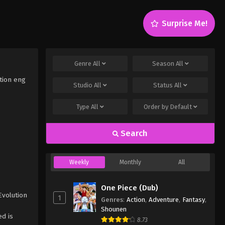
Surprise Me!
Genre
All
Season
All
tion eng
Studio
All
Status
All
Type
All
Order by
Default
Search
Weekly
Monthly
All
One Piece (Dub)
Evolution
1
Genres
:
Action
,
Adventure
,
Fantasy
,
Shounen
d is
8.73