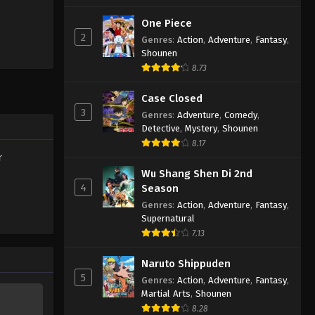
One Piece
2
Genres
:
Action
,
Adventure
,
Fantasy
,
Shounen
8.73
Case Closed
3
Genres
:
Adventure
,
Comedy
,
Detective
,
Mystery
,
Shounen
8.17
r
Wu Shang Shen Di 2nd
4
Season
Genres
:
Action
,
Adventure
,
Fantasy
,
Supernatural
7.13
Naruto Shippuden
5
Genres
:
Action
,
Adventure
,
Fantasy
,
Martial Arts
,
Shounen
8.28