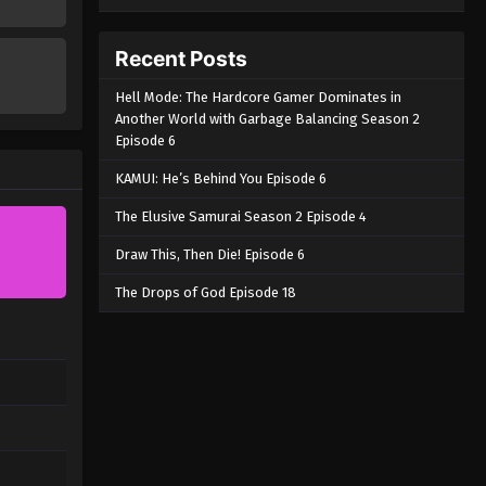
Recent Posts
Hell Mode: The Hardcore Gamer Dominates in
Another World with Garbage Balancing Season 2
Episode 6
KAMUI: He’s Behind You Episode 6
The Elusive Samurai Season 2 Episode 4
Draw This, Then Die! Episode 6
The Drops of God Episode 18