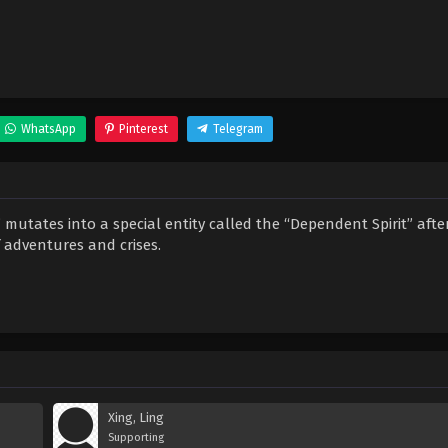
WhatsApp
Pinterest
Telegram
utates into a special entity called the “Dependent Spirit” afte
f adventures and crises.
Xing, Ling
Supporting