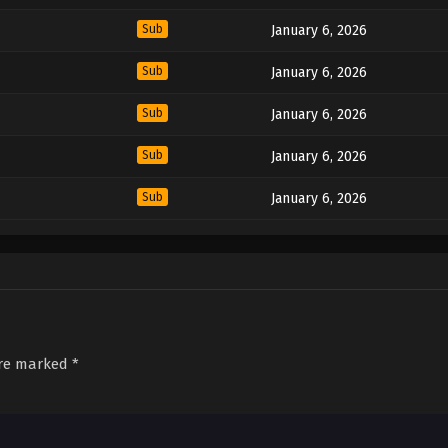
Sub
January 6, 2026
Sub
January 6, 2026
Sub
January 6, 2026
Sub
January 6, 2026
Sub
January 6, 2026
are marked
*