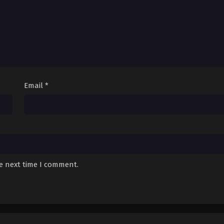
Email
*
he next time I comment.