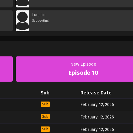
Luo, Lin
Supporting
New Episode
Episode 10
Sub
Release Date
Sub
February 12, 2026
Sub
February 12, 2026
Sub
February 12, 2026