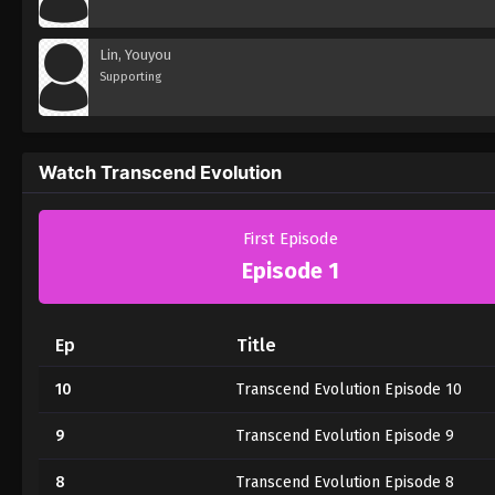
Lin, Youyou
Supporting
Watch Transcend Evolution
First Episode
Episode 1
Ep
Title
10
Transcend Evolution Episode 10
9
Transcend Evolution Episode 9
8
Transcend Evolution Episode 8