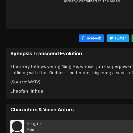
already contained in the video.
Facebook
Twitter
Synopsis Transcend Evolution
The story follows young Ming He, whose “junk superpower” m
colliding with the “Goddess” meteorite, triggering a series o
(Source: WeTV)
Chaofan Jinhua
Characters & Voice Actors
Ming, He
Main