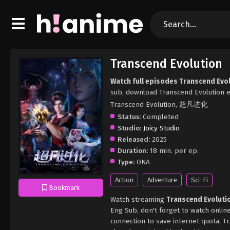
Transcend Evolution
Watch full episodes Transcend Evo
sub, download Transcend Evolution e
Transcend Evolution, 超凡进化
Status:
Completed
Studio:
Joicy Studio
Released:
2025
Duration:
18 min. per ep.
Type:
ONA
Action
Adventure
Sci-Fi
Bookmark
Watch streaming
Transcend Evoluti
Eng Sub, don't forget to watch onlin
connection to save internet quota, 