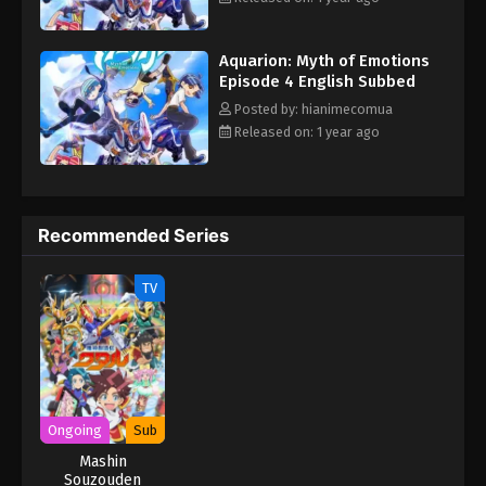
"Planetary Fusion! Go, Aquarion!" At the end of repeated
reincarnation, the mechanical heavenly wing Aquarion appears.
Aquarion: Myth of Emotions
The boys and girls, burdened with their destinies, will come face
Episode 4 English Subbed
to face with the truth of the universe as the mysterious
organization Space Egg Society and the intentions of adults
Posted by: hianimecomua
intersect... This is a grand myth of love spun with one's own
Released on: 1 year ago
feelings and the survival of the universe at stake. (Source:
Official Site, translated) Sousei no Aquarion: Myth of Emotions
Recommended Series
TV
Ongoing
Sub
Mashin
Souzouden