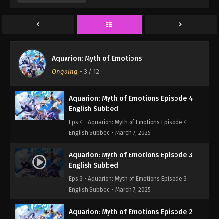
Eps 6 - Aquarion: Myth of Emotions Episode 6
English Subbed - March 7, 2025
Aquarion: Myth of Emotions Episode 5
English Subbed
Aquarion: Myth of Emotions
Eps 5 - Aquarion: Myth of Emotions Episode 5
Ongoing
-
3
/ 12
English Subbed - March 7, 2025
Aquarion: Myth of Emotions Episode 4
English Subbed
Eps 4 - Aquarion: Myth of Emotions Episode 4
English Subbed - March 7, 2025
Aquarion: Myth of Emotions Episode 3
English Subbed
Eps 3 - Aquarion: Myth of Emotions Episode 3
English Subbed - March 7, 2025
Aquarion: Myth of Emotions Episode 2