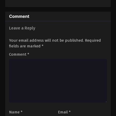
Wataru
Comment
Leave a Reply
Your email address will not be published.
Required
fields are marked
*
Comment
*
Name
*
Email
*