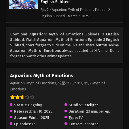
English Subbed
Eps 2 - Aquarion: Myth of Emotions Episode 2
English Subbed - March 7, 2025
Aquarion: Myth of Emotions Episode 1
Download
Aquarion: Myth of Emotions Episode 3 English
English Subbed
Subbed
, Watch
Aquarion: Myth of Emotions Episode 3 English
Eps 1 - Aquarion: Myth of Emotions Episode 1
Subbed
, don't forget to click on the like and share button. Anime
English Subbed - March 7, 2025
Aquarion: Myth of Emotions
always updated at HiAnime. Don't
forget to watch other anime updates.
Aquarion: Myth of Emotions
Aquarion: Myth of Emotions, 想星のアクエリオン Myth of
Emotions
Status:
Ongoing
Studio:
Satelight
Released:
Jan 10, 2025
Duration:
23 min. per ep.
Season:
Winter 2025
Type:
TV
Episodes:
12
Censor:
Censored