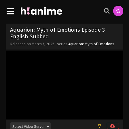
Eps 10 - Aquarion: Myth of Emotions Episode 10
English Subbed - March 13, 2025
Aquarion: Myth of Emotions Episode 9
English Subbed
Aquarion: Myth of Emotions Episode 3
Eps 9 - Aquarion: Myth of Emotions Episode 9
English Subbed
English Subbed - March 7, 2025
Released on
March 7, 2025
· series
Aquarion: Myth of Emotions
Aquarion: Myth of Emotions Episode 8
English Subbed
Eps 8 - Aquarion: Myth of Emotions Episode 8
English Subbed - March 7, 2025
Aquarion: Myth of Emotions Episode 7
English Subbed
Eps 7 - Aquarion: Myth of Emotions Episode 7
English Subbed - March 7, 2025
Aquarion: Myth of Emotions Episode 6
English Subbed