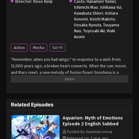
Director:
Itoso Kenji
Casts:
Hanamori Yumiri
,
Ichimichi Mao
,
Ishikawa Yui
,
Kawabata Shiori
,
Kohara
Konomi
,
Koichi Makoto
,
Oosaka Ryouta
,
Touyama
Nao
,
Toyosaki Aki
,
Waki
Azumi
Action
Mecha
Sci-Fi
"Remember, when you had wings." In response to a wish from
12,000 years ago, a broken heart connects. When the sun, moon,
and Mars meet, a new melody of fusion flows! Enoshima is a
small island floating in the Shonan Sea. On its beautiful and
tranquil beach, there is the "Private Enoshima Academy." The
school gathers talented children from all over the country, and
provides them with a gifted education using the latest
Related Episodes
equipment. Sakko, Rimiya, and Toshi, who have been selected as
students in the special reinforcement class "Elements," are
Aquarion: Myth of Emotions
ordered to pilot the "Vector Machine," a fighter plane powered by
Episode 2 English Subbed
the power of emotion, and are forced to fight against the
mysterious invasion weapon "Mythical Beasts." In the middle of
Posted by: hianimecomua
the battle, guided by a mysterious vision, Sakko shouts out...
Released on: 1 year ago