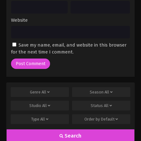
Website
Save my name, email, and website in this browser
for the next time I comment.
Genre
All
Season
All
Studio
All
Status
All
Type
All
Order by
Default
Search