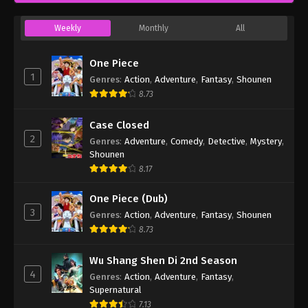
Weekly
Monthly
All
One Piece
1
Genres
:
Action
,
Adventure
,
Fantasy
,
Shounen
8.73
Case Closed
2
Genres
:
Adventure
,
Comedy
,
Detective
,
Mystery
,
Shounen
8.17
One Piece (Dub)
3
Genres
:
Action
,
Adventure
,
Fantasy
,
Shounen
8.73
Wu Shang Shen Di 2nd Season
4
Genres
:
Action
,
Adventure
,
Fantasy
,
Supernatural
7.13