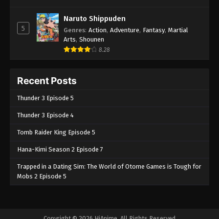
Naruto Shippuden
5
Genres
:
Action
,
Adventure
,
Fantasy
,
Martial
Arts
,
Shounen
8.28
Recent Posts
Thunder 3 Episode 5
Thunder 3 Episode 4
Tomb Raider King Episode 5
Hana-Kimi Season 2 Episode 7
Trapped in a Dating Sim: The World of Otome Games is Tough for
Mobs 2 Episode 5
Copyright © 2026 HiAnime. All Rights Reserved