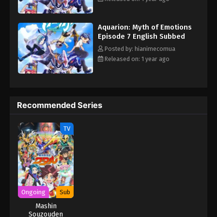
"Planetary Fusion! Go, Aquarion!" At the end of repeated
reincarnation, the mechanical heavenly wing Aquarion appears.
Aquarion: Myth of Emotions
The boys and girls, burdened with their destinies, will come face
Episode 7 English Subbed
to face with the truth of the universe as the mysterious
organization Space Egg Society and the intentions of adults
Posted by: hianimecomua
intersect... This is a grand myth of love spun with one's own
Released on: 1 year ago
feelings and the survival of the universe at stake. (Source:
Official Site, translated) Sousei no Aquarion: Myth of Emotions
Recommended Series
TV
Ongoing
Sub
Mashin
Souzouden