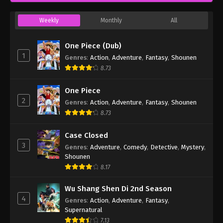
Weekly
Monthly
All
One Piece (Dub)
1
Genres
:
Action
,
Adventure
,
Fantasy
,
Shounen
8.73
One Piece
2
Genres
:
Action
,
Adventure
,
Fantasy
,
Shounen
8.73
Case Closed
3
Genres
:
Adventure
,
Comedy
,
Detective
,
Mystery
,
Shounen
8.17
Wu Shang Shen Di 2nd Season
4
Genres
:
Action
,
Adventure
,
Fantasy
,
Supernatural
7.13