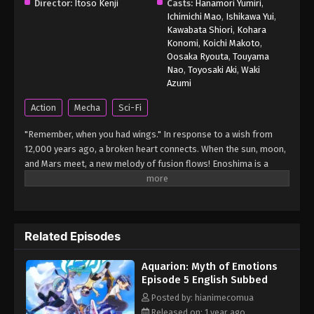
Aquarion: Myth of Emotions Episode 1
Director:
Itoso Kenji
Casts:
Hanamori Yumiri
,
English Subbed
Ichimichi Mao
,
Ishikawa Yui
,
Kawabata Shiori
,
Kohara
Eps 1 - Aquarion: Myth of Emotions Episode 1
Konomi
,
Koichi Makoto
,
English Subbed - March 7, 2025
Oosaka Ryouta
,
Touyama
Nao
,
Toyosaki Aki
,
Waki
Azumi
Action
Mecha
Sci-Fi
"Remember, when you had wings." In response to a wish from
12,000 years ago, a broken heart connects. When the sun, moon,
and Mars meet, a new melody of fusion flows! Enoshima is a
small island floating in the Shonan Sea. On its beautiful and
tranquil beach, there is the "Private Enoshima Academy." The
school gathers talented children from all over the country, and
provides them with a gifted education using the latest
Related Episodes
equipment. Sakko, Rimiya, and Toshi, who have been selected as
students in the special reinforcement class "Elements," are
Aquarion: Myth of Emotions
ordered to pilot the "Vector Machine," a fighter plane powered by
Episode 5 English Subbed
the power of emotion, and are forced to fight against the
mysterious invasion weapon "Mythical Beasts." In the middle of
Posted by: hianimecomua
the battle, guided by a mysterious vision, Sakko shouts out...
Released on: 1 year ago