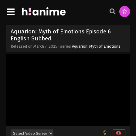
Aquarion: Myth of Emotions Episode 12
Aquarion: Myth of Emotions Episode 6
Eps 12 - Aquarion: Myth of Emotions Episode 12 -
English Subbed
March 27, 2025
Released on
March 7, 2025
· series
Aquarion: Myth of Emotions
Aquarion: Myth of Emotions Episode 11
English Subbed
Eps 11 - Aquarion: Myth of Emotions Episode 11
English Subbed - March 20, 2025
Aquarion: Myth of Emotions Episode 10
English Subbed
Eps 10 - Aquarion: Myth of Emotions Episode 10
English Subbed - March 13, 2025
Aquarion: Myth of Emotions Episode 9
English Subbed