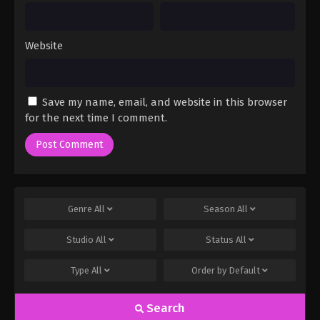
Website
Save my name, email, and website in this browser
for the next time I comment.
Genre
All
Season
All
Studio
All
Status
All
Type
All
Order by
Default
Search