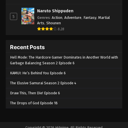
Naruto Shippuden
5
Genres
:
Action
,
Adventure
,
Fantasy
,
Martial
Arts
,
Shounen
8.28
Recent Posts
Hell Mode: The Hardcore Gamer Dominates in Another World with
Garbage Balancing Season 2 Episode 6
KAMUI: He’s Behind You Episode 6
The Elusive Samurai Season 2 Episode 4
Draw This, Then Die! Episode 6
The Drops of God Episode 18
Copyright © 2026 HiAnime. All Rights Reserved