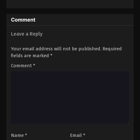
Wataru
Comment
Leave a Reply
Your email address will not be published.
Required
fields are marked
*
Comment
*
Name
*
Email
*