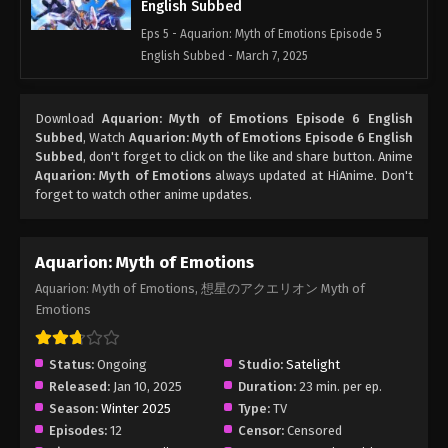
English Subbed
Eps 5 - Aquarion: Myth of Emotions Episode 5
English Subbed - March 7, 2025
Aquarion: Myth of Emotions Episode 4
Download
Aquarion: Myth of Emotions Episode 6 English
English Subbed
Subbed
, Watch
Aquarion: Myth of Emotions Episode 6 English
Eps 4 - Aquarion: Myth of Emotions Episode 4
Subbed
, don't forget to click on the like and share button. Anime
English Subbed - March 7, 2025
Aquarion: Myth of Emotions
always updated at HiAnime. Don't
forget to watch other anime updates.
Aquarion: Myth of Emotions Episode 3
English Subbed
Aquarion: Myth of Emotions
Eps 3 - Aquarion: Myth of Emotions Episode 3
Aquarion: Myth of Emotions, 想星のアクエリオン Myth of
English Subbed - March 7, 2025
Emotions
Aquarion: Myth of Emotions Episode 2
English Subbed
Status:
Ongoing
Studio:
Satelight
Eps 2 - Aquarion: Myth of Emotions Episode 2
Released:
Jan 10, 2025
Duration:
23 min. per ep.
English Subbed - March 7, 2025
Season:
Winter 2025
Type:
TV
Episodes:
12
Censor:
Censored