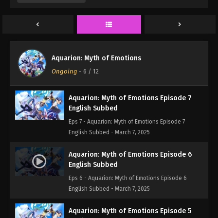
Eps 9 - Aquarion: Myth of Emotions Episode 9
English Subbed - March 7, 2025
Aquarion: Myth of Emotions Episode 8
English Subbed
Aquarion: Myth of Emotions
Eps 8 - Aquarion: Myth of Emotions Episode 8
Ongoing
-
6
/ 12
English Subbed - March 7, 2025
Aquarion: Myth of Emotions Episode 7
English Subbed
Eps 7 - Aquarion: Myth of Emotions Episode 7
English Subbed - March 7, 2025
Aquarion: Myth of Emotions Episode 6
English Subbed
Eps 6 - Aquarion: Myth of Emotions Episode 6
English Subbed - March 7, 2025
Aquarion: Myth of Emotions Episode 5