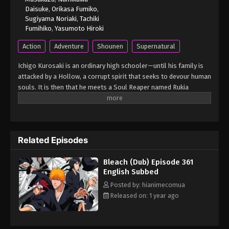
Daisuke
,
Orikasa Fumiko
,
Sugiyama Noriaki
,
Tachiki
Fumihiko
,
Yasumoto Hiroki
Action
Adventure
Shounen
Supernatural
Ichigo Kurosaki is an ordinary high schooler—until his family is
attacked by a Hollow, a corrupt spirit that seeks to devour human
souls. It is then that he meets a Soul Reaper named Rukia
Kuchiki, who gets injured while protecting Ichigo's family from
the assailant. To save his family, Ichigo accepts Rukia's offer of
taking her powers and becomes a Soul Reaper as a result.
However, as Rukia is unable to regain her powers, Ichigo is given
Related Episodes
the daunting task of hunting down the Hollows that plague their
town. However, he is not alone in his fight, as he is later joined by
Bleach (Dub) Episode 361
his friends—classmates Orihime Inoue, Yasutora Sado, and Uryuu
English Subbed
Ishida—who each have their own unique abilities. As Ichigo and
his comrades get used to their new duties and support each
Posted by: hianimecomua
other on and off the battlefield, the young Soul Reaper soon
Released on: 1 year ago
learns that the Hollows are not the only real threat to the human
world. [Written by MAL Rewrite] Bleach