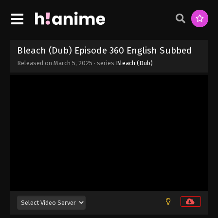
Bleach (Dub) Episode 360 English Subbed
Released on
March 5, 2025
· series
Bleach (Dub)
Bleach (Dub) Episode 366 English Subbed
Eps 366 - Bleach (Dub) Episode 366 English
Subbed - March 5, 2025
Bleach (Dub) Episode 365 English Subbed
Eps 365 - Bleach (Dub) Episode 365 English