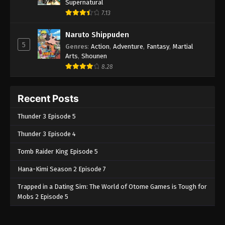
Supernatural
7.13
Naruto Shippuden
5
Genres
:
Action
,
Adventure
,
Fantasy
,
Martial
Arts
,
Shounen
8.28
Recent Posts
Thunder 3 Episode 5
Thunder 3 Episode 4
Tomb Raider King Episode 5
Hana-Kimi Season 2 Episode 7
Trapped in a Dating Sim: The World of Otome Games is Tough for
Mobs 2 Episode 5