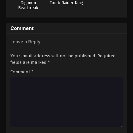
Digimon
Tomb Raider King
Beatbreak
Comment
Leave a Reply
Your email address will not be published.
Required
fields are marked
*
Comment
*