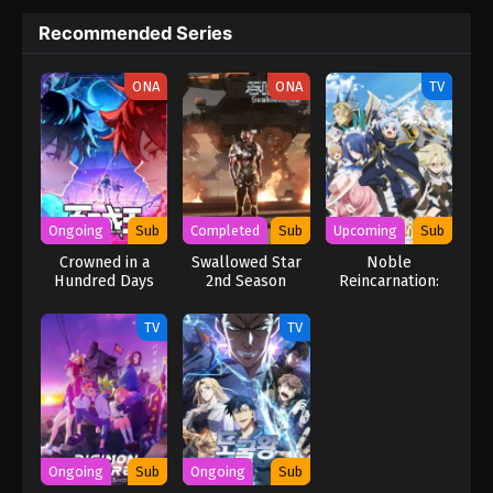
Recommended Series
ONA
ONA
TV
Ongoing
Sub
Completed
Sub
Upcoming
Sub
Crowned in a
Swallowed Star
Noble
Hundred Days
2nd Season
Reincarnation:
Born Blessed, So
I’ll Obtain
TV
TV
Ultimate Power
Ongoing
Sub
Ongoing
Sub