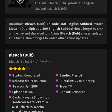
Eps 360 - Bleach (Dub) Episode 360 English
Subbed - March 5, 2025
Download
Bleach (Dub) Episode 360 English Subbed
, Watch
Bleach (Dub) Episode 360 English Subbed
, don't forget to click
on the like and share button. Anime
Bleach (Dub)
always updated
at HiAnime. Don't forget to watch other anime updates.
Bleach (Dub)
Bleach, BLEACH - ブリーチ -
Status:
Completed
Studio:
Pierrot
Released:
Oct 05, 2004
Duration:
24 min. per ep.
Season:
Fall 2004
Type:
TV
Episodes:
366
Censor:
Censored
Casts:
Hayami Show
,
Itou
Kentarou
,
Matsuoka Yuki
,
Miki Shinichiro
,
Morita
Masakazu
,
Namikawa