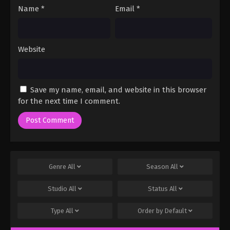
Name
*
Email
*
Website
Save my name, email, and website in this browser
for the next time I comment.
Genre
All
Season
All
Studio
All
Status
All
Type
All
Order by
Default