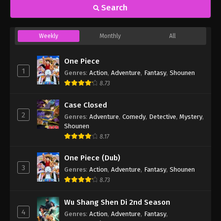
Search
Weekly
Monthly
All
One Piece
1
Genres
:
Action
,
Adventure
,
Fantasy
,
Shounen
8.73
Case Closed
2
Genres
:
Adventure
,
Comedy
,
Detective
,
Mystery
,
Shounen
8.17
One Piece (Dub)
3
Genres
:
Action
,
Adventure
,
Fantasy
,
Shounen
8.73
Wu Shang Shen Di 2nd Season
4
Genres
:
Action
,
Adventure
,
Fantasy
,