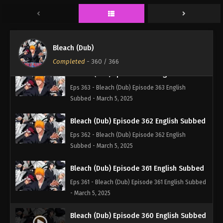
Subbed - March 5, 2025
Bleach (Dub) Episode 364 English Subbed
Eps 364 - Bleach (Dub) Episode 364 English
Bleach (Dub)
Subbed - March 5, 2025
Completed
-
360
/ 366
Bleach (Dub) Episode 363 English Subbed
Eps 363 - Bleach (Dub) Episode 363 English
Subbed - March 5, 2025
Bleach (Dub) Episode 362 English Subbed
Eps 362 - Bleach (Dub) Episode 362 English
Subbed - March 5, 2025
Bleach (Dub) Episode 361 English Subbed
Eps 361 - Bleach (Dub) Episode 361 English Subbed
- March 5, 2025
Bleach (Dub) Episode 360 English Subbed