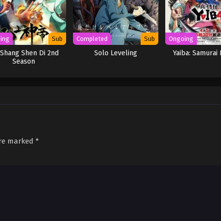
ing
Sub
Completed
Sub
Ongoing
Shang Shen Di 2nd
Solo Leveling
Yaiba: Samurai
Season
are marked
*