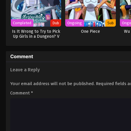
Completed
Dub
Ongoing
Sub
Ongo
Is It Wrong to Try to Pick
One Piece
Wu 
Up Girls in a Dungeon? V
(Dub)
Comment
Leave a Reply
Your email address will not be published.
Required fields 
Comment
*