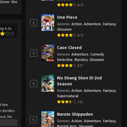
Given the
the Strongest Episode 1
8.73
Eps 1 - Even Given the Worthless
English Subbed
"Appraiser" Class, I’m Actually the
One Piece
Strongest Episode 1 English Subbed -
2
Genres
:
Action
,
Adventure
,
Fantasy
,
March 6, 2025
ng 6.24
Shounen
8.73
Case Closed
3
Genres
:
Adventure
,
Comedy
,
Detective
,
Mystery
,
Shounen
8.17
Wu Shang Shen Di 2nd
4
Season
Genres
:
Action
,
Adventure
,
Fantasy
,
Supernatural
7.13
t him
n decides
Naruto Shippuden
out, his
5
Genres
:
Action
,
Adventure
,
Fantasy
,
 ga Jitsu
Martial Arts
,
Shounen