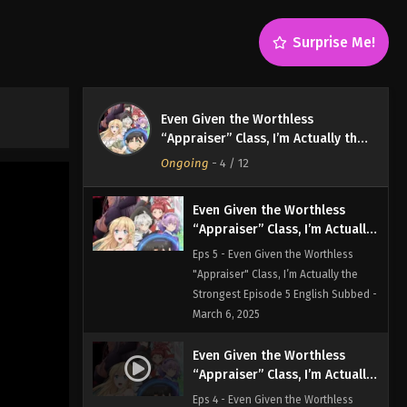
Strongest Episode 7 English Subbed -
March 6, 2025
Surprise Me!
Even Given the Worthless
“Appraiser” Class, I’m Actually
the Strongest Episode 6
Eps 6 - Even Given the Worthless
Even Given the Worthless
English Subbed
"Appraiser" Class, I’m Actually the
“Appraiser” Class, I’m Actually the
Strongest Episode 6 English Subbed -
Strongest
Ongoing
-
4
/ 12
March 6, 2025
Even Given the Worthless
“Appraiser” Class, I’m Actually
the Strongest Episode 5
Eps 5 - Even Given the Worthless
English Subbed
"Appraiser" Class, I’m Actually the
Strongest Episode 5 English Subbed -
March 6, 2025
Even Given the Worthless
“Appraiser” Class, I’m Actually
the Strongest Episode 4
Eps 4 - Even Given the Worthless