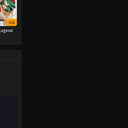
Sub
 Legend