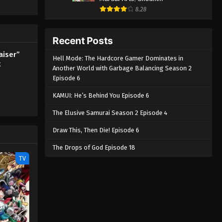
8.28
Recent Posts
aiser”
Hell Mode: The Hardcore Gamer Dominates in
t
Another World with Garbage Balancing Season 2
Episode 6
KAMUI: He’s Behind You Episode 6
The Elusive Samurai Season 2 Episode 4
Draw This, Then Die! Episode 6
The Drops of God Episode 18
TV