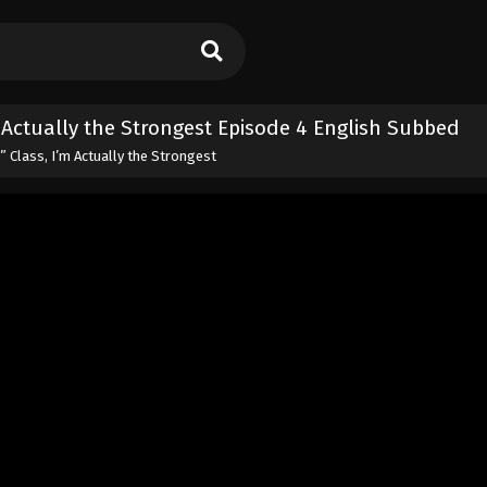
m Actually the Strongest Episode 4 English Subbed
” Class, I’m Actually the Strongest