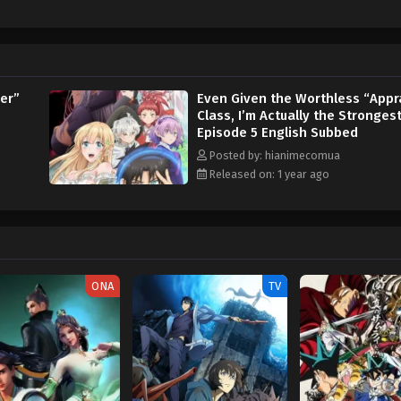
er”
Even Given the Worthless “Appr
Class, I’m Actually the Stronges
Episode 5 English Subbed
Posted by: hianimecomua
Released on: 1 year ago
ONA
TV