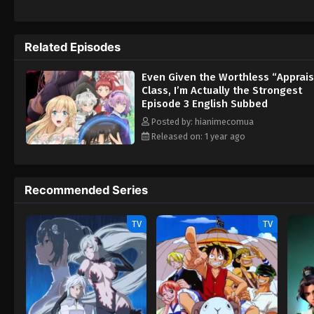
wa Saikyou Datta
Related Episodes
Even Given the Worthless “Apprais
Class, I’m Actually the Strongest
Episode 3 English Subbed
Posted by: hianimecomua
Released on: 1 year ago
Recommended Series
TV
TV