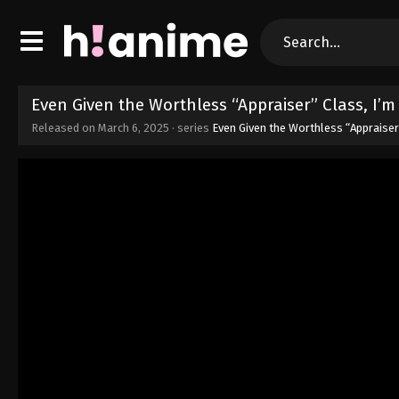
Even Given the Worthless “Appraiser” Class, I’
Released on
March 6, 2025
· series
Even Given the Worthless “Appraiser