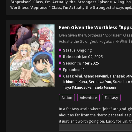
“Appraiser” Class, I’m Actually the Strongest Episode 4 Englis
Worthless “Appraiser” Class, I’m Actually the Strongest
always upda
Even Given the Worthless “Appra
Even Given the Worthless "Appraiser" Class
Actually the Strongest, Fuguka
Status:
Ongoing
Released:
Jan 09, 2025
Season:
Winter 2025
Episodes:
12
Casts:
Aimi
,
Asano Mayumi
,
Hanasaki Mi
Ichinose Kana
,
Serizawa Yuu
,
Suzushiro 
Toya Kikunosuke
,
Tsuda Minami
Action
Adventure
Fantasy
In a fantasy world where "jobs" are god-gi
about as far from the "hero" pedestal as p
it just isn't worth going on. Lucky for Ein,
"worthless" job may just be the key to bec