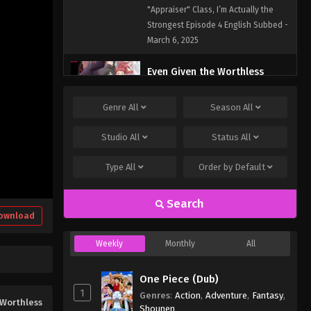
English Subbed
"Appraiser" Class, I’m Actually the
Strongest Episode 4 English Subbed -
March 6, 2025
Even Given the Worthless
“Appraiser” Class, I’m Actually
the Strongest Episode 3
Eps 3 - Even Given the Worthless
Genre
All
Season
All
English Subbed
"Appraiser" Class, I’m Actually the
Strongest Episode 3 English Subbed -
Studio
All
Status
All
March 6, 2025
Type
All
Order by
Default
Even Given the Worthless
“Appraiser” Class, I’m Actually
Search
the Strongest Episode 2
ownload
Eps 2 - Even Given the Worthless
English Subbed
"Appraiser" Class, I’m Actually the
Weekly
Monthly
All
Strongest Episode 2 English Subbed -
March 6, 2025
One Piece (Dub)
1
Even Given the Worthless
Genres
:
Action
,
Adventure
,
Fantasy
,
Worthless
“Appraiser” Class, I’m Actually
Shounen