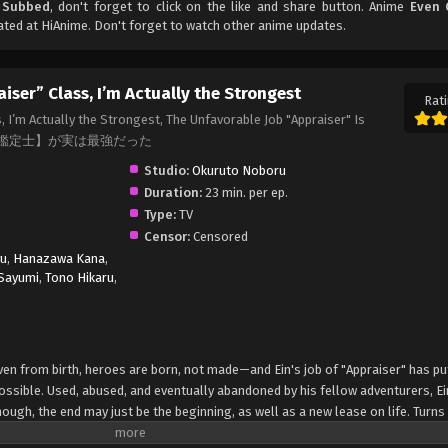
h Subbed
, don't forget to click on the like and share button. Anime
Even 
ted at HiAnime. Don't forget to watch other anime updates.
iser” Class, I’m Actually the Strongest
Rati
, I’m Actually the Strongest, The Unfavorable Job "Appraiser" Is
n, 不遇職【鑑定士】が実は最強だった
Studio:
Okuruto Noboru
Duration:
23 min. per ep.
Type:
TV
Censor:
Censored
yu
,
Hanazawa Kana
,
Sayumi
,
Tono Hikaru
,
ven from birth, heroes are born, not made—and Ein's job of "Appraiser" has pu
ossible. Used, abused, and eventually abandoned by his fellow adventurers, Ei
 though, the end may just be the beginning, as well as a new lease on life. Turns 
oming a hero after all. (Source: Kodansha USA, edited) Fuguushoku "Kanteishi"