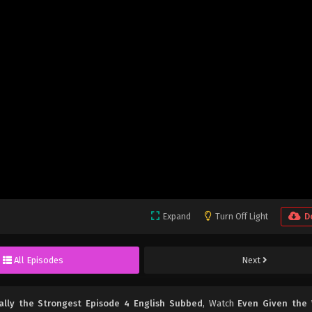
Expand
Turn Off Light
D
All Episodes
Next
ually the Strongest Episode 4 English Subbed
, Watch
Even Given the 