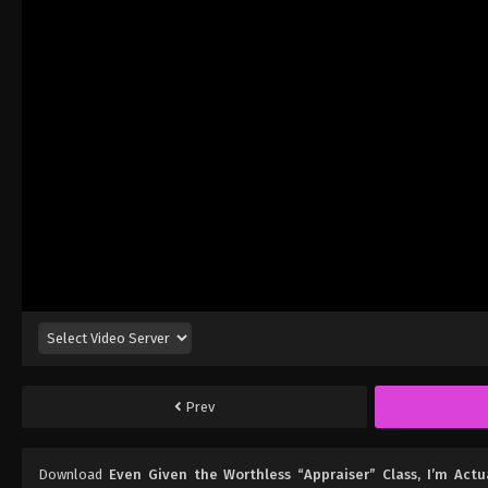
Prev
Download
Even Given the Worthless “Appraiser” Class, I’m Act