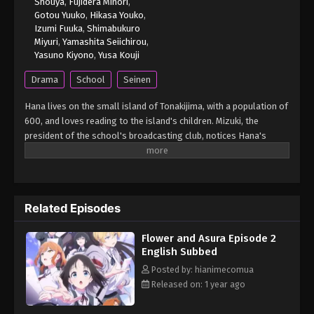
Shouya
,
Fujidera Minori
,
Gotou Yuuko
,
Hikasa Youko
,
Izumi Fuuka
,
Shimabukuro
Miyuri
,
Yamashita Seiichirou
,
Yasuno Kiyono
,
Yusa Kouji
Drama
School
Seinen
Hana lives on the small island of Tonakijima, with a population of
600, and loves reading to the island's children. Mizuki, the
president of the school's broadcasting club, notices Hana's
talent for engaging others through her storytelling and invites
her to join the club. As Hana embarks on this new journey, she
experiences many "firsts" with the broadcasting club members,
deepening her love for reading even more. (Source: MAL News)
Related Episodes
Hana wa Saku, Shura no Gotoku
Flower and Asura Episode 2
English Subbed
Posted by: hianimecomua
Released on: 1 year ago