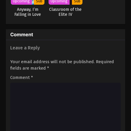
Upcoming
Sub
Upcoming
Sub
Anyway, I’m
Classroom of the
Falling in Love
Elite IV
with You. Season
2
Comment
Leave a Reply
Your email address will not be published.
Required
fields are marked
*
Comment
*