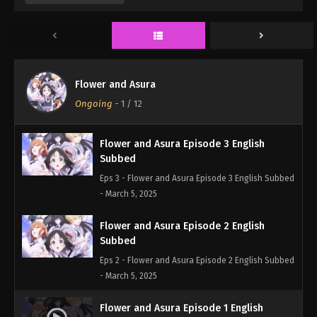
Eps 5 - Flower and Asura Episode 5 English Subbed
- March 5, 2025
Flower and Asura Episode 4 English
Subbed
Flower and Asura
Eps 4 - Flower and Asura Episode 4 English Subbed
Ongoing
-
1
/ 12
- March 5, 2025
Flower and Asura Episode 3 English
Subbed
Eps 3 - Flower and Asura Episode 3 English Subbed
- March 5, 2025
Flower and Asura Episode 2 English
Subbed
Eps 2 - Flower and Asura Episode 2 English Subbed
- March 5, 2025
Flower and Asura Episode 1 English