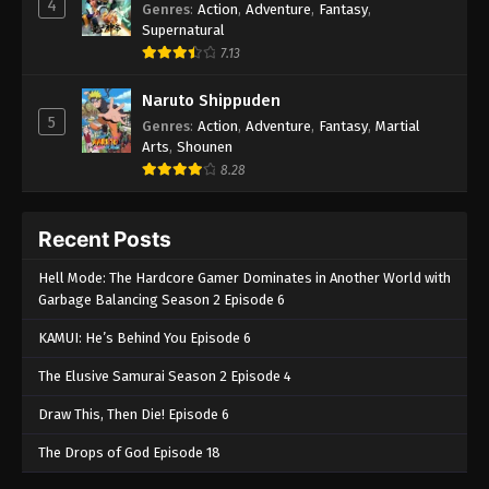
4
Genres
:
Action
,
Adventure
,
Fantasy
,
Supernatural
7.13
Naruto Shippuden
5
Genres
:
Action
,
Adventure
,
Fantasy
,
Martial
Arts
,
Shounen
8.28
Recent Posts
Hell Mode: The Hardcore Gamer Dominates in Another World with
Garbage Balancing Season 2 Episode 6
KAMUI: He’s Behind You Episode 6
The Elusive Samurai Season 2 Episode 4
Draw This, Then Die! Episode 6
The Drops of God Episode 18