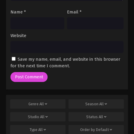
Name
*
Email
*
Website
Save my name, email, and website in this browser
for the next time I comment.
Genre
All
Season
All
Studio
All
Status
All
Type
All
Order by
Default