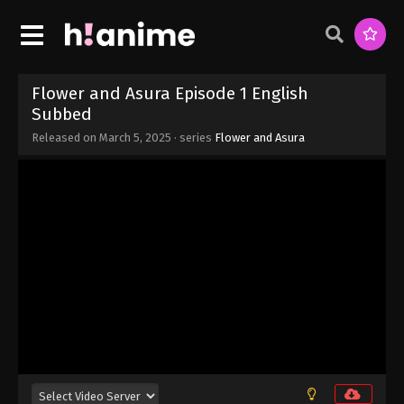
Eps 9 - Flower and Asura Episode 9 English
Subbed - March 5, 2025
Flower and Asura Episode 8 English
Subbed
Flower and Asura Episode 1 English
Eps 8 - Flower and Asura Episode 8 English
Subbed
Subbed - March 5, 2025
Released on
March 5, 2025
· series
Flower and Asura
Flower and Asura Episode 7 English
Subbed
Eps 7 - Flower and Asura Episode 7 English Subbed
- March 5, 2025
Flower and Asura Episode 6 English
Subbed
Eps 6 - Flower and Asura Episode 6 English
Subbed - March 5, 2025
Flower and Asura Episode 5 English
Subbed