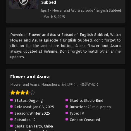
Subbed
Eps 1 - Flower and Asura Episode 1 English Subbed
- March 5, 2025
Download
Flower and Asura Episode 1 English Subbed
, Watch
Flower and Asura Episode 1 English Subbed
, don't forget to
click on the like and share button. Anime
Flower and Asura
always updated at HiAnime. Don't forget to watch other anime
updates.
Flower and Asura
Flower and Asura, Hanashura, 花は咲く、修羅の如く
Status:
Ongoing
Studio:
Studio Bind
Released:
Jan 08, 2025
Duration:
23 min. per ep.
Season:
Winter 2025
Type:
TV
Episodes:
12
Censor:
Censored
Casts:
Ban Taito
,
Chiba