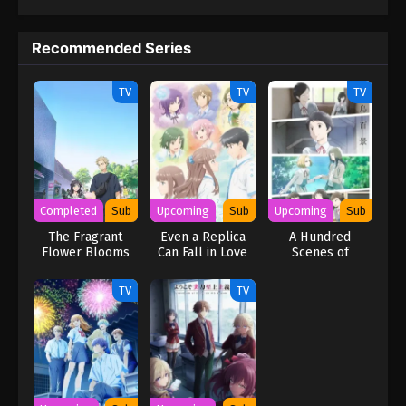
Recommended Series
TV
TV
TV
Completed
Sub
Upcoming
Sub
Upcoming
Sub
The Fragrant
Even a Replica
A Hundred
Flower Blooms
Can Fall in Love
Scenes of
with Dignity
Awajima
TV
TV