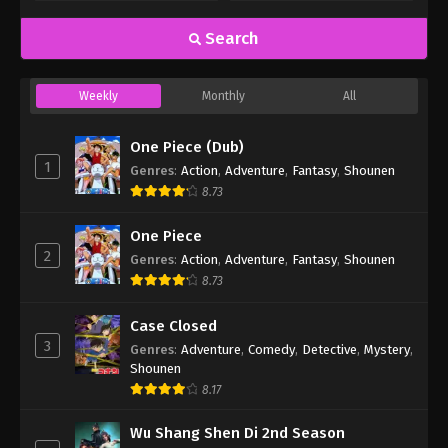
Search
Weekly
Monthly
All
One Piece (Dub)
1
Genres
:
Action
,
Adventure
,
Fantasy
,
Shounen
8.73
One Piece
2
Genres
:
Action
,
Adventure
,
Fantasy
,
Shounen
8.73
Case Closed
3
Genres
:
Adventure
,
Comedy
,
Detective
,
Mystery
,
Shounen
8.17
Wu Shang Shen Di 2nd Season