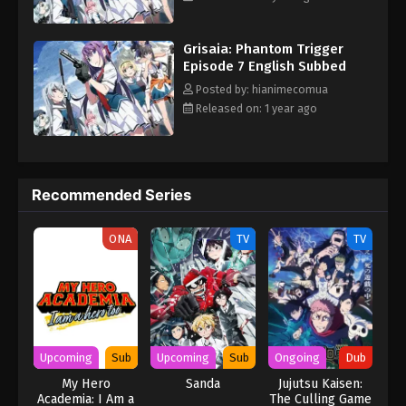
Grisaia: Phantom Trigger
Episode 7 English Subbed
Posted by: hianimecomua
Released on: 1 year ago
Recommended Series
ONA
TV
TV
Upcoming
Sub
Upcoming
Sub
Ongoing
Dub
My Hero
Sanda
Jujutsu Kaisen:
Academia: I Am a
The Culling Game