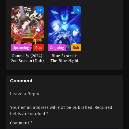
Hero Too
Part 1 (Dub)
TV
TV
Upcoming
Dub
Ongoing
Sub
Ranma ½ (2024)
Blue Exorcist:
2nd Season (Dub)
The Blue Night
Saga
Comment
Leave a Reply
Your email address will not be published.
Required
fields are marked
*
Comment
*