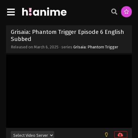
Eps 13 - Grisaia: Phantom Trigger Episode 13 -
March 27, 2025
Grisaia: Phantom Trigger Episode 12
English Subbed
Grisaia: Phantom Trigger Episode 6 English
Eps 12 - Grisaia: Phantom Trigger Episode 12
Subbed
English Subbed - March 19, 2025
Released on
March 6, 2025
· series
Grisaia: Phantom Trigger
Grisaia: Phantom Trigger Episode 11
English Subbed
Eps 11 - Grisaia: Phantom Trigger Episode 11
English Subbed - March 12, 2025
Grisaia: Phantom Trigger Episode 10
English Subbed
Eps 10 - Grisaia: Phantom Trigger Episode 10
English Subbed - March 6, 2025
Grisaia: Phantom Trigger Episode 9
English Subbed