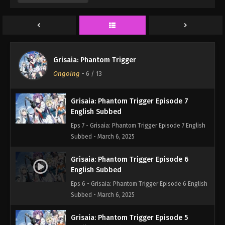
Eps 9 - Grisaia: Phantom Trigger Episode 9 English
Subbed - March 6, 2025
Grisaia: Phantom Trigger Episode 8
English Subbed
Grisaia: Phantom Trigger
Eps 8 - Grisaia: Phantom Trigger Episode 8 English
Ongoing
-
6
/ 13
Subbed - March 6, 2025
Grisaia: Phantom Trigger Episode 7
English Subbed
Eps 7 - Grisaia: Phantom Trigger Episode 7 English
Subbed - March 6, 2025
Grisaia: Phantom Trigger Episode 6
English Subbed
Eps 6 - Grisaia: Phantom Trigger Episode 6 English
Subbed - March 6, 2025
Grisaia: Phantom Trigger Episode 5