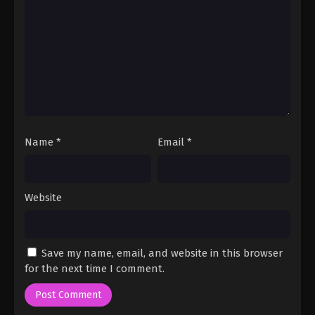
Name
*
Email
*
Website
Save my name, email, and website in this browser
for the next time I comment.