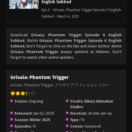
English Subbed
Eps 5 - Grisaia: Phantom Trigger Episode 5 English
Subbed - March 6, 2025
Grisaia: Phantom Trigger Episode 4
Download
Grisaia: Phantom Trigger Episode 6 English
English Subbed
Subbed
, Watch
Grisaia: Phantom Trigger Episode 6 English
Eps 4 - Grisaia: Phantom Trigger Episode 4 English
Subbed
, don't forget to click on the like and share button. Anime
Subbed - March 6, 2025
Grisaia: Phantom Trigger
always updated at HiAnime. Don't
forget to watch other anime updates.
Grisaia: Phantom Trigger Episode 3
English Subbed
Grisaia: Phantom Trigger
Eps 3 - Grisaia: Phantom Trigger Episode 3 English
Grisaia: Phantom Trigger, グリザイア:ファントムトリガー
Subbed - March 6, 2025
Grisaia: Phantom Trigger Episode 2
Status:
Ongoing
Studio:
Bibury Animation
English Subbed
Studios
Eps 2 - Grisaia: Phantom Trigger Episode 2 English
Released:
Jan 02, 2025
Duration:
26 min. per ep.
Subbed - March 6, 2025
Season:
Winter 2025
Type:
TV
Episodes:
13
Censor:
Censored