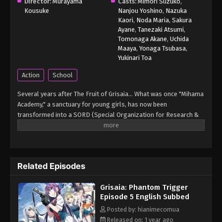
Grisaia: Phantom Trigger Episode 1
Director:
Murayama
Casts:
Mimori Suzuko
,
Kousuke
English Subbed
Nanjou Yoshino
,
Nazuka
Kaori
,
Noda Maria
,
Sakura
Eps 1 - Grisaia: Phantom Trigger Episode 1 English
Ayane
,
Tanezaki Atsumi
,
Subbed - March 6, 2025
Tomonaga Akane
,
Uchida
Maaya
,
Yonaga Tsubasa
,
Yukinari Toa
Action
School
Several years after The Fruit of Grisaia... What was once "Mihama
Academy," a sanctuary for young girls, has now been
transformed into a SORD (Special Organization for Research &
Development) training school dedicated to fostering talent for
national defense. Rena and Maki specialize in firearms, Tohka and
Gumi excel at sniping, Chris handles explosives and data
processing, and Murasaki is a skilled ninja for intelligence
Related Episodes
operations. Together, they take on cases too complex for the
police or Self-Defense Forces, repeatedly facing dangerous
Grisaia: Phantom Trigger
missions. This is the story of these young girls, painted in blood
Episode 5 English Subbed
and gunpowder. (Source: Crunchyroll) Grisaia: Phantom Trigger
Posted by: hianimecomua
Released on: 1 year ago