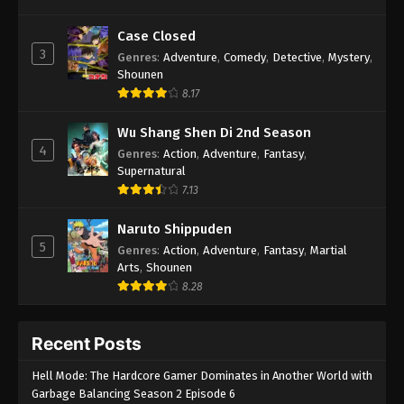
Case Closed
3
Genres
:
Adventure
,
Comedy
,
Detective
,
Mystery
,
Shounen
8.17
Wu Shang Shen Di 2nd Season
4
Genres
:
Action
,
Adventure
,
Fantasy
,
Supernatural
7.13
Naruto Shippuden
5
Genres
:
Action
,
Adventure
,
Fantasy
,
Martial
Arts
,
Shounen
8.28
Recent Posts
Hell Mode: The Hardcore Gamer Dominates in Another World with
Garbage Balancing Season 2 Episode 6