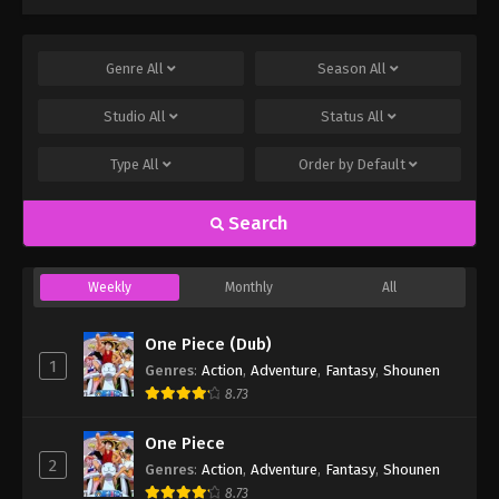
Genre
All
Season
All
Studio
All
Status
All
Type
All
Order by
Default
Search
Weekly
Monthly
All
One Piece (Dub)
1
Genres
:
Action
,
Adventure
,
Fantasy
,
Shounen
8.73
One Piece
2
Genres
:
Action
,
Adventure
,
Fantasy
,
Shounen
8.73