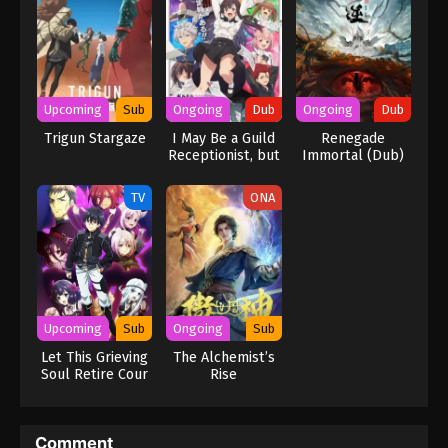
Upcoming
Sub
Ongoing
Dub
Ongoing
Dub
Trigun Stargaze
I May Be a Guild
Renegade
Receptionist, but
Immortal (Dub)
I’ll Solo Any Boss
to Clock Out on
TV
ONA
Time (Dub)
Upcoming
Sub
Ongoing
Sub
Let This Grieving
The Alchemist’s
Soul Retire Cour
Rise
2
Comment