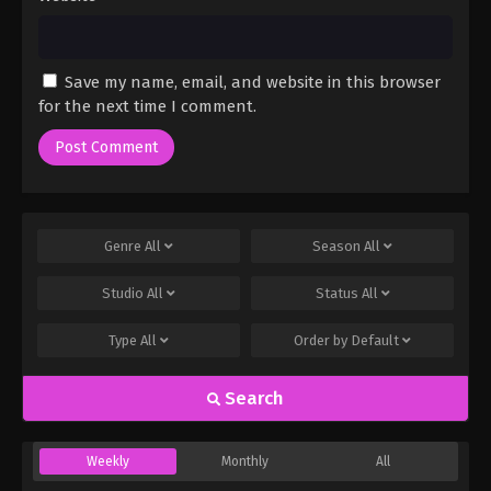
Save my name, email, and website in this browser
for the next time I comment.
Genre
All
Season
All
Studio
All
Status
All
Type
All
Order by
Default
Search
Weekly
Monthly
All