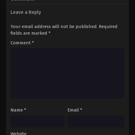
Leave a Reply
Your email address will not be published.
Required
fields are marked
*
Comment
*
Name
*
Email
*
Website