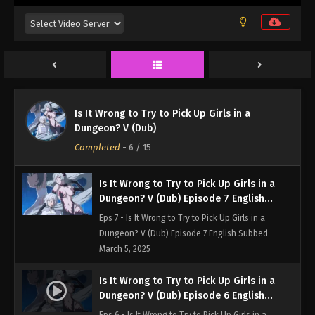
Dungeon? V (Dub) Episode 9 English
Subbed
Eps 9 - Is It Wrong to Try to Pick Up Girls in a
Dungeon? V (Dub) Episode 9 English Subbed -
March 5, 2025
Is It Wrong to Try to Pick Up Girls in a
Dungeon? V (Dub) Episode 8 English
Is It Wrong to Try to Pick Up Girls in a
Subbed
Eps 8 - Is It Wrong to Try to Pick Up Girls in a
Dungeon? V (Dub)
Dungeon? V (Dub) Episode 8 English Subbed -
Completed
-
6
/ 15
March 5, 2025
Is It Wrong to Try to Pick Up Girls in a
Dungeon? V (Dub) Episode 7 English
Subbed
Eps 7 - Is It Wrong to Try to Pick Up Girls in a
Dungeon? V (Dub) Episode 7 English Subbed -
March 5, 2025
Is It Wrong to Try to Pick Up Girls in a
Dungeon? V (Dub) Episode 6 English
Subbed