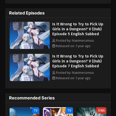
the Goddess Festival until he receives a letter from a girl at a
small bar in a corner of Orario—"To Mr. Bell, please go on a date
Related Episodes
with just the two of us at the upcoming Goddess Festival. From
Syr." Syr's single-minded determination will drive both Bell and
Is It Wrong to Try to Pick Up
the labyrinth city crazy. Meanwhile, the Einherjar, the warriors who
Girls in a Dungeon? V (Dub)
claim to be the "strongest," are now suddenly on the move...
Episode 5 English Subbed
(Source: HIDIVE) Dungeon ni Deai wo Motomeru no wa
Machigatteiru Darou ka V: Houjou no Megami-hen
Posted by: hianimecomua
Released on: 1 year ago
Is It Wrong to Try to Pick Up
Girls in a Dungeon? V (Dub)
Episode 7 English Subbed
Posted by: hianimecomua
Released on: 1 year ago
Recommended Series
TV
TV
ONA