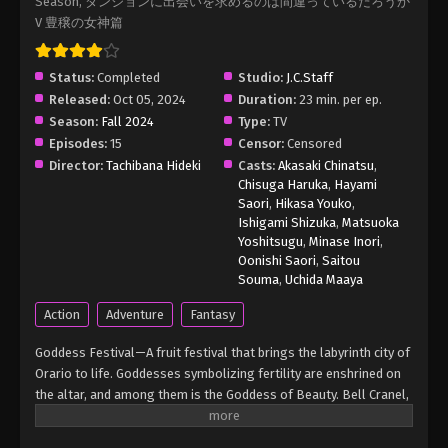
Season, ダンジョンに出会いを求めるのは間違っているだろうか
March 5, 2025
V 豊穣の女神篇
Is It Wrong to Try to Pick Up Girls in a
Dungeon? V (Dub) Episode 2 English
Status:
Completed
Studio:
J.C.Staff
Subbed
Released:
Oct 05, 2024
Duration:
23 min. per ep.
Eps 2 - Is It Wrong to Try to Pick Up Girls in a
Season:
Fall 2024
Type:
TV
Dungeon? V (Dub) Episode 2 English Subbed -
Episodes:
15
Censor:
Censored
March 5, 2025
Director:
Tachibana Hideki
Casts:
Akasaki Chinatsu
,
Chisuga Haruka
,
Hayami
Is It Wrong to Try to Pick Up Girls in a
Saori
,
Hikasa Youko
,
Dungeon? V (Dub) Episode 1 English
Ishigami Shizuka
,
Matsuoka
Subbed
Yoshitsugu
,
Minase Inori
,
Eps 1 - Is It Wrong to Try to Pick Up Girls in a
Oonishi Saori
,
Saitou
Dungeon? V (Dub) Episode 1 English Subbed -
Souma
,
Uchida Maaya
March 5, 2025
Action
Adventure
Fantasy
Goddess Festival—A fruit festival that brings the labyrinth city of
Orario to life. Goddesses symbolizing fertility are enshrined on
the altar, and among them is the Goddess of Beauty. Bell Cranel,
who has survived and returned to his daily life from the dead
depths of the dungeon, is here and ready to enjoy the bustle of