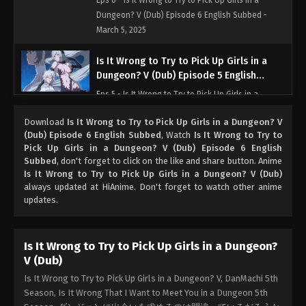
Eps 6 - Is It Wrong to Try to Pick Up Girls in a
Dungeon? V (Dub) Episode 6 English Subbed -
March 5, 2025
Is It Wrong to Try to Pick Up Girls in a
Dungeon? V (Dub) Episode 5 English
Subbed
Eps 5 - Is It Wrong to Try to Pick Up Girls in a
Dungeon? V (Dub) Episode 5 English Subbed -
Download
Is It Wrong to Try to Pick Up Girls in a Dungeon? V
March 5, 2025
(Dub) Episode 6 English Subbed
, Watch
Is It Wrong to Try to
Pick Up Girls in a Dungeon? V (Dub) Episode 6 English
Is It Wrong to Try to Pick Up Girls in a
Subbed
, don't forget to click on the like and share button. Anime
Dungeon? V (Dub) Episode 4 English
Is It Wrong to Try to Pick Up Girls in a Dungeon? V (Dub)
Subbed
always updated at HiAnime. Don't forget to watch other anime
Eps 4 - Is It Wrong to Try to Pick Up Girls in a
updates.
Dungeon? V (Dub) Episode 4 English Subbed -
March 5, 2025
Is It Wrong to Try to Pick Up Girls in a Dungeon?
Is It Wrong to Try to Pick Up Girls in a
V (Dub)
Dungeon? V (Dub) Episode 3 English
Subbed
Is It Wrong to Try to Pick Up Girls in a Dungeon? V, DanMachi 5th
Eps 3 - Is It Wrong to Try to Pick Up Girls in a
Season, Is It Wrong That I Want to Meet You in a Dungeon 5th
Dungeon? V (Dub) Episode 3 English Subbed -