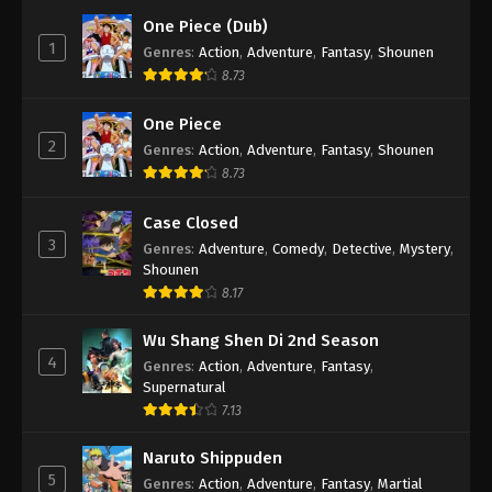
One Piece (Dub)
1
Genres
:
Action
,
Adventure
,
Fantasy
,
Shounen
8.73
One Piece
2
Genres
:
Action
,
Adventure
,
Fantasy
,
Shounen
8.73
Case Closed
3
Genres
:
Adventure
,
Comedy
,
Detective
,
Mystery
,
Shounen
8.17
Wu Shang Shen Di 2nd Season
4
Genres
:
Action
,
Adventure
,
Fantasy
,
Supernatural
7.13
Naruto Shippuden
5
Genres
:
Action
,
Adventure
,
Fantasy
,
Martial