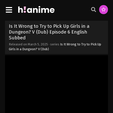
Is It Wrong to Try to Pick Up Girls in a
Dungeon? V (Dub) Episode 6 English
Subbed
Released on
March 5, 2025
· series
Is It Wrong to Try to Pick Up
Girls in a Dungeon? V (Dub)
Is It Wrong to Try to Pick Up Girls in a