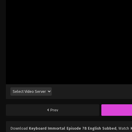
Prev
Download
Keyboard Immortal Episode 78 English Subbed
, Watch