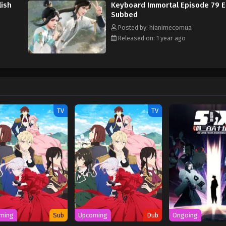
lish
Keyboard Immortal Episode 79 E
Subbed
Posted by: hianimecomua
Released on: 1 year ago
TV
TV
ming
Sub
Upcoming
Dub
Ongoing