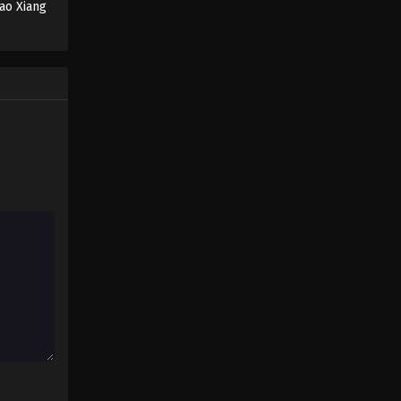
ao Xiang