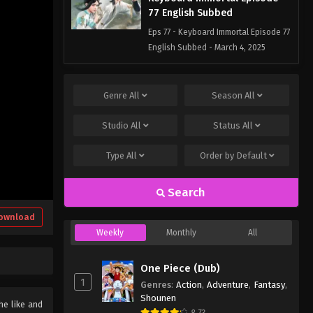
77 English Subbed
Eps 77 - Keyboard Immortal Episode 77
English Subbed - March 4, 2025
Keyboard Immortal Episode
76 English Subbed
Genre
All
Season
All
Eps 76 - Keyboard Immortal Episode
Studio
All
Status
All
76 English Subbed - March 4, 2025
Type
All
Order by
Default
Keyboard Immortal Episode 75
English Subbed
Search
Eps 75 - Keyboard Immortal Episode 75
English Subbed - March 4, 2025
ownload
Weekly
Monthly
All
One Piece (Dub)
1
Genres
:
Action
,
Adventure
,
Fantasy
,
Shounen
he like and
8.73