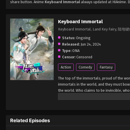
share button. Anime
Keyboard Immortal
always updated at HiAnime. D
Keyboard Immortal
Keyboard Immortal, Land Key Fairy, 陆地
Status:
Ongoing
Released:
Jun 24, 2024
Type:
ONA
Censor:
Censored
Action
Comedy
Fantasy
The top of the immortals, proud of the worl
immortals in the world, and they must bow
the world. Who claims to be invincible, who
Related Episodes