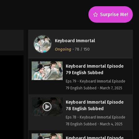
English Subbed
Eps 81 - Keyboard Immortal Episode
Surprise Me!
81 English Subbed - March 7, 2025
Keyboard Immortal Episode
80 English Subbed
Keyboard Immortal
Eps 80 - Keyboard Immortal Episode
Ongoing
-
78
/ 150
80 English Subbed - March 7, 2025
Keyboard Immortal Episode
79 English Subbed
Eps 79 - Keyboard Immortal Episode
79 English Subbed - March 7, 2025
Keyboard Immortal Episode
78 English Subbed
Eps 78 - Keyboard Immortal Episode
78 English Subbed - March 4, 2025
Keyboard Immortal Episode