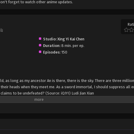
on't forget to watch other anime updates.
Rat
键仙
Studio:
Xing Yi Kai Chen
Duration:
8 min. per ep.
Episodes:
150
d, as long as my ancestor An is there, there is the sky. There are three milli
 their heads when they meet me. As a sword immortal, I should suppress all e
 claims to be undefeated? (Source: iQIYI) Ludi Jian Xian