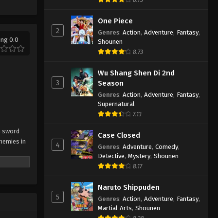
One Piece
2
Genres
:
Action
,
Adventure
,
Fantasy
,
ing 0.0
Shounen
8.73
Wu Shang Shen Di 2nd
3
Season
Genres
:
Action
,
Adventure
,
Fantasy
,
Supernatural
7.13
on sword
Case Closed
nemies in
4
Genres
:
Adventure
,
Comedy
,
Detective
,
Mystery
,
Shounen
8.17
Naruto Shippuden
5
Genres
:
Action
,
Adventure
,
Fantasy
,
Martial Arts
,
Shounen