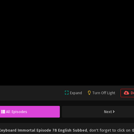
Expand
Turn Off Light
D
All Episodes
Next
Keyboard Immortal Episode 78 English Subbed
, don't forget to click on t