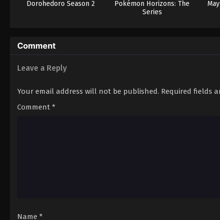
Dorohedoro Season 2
Pokémon Horizons: The
May 
Series
Comment
Leave a Reply
Your email address will not be published.
Required fields 
Comment
*
Name
*