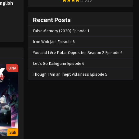
8.28
nglish
Recent Posts
False Memory (2020) Episode 1
Iron Wok Jan! Episode 6
You and I Are Polar Opposites Season 2 Episode 6
Let’s Go Kaikigumi Episode 6
ONA
Though I Am an Inept Villainess Episode 5
Sub