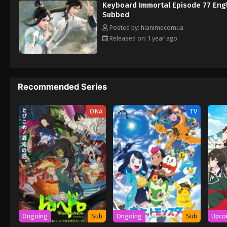
Keyboard Immortal Episode 77 Eng
Subbed
Posted by: hianimecomua
Released on: 1 year ago
Recommended Series
ONA
TV
Ongoing
Sub
Ongoing
Sub
Upco