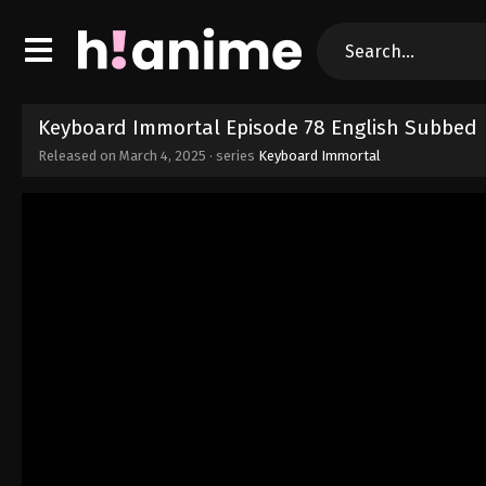
Keyboard Immortal Episode 78 English Subbed
Released on
March 4, 2025
· series
Keyboard Immortal