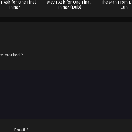
I Ask for One Final
May I Ask for One Final
The Man From D
Thing?
Thing? (Dub)
Cun
are marked
*
Email
*