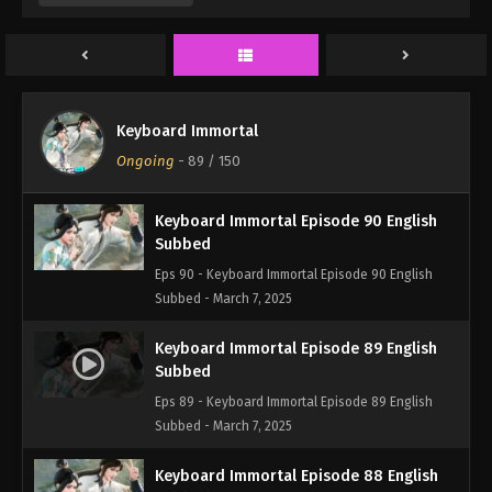
Eps 92 - Keyboard Immortal Episode 92 English
Subbed - March 7, 2025
Keyboard Immortal Episode 91 English
Subbed
Keyboard Immortal
Eps 91 - Keyboard Immortal Episode 91 English
Ongoing
-
89
/ 150
Subbed - March 7, 2025
Keyboard Immortal Episode 90 English
Subbed
Eps 90 - Keyboard Immortal Episode 90 English
Subbed - March 7, 2025
Keyboard Immortal Episode 89 English
Subbed
Eps 89 - Keyboard Immortal Episode 89 English
Subbed - March 7, 2025
Keyboard Immortal Episode 88 English