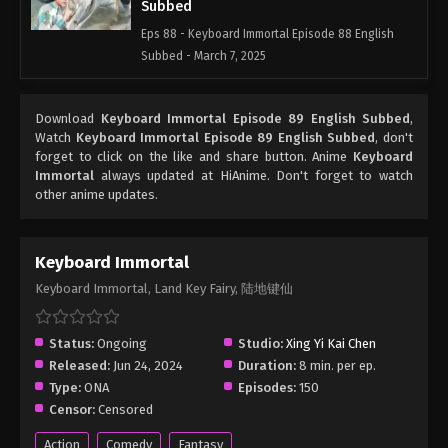
Subbed
Eps 88 - Keyboard Immortal Episode 88 English
Subbed - March 7, 2025
Keyboard Immortal Episode 87 English
Download
Keyboard Immortal Episode 89 English Subbed
,
Subbed
Watch
Keyboard Immortal Episode 89 English Subbed
, don't
Eps 87 - Keyboard Immortal Episode 87 English
forget to click on the like and share button. Anime
Keyboard
Subbed - March 7, 2025
Immortal
always updated at HiAnime. Don't forget to watch
other anime updates.
Keyboard Immortal Episode 86 English
Subbed
Keyboard Immortal
Eps 86 - Keyboard Immortal Episode 86 English
Keyboard Immortal, Land Key Fairy, 陆地键仙
Subbed - March 7, 2025
Keyboard Immortal Episode 85 English
Status:
Ongoing
Studio:
Xing Yi Kai Chen
Subbed
Released:
Jun 24, 2024
Duration:
8 min. per ep.
Eps 85 - Keyboard Immortal Episode 85 English
Type:
ONA
Episodes:
150
Subbed - March 7, 2025
Censor:
Censored
Action
Comedy
Fantasy