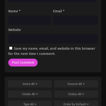
Name
*
Email
*
Website
Save my name, email, and website in this browser
for the next time I comment.
Genre
All
Season
All
Studio
All
Status
All
Type
All
Order by
Default