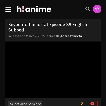
Eps 96 - Keyboard Immortal Episode 96 English
Subbed - March 7, 2025
Keyboard Immortal Episode 95 English
Subbed
Keyboard Immortal Episode 89 English
Eps 95 - Keyboard Immortal Episode 95 English
Subbed
Subbed - March 7, 2025
Released on
March 7, 2025
· series
Keyboard Immortal
Keyboard Immortal Episode 94 English
Subbed
Eps 94 - Keyboard Immortal Episode 94 English
Subbed - March 7, 2025
Keyboard Immortal Episode 93 English
Subbed
Eps 93 - Keyboard Immortal Episode 93 English
Subbed - March 7, 2025
Keyboard Immortal Episode 92 English
Subbed