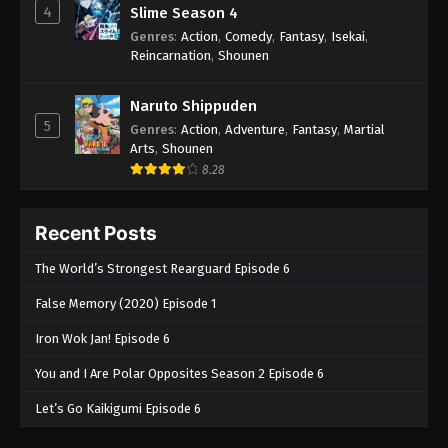
4
Slime Season 4
Genres
:
Action
,
Comedy
,
Fantasy
,
Isekai
,
Reincarnation
,
Shounen
Naruto Shippuden
5
Genres
:
Action
,
Adventure
,
Fantasy
,
Martial
Arts
,
Shounen
8.28
Recent Posts
The World’s Strongest Rearguard Episode 6
False Memory (2020) Episode 1
Iron Wok Jan! Episode 6
You and I Are Polar Opposites Season 2 Episode 6
Let’s Go Kaikigumi Episode 6