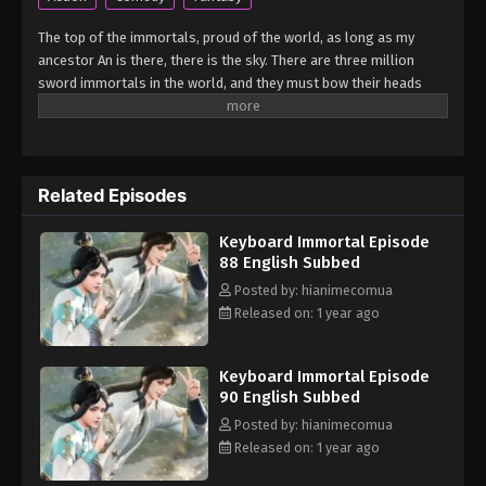
Keyboard Immortal Episode 84 English
Subbed
The top of the immortals, proud of the world, as long as my
Eps 84 - Keyboard Immortal Episode 84 English
ancestor An is there, there is the sky. There are three million
Subbed - March 7, 2025
sword immortals in the world, and they must bow their heads
when they meet me. As a sword immortal, I should suppress all
Keyboard Immortal Episode 83 English
enemies in the world. Who claims to be invincible, who claims to
Subbed
be undefeated? (Source: iQIYI) Ludi Jian Xian
Eps 83 - Keyboard Immortal Episode 83 English
Related Episodes
Subbed - March 7, 2025
Keyboard Immortal Episode
Keyboard Immortal Episode 82 English
88 English Subbed
Subbed
Posted by: hianimecomua
Eps 82 - Keyboard Immortal Episode 82 English
Released on: 1 year ago
Subbed - March 7, 2025
Keyboard Immortal Episode
Keyboard Immortal Episode 81 English
90 English Subbed
Subbed
Posted by: hianimecomua
Eps 81 - Keyboard Immortal Episode 81 English
Released on: 1 year ago
Subbed - March 7, 2025