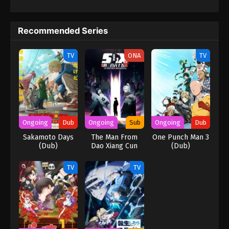
Keyboard Immortal Episode 80 English
Subbed
Recommended Series
Eps 80 - Keyboard Immortal Episode 80 English
Subbed - March 7, 2025
TV
ONA
TV
Keyboard Immortal Episode 79 English
Subbed
Eps 79 - Keyboard Immortal Episode 79 English
Subbed - March 7, 2025
Ongoing
Dub
Ongoing
Sub
Ongoing
Dub
Keyboard Immortal Episode 78 English
Sakamoto Days
The Man From
One Punch Man 3
Subbed
(Dub)
Dao Xiang Cun
(Dub)
Eps 78 - Keyboard Immortal Episode 78 English
Subbed - March 4, 2025
TV
TV
Keyboard Immortal Episode 77 English
Subbed
Eps 77 - Keyboard Immortal Episode 77 English
Subbed - March 4, 2025