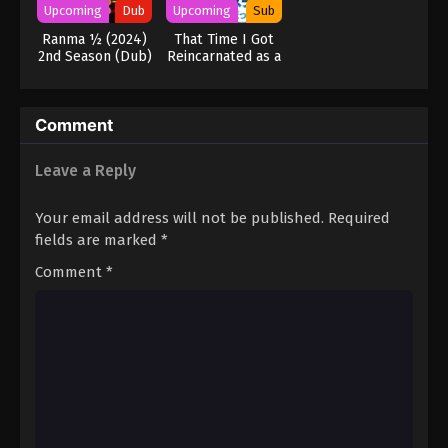
Upcoming
Dub
Upcoming
Sub
Keyboard Immortal Episode 76 English
Ranma ½ (2024)
That Time I Got
Subbed
2nd Season (Dub)
Reincarnated as a
Slime Season 4
Eps 76 - Keyboard Immortal Episode 76 English
Subbed - March 4, 2025
Comment
Keyboard Immortal Episode 75 English
Leave a Reply
Subbed
Eps 75 - Keyboard Immortal Episode 75 English
Your email address will not be published.
Required
Subbed - March 4, 2025
fields are marked
*
Comment
*