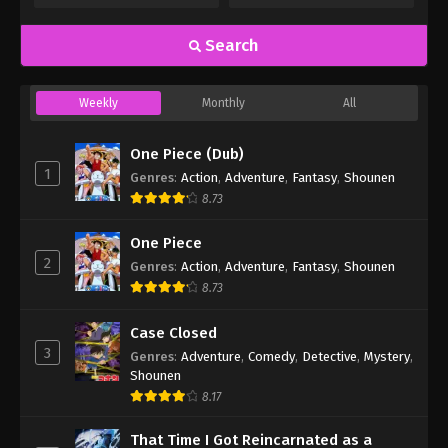
Search
Weekly
Monthly
All
One Piece (Dub)
1
Genres
:
Action
,
Adventure
,
Fantasy
,
Shounen
8.73
One Piece
2
Genres
:
Action
,
Adventure
,
Fantasy
,
Shounen
8.73
Case Closed
3
Genres
:
Adventure
,
Comedy
,
Detective
,
Mystery
,
Shounen
8.17
That Time I Got Reincarnated as a