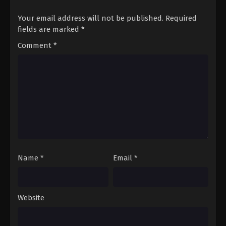
Your email address will not be published.
Required
fields are marked
*
Comment
*
Name
*
Email
*
Website