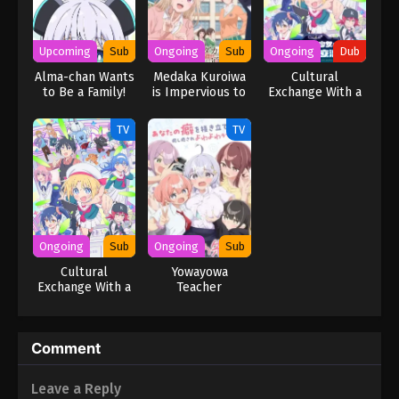
Upcoming
Sub
Ongoing
Sub
Ongoing
Dub
Alma-chan Wants
Medaka Kuroiwa
Cultural
to Be a Family!
is Impervious to
Exchange With a
My Charms
Game Centre Girl
(Dub)
TV
TV
Ongoing
Sub
Ongoing
Sub
Cultural
Yowayowa
Exchange With a
Teacher
Game Centre Girl
Comment
Leave a Reply