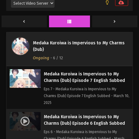
Eps 9 - Medaka Kuroiwa is Impervious to My
Charms (Dub) Episode 9 English Subbed - March
24, 2025
Medaka Kuroiwa is Impervious to My
Charms (Dub) Episode 8 English Subbed
Medaka Kuroiwa is Impervious to My Charms
Eps 8 - Medaka Kuroiwa is Impervious to My
(Dub)
Charms (Dub) Episode 8 English Subbed - March 17,
Ongoing
-
6
/ 12
2025
Medaka Kuroiwa is Impervious to My
Charms (Dub) Episode 7 English Subbed
Eps 7 - Medaka Kuroiwa is Impervious to My
Charms (Dub) Episode 7 English Subbed - March 10,
2025
Medaka Kuroiwa is Impervious to My
Charms (Dub) Episode 6 English Subbed
Eps 6 - Medaka Kuroiwa is Impervious to My
Charms (Dub) Episode 6 English Subbed - March