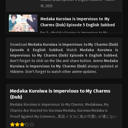
10, 2025
Medaka Kuroiwa is Impervious to My
Charms (Dub) Episode 5 English Subbed
Eps 5 - Medaka Kuroiwa is Impervious to My
Charms (Dub) Episode 5 English Subbed - March
Download
Medaka Kuroiwa is Impervious to My Charms (Dub)
10, 2025
Episode 6 English Subbed
, Watch
Medaka Kuroiwa is
Impervious to My Charms (Dub) Episode 6 English Subbed
,
Medaka Kuroiwa is Impervious to My
don't forget to click on the like and share button. Anime
Medaka
Charms (Dub) Episode 4 English Subbed
Kuroiwa is Impervious to My Charms (Dub)
always updated at
HiAnime. Don't forget to watch other anime updates.
Eps 4 - Medaka Kuroiwa is Impervious to My
Charms (Dub) Episode 4 English Subbed - March
10, 2025
Medaka Kuroiwa is Impervious to My Charms
(Dub)
Medaka Kuroiwa is Impervious to My
Charms (Dub) Episode 3 English Subbed
Medaka Kuroiwa is Impervious to My Charms, Medakawa, My
Charms Are Wasted On Kuroiwa Medaka, Kuroiwa Medaka is
Eps 3 - Medaka Kuroiwa is Impervious to My
Proof Against My Cuteness., 黒岩メダカに私の可愛いが通じない
Charms (Dub) Episode 3 English Subbed - March
10, 2025