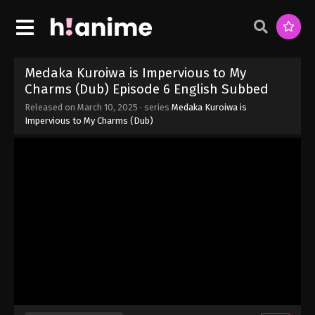
Medaka Kuroiwa is Impervious to My
Charms (Dub) Episode 6 English Subbed
Released on
March 10, 2025
· series
Medaka Kuroiwa is
Impervious to My Charms (Dub)
Medaka Kuroiwa is Impervious to My
Charms (Dub) Episode 9 English Subbed