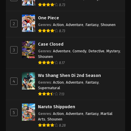
8.73
One Piece
2
Genres
:
Action
,
Adventure
,
Fantasy
,
Shounen
8.73
Case Closed
3
Genres
:
Adventure
,
Comedy
,
Detective
,
Mystery
,
Shounen
8.17
Wu Shang Shen Di 2nd Season
4
Genres
:
Action
,
Adventure
,
Fantasy
,
Supernatural
7.13
Naruto Shippuden
5
Genres
:
Action
,
Adventure
,
Fantasy
,
Martial
Arts
,
Shounen
8.28