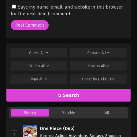
Save my name, email, and website in this browser
for the next time I comment.
Genre
All
Season
All
Studio
All
Status
All
Type
All
Order by
Default
Search
Weekly
Monthly
All
One Piece (Dub)
1
Genres
:
Action
,
Adventure
,
Fantasy
,
Shounen