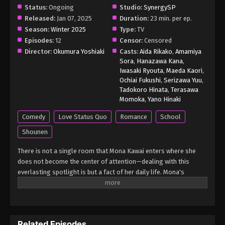
Status:
Ongoing
Studio:
SynergySP
Medaka Kuroiwa is Impervious to My
Released:
Jan 07, 2025
Duration:
23 min. per ep.
Charms (Dub) Episode 2 English Subbed
Season:
Winter 2025
Type:
TV
Episodes:
12
Censor:
Censored
Eps 2 - Medaka Kuroiwa is Impervious to My
Director:
Okumura Yoshiaki
Casts:
Aida Rikako
,
Amamiya
Charms (Dub) Episode 2 English Subbed - March
Sora
,
Hanazawa Kana
,
10, 2025
Iwasaki Ryouta
,
Maeda Kaori
,
Ochiai Fukushi
,
Serizawa Yuu
,
Medaka Kuroiwa is Impervious to My
Tadokoro Hinata
,
Terasawa
Charms (Dub) Episode 1 English Subbed
Momoka
,
Yano Hinaki
Eps 1 - Medaka Kuroiwa is Impervious to My
Comedy
Love Status Quo
Romance
School
Charms (Dub) Episode 1 English Subbed - March 10,
Shounen
2025
There is not a single room that Mona Kawai enters where she
does not become the center of attention—dealing with this
everlasting spotlight is but a fact of her daily life. Mona's
absolute confidence in her own charms, however, is shaken when
she meets Medaka Kuroiwa, a recent transfer student to her
highschool. Unlike all other classmates who constantly fawn
over her, Medaka frowns every time they interact. Seeing his
Related Episodes
disinterest as something to be rectified, Mona pulls out all the