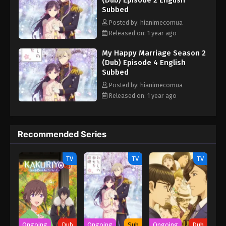
(Dub) Episode 2 English
Subbed
Posted by: hianimecomua
Released on: 1 year ago
My Happy Marriage Season 2
(Dub) Episode 4 English
Subbed
Posted by: hianimecomua
Released on: 1 year ago
Recommended Series
TV
TV
TV
Ongoing
Dub
Ongoing
Sub
Ongoing
Dub