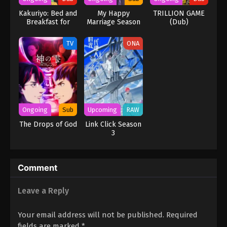
Kakuriyo: Bed and
My Happy
TRILLION GAME
Breakfast for
Marriage Season
(Dub)
Spirits Season 2
2
(Dub)
TV
ONA
Ongoing
Sub
Upcoming
RAW
The Drops of God
Link Click Season
3
Comment
Leave a Reply
Your email address will not be published.
Required
fields are marked
*