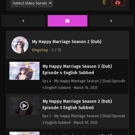
Episode 6 English Subbed
Eps 6 - My Happy Marriage Season 2 (Dub) Episode
6 English Subbed - March 10, 2025
My Happy Marriage Season 2 (Dub)
Episode 5 English Subbed
My Happy Marriage Season 2 (Dub)
Eps 5 - My Happy Marriage Season 2 (Dub) Episode
Ongoing
-
3
/ 13
5 English Subbed - March 10, 2025
My Happy Marriage Season 2 (Dub)
Episode 4 English Subbed
Eps 4 - My Happy Marriage Season 2 (Dub) Episode
4 English Subbed - March 10, 2025
My Happy Marriage Season 2 (Dub)
Episode 3 English Subbed
Eps 3 - My Happy Marriage Season 2 (Dub) Episode
3 English Subbed - March 10, 2025