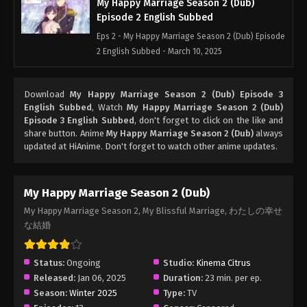
My Happy Marriage Season 2 (Dub)
Episode 2 English Subbed
Eps 2 - My Happy Marriage Season 2 (Dub) Episode
2 English Subbed - March 10, 2025
My Happy Marriage Season 2 (Dub)
Download
My Happy Marriage Season 2 (Dub) Episode 3
Episode 1 English Subbed
English Subbed
, Watch
My Happy Marriage Season 2 (Dub)
Eps 1 - My Happy Marriage Season 2 (Dub) Episode
Episode 3 English Subbed
, don't forget to click on the like and
1 English Subbed - March 10, 2025
share button. Anime
My Happy Marriage Season 2 (Dub)
always
updated at HiAnime. Don't forget to watch other anime updates.
My Happy Marriage Season 2 (Dub)
My Happy Marriage Season 2, My Blissful Marriage, わたしの幸せ
な結婚
Status:
Ongoing
Studio:
Kinema Citrus
Released:
Jan 06, 2025
Duration:
23 min. per ep.
Season:
Winter 2025
Type:
TV