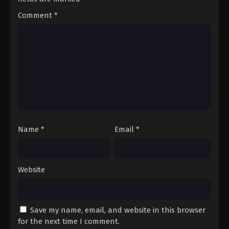
Comment
*
Name
*
Email
*
Website
Save my name, email, and website in this browser
for the next time I comment.