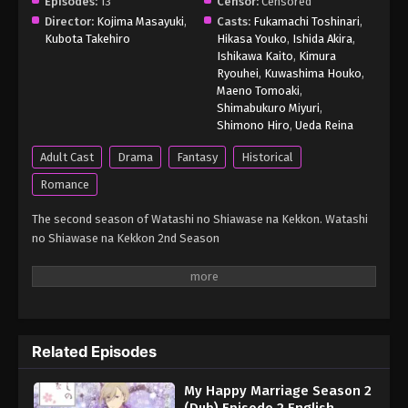
Episodes:
13
Censor:
Censored
Director:
Kojima Masayuki
,
Casts:
Fukamachi Toshinari
,
Kubota Takehiro
Hikasa Youko
,
Ishida Akira
,
Ishikawa Kaito
,
Kimura
Ryouhei
,
Kuwashima Houko
,
Maeno Tomoaki
,
Shimabukuro Miyuri
,
Shimono Hiro
,
Ueda Reina
Adult Cast
Drama
Fantasy
Historical
Romance
The second season of Watashi no Shiawase na Kekkon. Watashi
no Shiawase na Kekkon 2nd Season
Related Episodes
My Happy Marriage Season 2