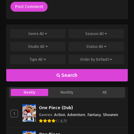
Genre
All
Season
All
Studio
All
Status
All
Type
All
Order by
Default
Search
Weekly
Monthly
All
One Piece (Dub)
1
Genres
:
Action
,
Adventure
,
Fantasy
,
Shounen
8.73