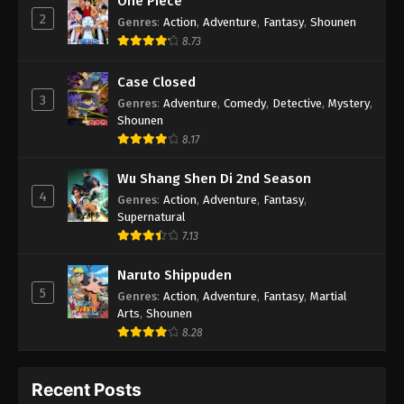
One Piece
2
Genres
:
Action
,
Adventure
,
Fantasy
,
Shounen
8.73
Case Closed
3
Genres
:
Adventure
,
Comedy
,
Detective
,
Mystery
,
Shounen
8.17
Wu Shang Shen Di 2nd Season
4
Genres
:
Action
,
Adventure
,
Fantasy
,
Supernatural
7.13
Naruto Shippuden
5
Genres
:
Action
,
Adventure
,
Fantasy
,
Martial
Arts
,
Shounen
8.28
Recent Posts