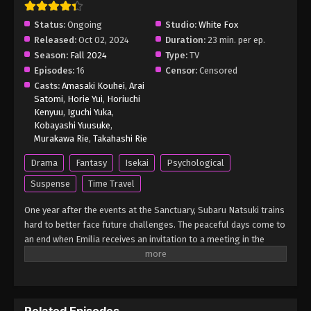
Eps 3 - Re:ZERO -Starting Life in Another World-
Status:
Ongoing
Studio:
White Fox
Season 3 Episode 3 English Subbed - March 5, 2025
Released:
Oct 02, 2024
Duration:
23 min. per ep.
Season:
Fall 2024
Type:
TV
Re:ZERO -Starting Life in Another World-
Episodes:
16
Censor:
Censored
Season 3 Episode 2 English Subbed
Casts:
Amasaki Kouhei
,
Arai
Eps 2 - Re:ZERO -Starting Life in Another World-
Satomi
,
Horie Yui
,
Horiuchi
Season 3 Episode 2 English Subbed - March 5, 2025
Kenyuu
,
Iguchi Yuka
,
Kobayashi Yuusuke
,
Re:ZERO -Starting Life in Another World-
Murakawa Rie
,
Takahashi Rie
Season 3 Episode 1 English Subbed
Drama
Fantasy
Isekai
Psychological
Eps 1 - Re:ZERO -Starting Life in Another World-
Suspense
Time Travel
Season 3 Episode 1 English Subbed - March 5, 2025
One year after the events at the Sanctuary, Subaru Natsuki trains
hard to better face future challenges. The peaceful days come to
an end when Emilia receives an invitation to a meeting in the
Watergate City of Priestella from none other than Anastasia
Hoshin, one of her rivals in the royal selection. Considering the
meeting's significance and the potential dangers Emilia could
face, Subaru and his friends accompany her. However, as Subaru