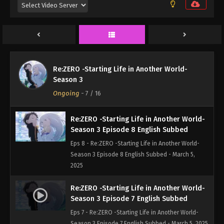
Eps 10 - Re:ZERO -Starting Life in Another World-
Season 3 Episode 10 English Subbed - March 5,
2025
Re:ZERO -Starting Life in Another World-
Season 3 Episode 9 English Subbed
Re:ZERO -Starting Life in Another World-
Eps 9 - Re:ZERO -Starting Life in Another World-
Season 3
Season 3 Episode 9 English Subbed - March 5,
Ongoing
-
7
/ 16
2025
Re:ZERO -Starting Life in Another World-
Season 3 Episode 8 English Subbed
Eps 8 - Re:ZERO -Starting Life in Another World-
Season 3 Episode 8 English Subbed - March 5,
2025
Re:ZERO -Starting Life in Another World-
Season 3 Episode 7 English Subbed
Eps 7 - Re:ZERO -Starting Life in Another World-
Season 3 Episode 7 English Subbed - March 5, 2025