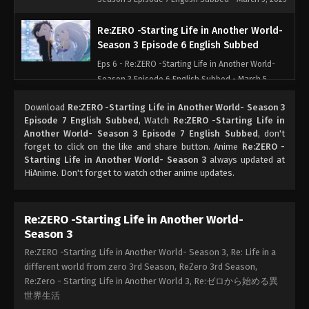
Re:ZERO -Starting Life in Another World-
Season 3 Episode 6 English Subbed
Eps 6 - Re:ZERO -Starting Life in Another World-
Season 3 Episode 6 English Subbed - March 5,
2025
Download
Re:ZERO -Starting Life in Another World- Season 3
Episode 7 English Subbed
, Watch
Re:ZERO -Starting Life in
Re:ZERO -Starting Life in Another World-
Another World- Season 3 Episode 7 English Subbed
, don't
Season 3 Episode 5 English Subbed
forget to click on the like and share button. Anime
Re:ZERO -
Starting Life in Another World- Season 3
Eps 5 - Re:ZERO -Starting Life in Another World-
always updated at
HiAnime. Don't forget to watch other anime updates.
Season 3 Episode 5 English Subbed - March 5, 2025
Re:ZERO -Starting Life in Another World-
Re:ZERO -Starting Life in Another World-
Season 3 Episode 4 English Subbed
Season 3
Eps 4 - Re:ZERO -Starting Life in Another World-
Re:ZERO -Starting Life in Another World- Season 3, Re: Life in a
Season 3 Episode 4 English Subbed - March 5, 2025
different world from zero 3rd Season, ReZero 3rd Season,
Re:Zero - Starting Life in Another World 3, Re:ゼロから始める異
Re:ZERO -Starting Life in Another World-
世界生活
Season 3 Episode 3 English Subbed