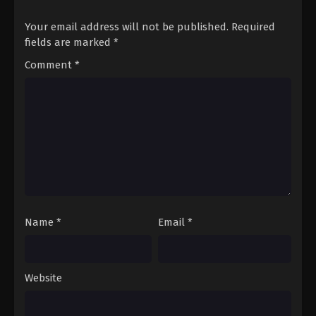
Your email address will not be published.
Required
fields are marked
*
Comment
*
Name
*
Email
*
Website