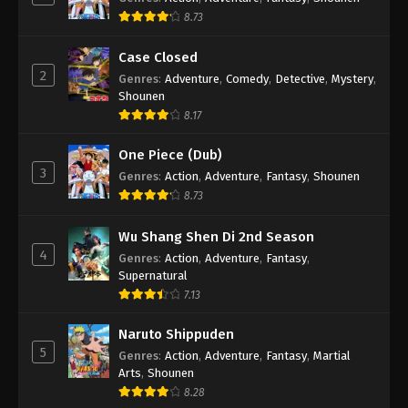
8.73
Case Closed
2
Genres
:
Adventure
,
Comedy
,
Detective
,
Mystery
,
Shounen
8.17
One Piece (Dub)
3
Genres
:
Action
,
Adventure
,
Fantasy
,
Shounen
8.73
Wu Shang Shen Di 2nd Season
4
Genres
:
Action
,
Adventure
,
Fantasy
,
Supernatural
7.13
Naruto Shippuden
5
Genres
:
Action
,
Adventure
,
Fantasy
,
Martial
Arts
,
Shounen
8.28