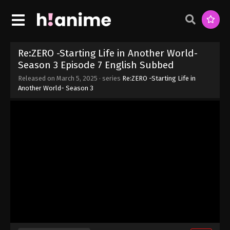
Season 3 Episode 13 English Subbed
Eps 13 - Re:ZERO -Starting Life in Another World-
Season 3 Episode 13 English Subbed - March 12,
2025
Re:ZERO -Starting Life in Another World-
Season 3 Episode 7 English Subbed
Re:ZERO -Starting Life in Another World-
Released on
March 5, 2025
· series
Re:ZERO -Starting Life in
Season 3 Episode 12 English Subbed
Another World- Season 3
Eps 12 - Re:ZERO -Starting Life in Another World-
Season 3 Episode 12 English Subbed - March 5,
2025
Re:ZERO -Starting Life in Another World-
Season 3 Episode 11 English Subbed
Eps 11 - Re:ZERO -Starting Life in Another World-
Season 3 Episode 11 English Subbed - March 5,
2025
Re:ZERO -Starting Life in Another World-
Season 3 Episode 10 English Subbed