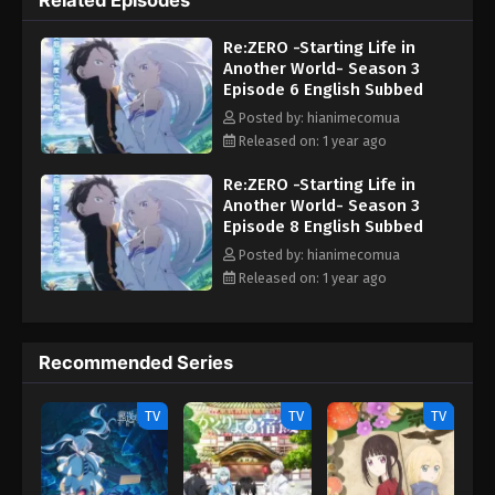
Related Episodes
reconnects with old associates and companions in Priestella,
new formidable foes emerge. Driven by fanatical motivations and
Re:ZERO -Starting Life in
engaging in ruthless methods to achieve their ambitions, the
Another World- Season 3
new enemy targets Emilia and threaten the very existence of the
Episode 6 English Subbed
city. Rallying his allies, Subaru must give his all once more to
stop their nefarious goals from becoming a concrete reality.
Posted by: hianimecomua
[Written by MAL Rewrite] Re:Zero kara Hajimeru Isekai Seikatsu
Released on: 1 year ago
3rd Season
Re:ZERO -Starting Life in
Another World- Season 3
Episode 8 English Subbed
Posted by: hianimecomua
Released on: 1 year ago
Recommended Series
TV
TV
TV