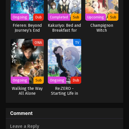
Ongoing
Dub
Completed
Sub
Upcoming
Sub
Frieren: Beyond
Kakuriyo: Bed and
Champignon
Journey’s End
Breakfast for
Witch
Season 2 (Dub)
Spirits
ONA
TV
Ongoing
Sub
Ongoing
Dub
Walking the Way
Re:ZERO -
All Alone
Starting Life in
Another World-
Season 3 (Dub)
Comment
Leave a Reply