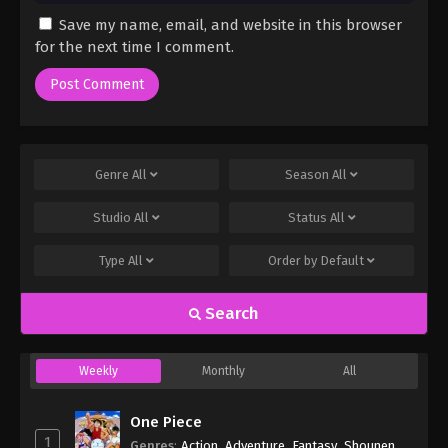
Save my name, email, and website in this browser
for the next time I comment.
Genre
All
Season
All
Studio
All
Status
All
Type
All
Order by
Default
Search
Weekly
Monthly
All
One Piece
1
Genres
:
Action
,
Adventure
,
Fantasy
,
Shounen