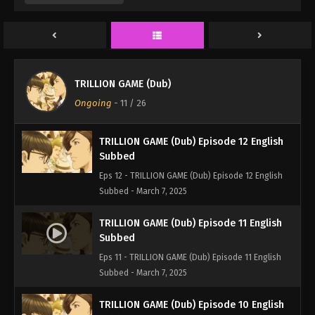
Eps 14 - TRILLION GAME (Dub) Episode 14 English
Subbed - March 7, 2025
TRILLION GAME (Dub) Episode 13 English
Subbed
TRILLION GAME (Dub)
Eps 13 - TRILLION GAME (Dub) Episode 13 English
Ongoing
-
11
/ 26
Subbed - March 7, 2025
TRILLION GAME (Dub) Episode 12 English
Subbed
Eps 12 - TRILLION GAME (Dub) Episode 12 English
Subbed - March 7, 2025
TRILLION GAME (Dub) Episode 11 English
Subbed
Eps 11 - TRILLION GAME (Dub) Episode 11 English
Subbed - March 7, 2025
TRILLION GAME (Dub) Episode 10 English