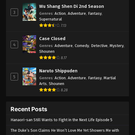
Wu Shang Shen Di 2nd Season
3
Genres
:
Action
,
Adventure
,
Fantasy
,
Supernatural
7.13
Case Closed
4
Genres
:
Adventure
,
Comedy
,
Detective
,
Mystery
,
Shounen
8.17
Naruto Shippuden
5
Genres
:
Action
,
Adventure
,
Fantasy
,
Martial
Arts
,
Shounen
8.28
Recent Posts
Hanaori-san Still Wants to Fight in the Next Life Episode 5
The Duke’s Son Claims He Won’t Love Me Yet Showers Me with