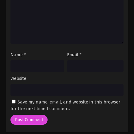
Name
*
Email
*
Website
Save my name, email, and website in this browser
for the next time I comment.