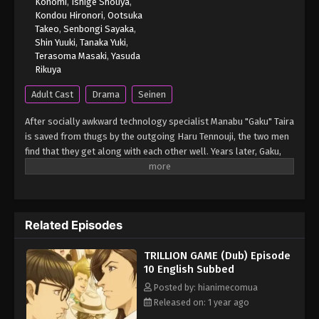
TRILLION GAME (Dub) Episode 6 English
Konomi
,
Ishige Shouya
,
Kondou Hironori
Subbed
,
Ootsuka
Takeo
,
Senbongi Sayaka
,
Eps 6 - TRILLION GAME (Dub) Episode 6 English
Shin Yuuki
,
Tanaka Yuki
,
Subbed - March 7, 2025
Terasoma Masaki
,
Yasuda
Rikuya
TRILLION GAME (Dub) Episode 5 English
Adult Cast
Drama
Seinen
Subbed
Eps 5 - TRILLION GAME (Dub) Episode 5 English
After socially awkward technology specialist Manabu "Gaku" Taira
Subbed - March 7, 2025
is saved from thugs by the outgoing Haru Tennouji, the two men
find that they get along with each other well. Years later, Gaku,
TRILLION GAME (Dub) Episode 4 English
who is having a tough time getting a job due to his timidness, is
Subbed
convinced by Haru to apply for a position alongside him at
Dragon Bank, one of Japan's largest IT companies. During their
Eps 4 - TRILLION GAME (Dub) Episode 4 English
interviews, the company's board director, Kirika Kokuryuu, takes
Subbed - March 7, 2025
Related Episodes
an interest in Haru and Gaku's contrasting personalities.
However, Gaku does not get hired by the company, leading Haru
TRILLION GAME (Dub) Episode 3 English
TRILLION GAME (Dub) Episode
to quit the job on his first day in protest. Nevertheless, they
Subbed
10 English Subbed
decide to embark on an ambitious plan of making a trillion
Eps 3 - TRILLION GAME (Dub) Episode 3 English
dollars. In order for their scheme to come to fruition, Haru and
Posted by: hianimecomua
Subbed - March 7, 2025
Gaku start looking for potential investors, but everyone rejects
Released on: 1 year ago
their extravagant idea. In spite of that, the two soon find