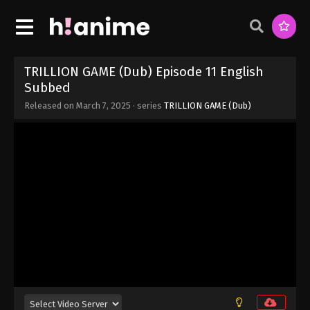
Eps 18 - TRILLION GAME (Dub) Episode 18 English
Subbed - March 7, 2025
TRILLION GAME (Dub) Episode 17 English
Subbed
TRILLION GAME (Dub) Episode 11 English
Eps 17 - TRILLION GAME (Dub) Episode 17 English
Subbed
Subbed - March 7, 2025
Released on
March 7, 2025
· series
TRILLION GAME (Dub)
TRILLION GAME (Dub) Episode 16 English
Subbed
Eps 16 - TRILLION GAME (Dub) Episode 16 English
Subbed - March 7, 2025
TRILLION GAME (Dub) Episode 15 English
Subbed
Eps 15 - TRILLION GAME (Dub) Episode 15 English
Subbed - March 7, 2025
TRILLION GAME (Dub) Episode 14 English
Subbed