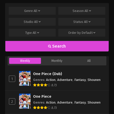
Genre
All
Season
All
Studio
All
Status
All
Type
All
Order by
Default
Search
Weekly
Monthly
All
One Piece (Dub)
1
Genres
:
Action
,
Adventure
,
Fantasy
,
Shounen
8.73
One Piece
2
Genres
:
Action
,
Adventure
,
Fantasy
,
Shounen
8.73