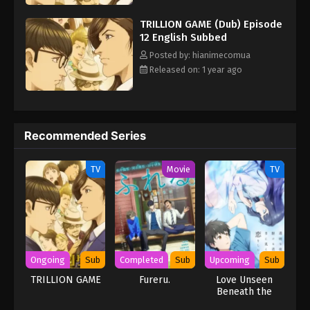
themselves getting an offer from Kirika—and with her
TRILLION GAME (Dub) Episode 2 English
TRILLION GAME (Dub) Episode
investment, they might just be able to reach their goal. [Written
Subbed
12 English Subbed
by MAL Rewrite] Trillion Game
Eps 2 - TRILLION GAME (Dub) Episode 2 English
Posted by: hianimecomua
Subbed - March 7, 2025
Released on: 1 year ago
TRILLION GAME (Dub) Episode 1 English
Subbed
Eps 1 - TRILLION GAME (Dub) Episode 1 English
Recommended Series
Subbed - March 7, 2025
TV
Movie
TV
Ongoing
Sub
Completed
Sub
Upcoming
Sub
TRILLION GAME
Fureru.
Love Unseen
Beneath the
Clear Night Sky