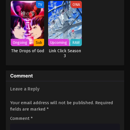
TV
ONA
Ongoing
Sub
Upcoming
RAW
The Drops of God
Link Click Season
3
Comment
Leave a Reply
Your email address will not be published.
Required
fields are marked
*
Comment
*