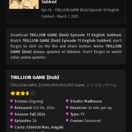
Subbed
Eps 10 - TRILLION GAME (Dub) Episode 10 English
Subbed - March 7, 2025
TRILLION GAME (Dub) Episode 9 English
Download
TRILLION GAME (Dub) Episode 11 English Subbed
,
Subbed
Watch
TRILLION GAME (Dub) Episode 11 English Subbed
, don't
Eps 9 - TRILLION GAME (Dub) Episode 9 English
forget to click on the like and share button. Anime
TRILLION
Subbed - March 7, 2025
GAME (Dub)
always updated at HiAnime. Don't forget to watch
other anime updates.
TRILLION GAME (Dub) Episode 8 English
Subbed
TRILLION GAME (Dub)
Eps 8 - TRILLION GAME (Dub) Episode 8 English
TRILLION GAME, $1,000,000,000,000 Game, トリリオンゲーム
Subbed - March 7, 2025
TRILLION GAME (Dub) Episode 7 English
Status:
Ongoing
Studio:
Madhouse
Subbed
Released:
Oct 04, 2024
Duration:
24 min. per ep.
Eps 7 - TRILLION GAME (Dub) Episode 7 English
Season:
Fall 2024
Type:
TV
Subbed - March 7, 2025
Episodes:
26
Censor:
Censored
Casts:
Ichimichi Mao
,
Inagaki