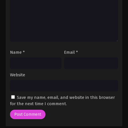
Name
*
Email
*
Website
Save my name, email, and website in this browser
for the next time I comment.