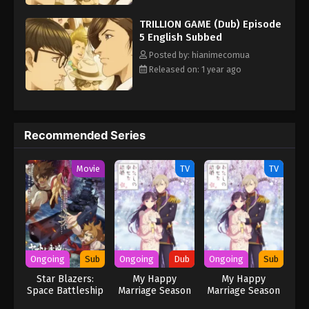
themselves getting an offer from Kirika—and with her
TRILLION GAME (Dub) Episode
investment, they might just be able to reach their goal. [Written
5 English Subbed
by MAL Rewrite] Trillion Game
Posted by: hianimecomua
Released on: 1 year ago
Recommended Series
Movie
TV
TV
Ongoing
Sub
Ongoing
Dub
Ongoing
Sub
Star Blazers:
My Happy
My Happy
Space Battleship
Marriage Season
Marriage Season
Yamato 3199
2 (Dub)
2