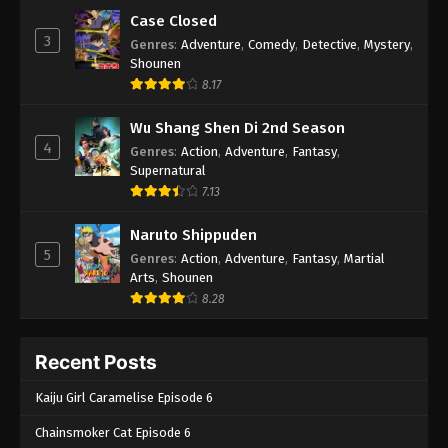
Case Closed
3
Genres
:
Adventure
,
Comedy
,
Detective
,
Mystery
,
Shounen
8.17
Wu Shang Shen Di 2nd Season
4
Genres
:
Action
,
Adventure
,
Fantasy
,
Supernatural
7.13
Naruto Shippuden
5
Genres
:
Action
,
Adventure
,
Fantasy
,
Martial
Arts
,
Shounen
8.28
Recent Posts
Kaiju Girl Caramelise Episode 6
Chainsmoker Cat Episode 6