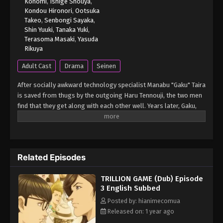
Konomi
,
Ishige Shouya
,
Kondou Hironori
,
Ootsuka
Takeo
,
Senbongi Sayaka
,
Shin Yuuki
,
Tanaka Yuki
,
Terasoma Masaki
,
Yasuda
Rikuya
Adult Cast
Drama
Seinen
After socially awkward technology specialist Manabu "Gaku" Taira
is saved from thugs by the outgoing Haru Tennouji, the two men
find that they get along with each other well. Years later, Gaku,
who is having a tough time getting a job due to his timidness, is
convinced by Haru to apply for a position alongside him at
Dragon Bank, one of Japan's largest IT companies. During their
interviews, the company's board director, Kirika Kokuryuu, takes
Related Episodes
an interest in Haru and Gaku's contrasting personalities.
However, Gaku does not get hired by the company, leading Haru
TRILLION GAME (Dub) Episode
to quit the job on his first day in protest. Nevertheless, they
3 English Subbed
decide to embark on an ambitious plan of making a trillion
dollars. In order for their scheme to come to fruition, Haru and
Posted by: hianimecomua
Gaku start looking for potential investors, but everyone rejects
Released on: 1 year ago
their extravagant idea. In spite of that, the two soon find