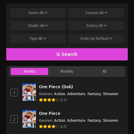
Genre
All
Season
All
Studio
All
Status
All
Type
All
Order by
Default
Search
Weekly
Monthly
All
One Piece (Dub)
1
Genres
:
Action
,
Adventure
,
Fantasy
,
Shounen
8.73
One Piece
2
Genres
:
Action
,
Adventure
,
Fantasy
,
Shounen
8.73