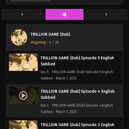
Eps 7 - TRILLION GAME (Dub) Episode 7 English
Subbed - March 7, 2025
TRILLION GAME (Dub) Episode 6 English
Subbed
TRILLION GAME (Dub)
Eps 6 - TRILLION GAME (Dub) Episode 6 English
Ongoing
-
4
/ 26
Subbed - March 7, 2025
TRILLION GAME (Dub) Episode 5 English
Subbed
Eps 5 - TRILLION GAME (Dub) Episode 5 English
Subbed - March 7, 2025
TRILLION GAME (Dub) Episode 4 English
Subbed
Eps 4 - TRILLION GAME (Dub) Episode 4 English
Subbed - March 7, 2025
TRILLION GAME (Dub) Episode 3 English