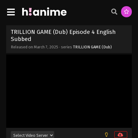
Eps 11 - TRILLION GAME (Dub) Episode 11 English
Subbed - March 7, 2025
TRILLION GAME (Dub) Episode 10 English
Subbed
TRILLION GAME (Dub) Episode 4 English
Eps 10 - TRILLION GAME (Dub) Episode 10 English
Subbed
Subbed - March 7, 2025
Released on
March 7, 2025
· series
TRILLION GAME (Dub)
TRILLION GAME (Dub) Episode 9 English
Subbed
Eps 9 - TRILLION GAME (Dub) Episode 9 English
Subbed - March 7, 2025
TRILLION GAME (Dub) Episode 8 English
Subbed
Eps 8 - TRILLION GAME (Dub) Episode 8 English
Subbed - March 7, 2025
TRILLION GAME (Dub) Episode 7 English
Subbed