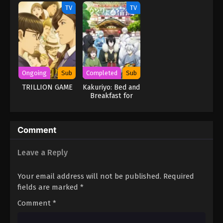
TV
TV
Ongoing
Sub
Completed
Sub
TRILLION GAME
Kakuriyo: Bed and
Breakfast for
Spirits
Comment
Leave a Reply
Your email address will not be published.
Required
fields are marked
*
Comment
*