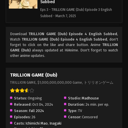
Subbed
Eps 3 - TRILLION GAME (Dub) Episode 3 English
Subbed - March 7, 2025
TRILLION GAME (Dub) Episode 2 English
Download
TRILLION GAME (Dub) Episode 4 English Subbed
,
Subbed
Watch
TRILLION GAME (Dub) Episode 4 English Subbed
, don't
Eps 2 - TRILLION GAME (Dub) Episode 2 English
forget to click on the like and share button. Anime
TRILLION
Subbed - March 7, 2025
GAME (Dub)
always updated at HiAnime. Don't forget to watch
other anime updates.
TRILLION GAME (Dub) Episode 1 English
Subbed
TRILLION GAME (Dub)
Eps 1 - TRILLION GAME (Dub) Episode 1 English
TRILLION GAME, $1,000,000,000,000 Game, トリリオンゲーム
Subbed - March 7, 2025
Status:
Ongoing
Studio:
Madhouse
Released:
Oct 04, 2024
Duration:
24 min. per ep.
Season:
Fall 2024
Type:
TV
Episodes:
26
Censor:
Censored
Casts:
Ichimichi Mao
,
Inagaki