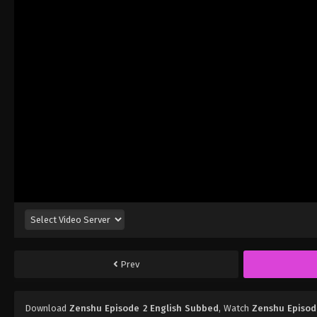
Prev
Download
Zenshu Episode 2 English Subbed
, Watch
Zenshu Episod