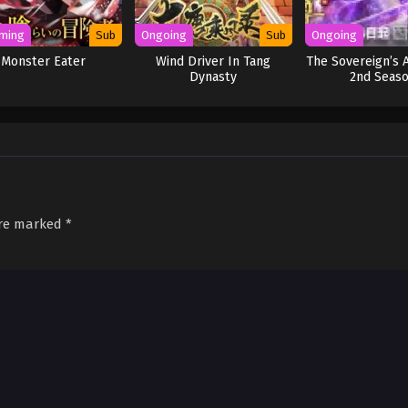
ming
Sub
Ongoing
Sub
Ongoing
Monster Eater
Wind Driver In Tang
The Sovereign’s 
Dynasty
2nd Seas
are marked
*