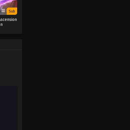
Sub
Ascension
on