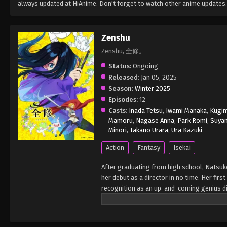
always updated at HiAnime. Don't forget to watch other anime updates.
Zenshu
Zenshu, 全修。
Status:
Ongoing
Released:
Jan 05, 2025
Season:
Winter 2025
Episodes:
12
Casts:
Inada Tetsu
,
Iwami Manaka
,
Kugim
Mamoru
,
Nagase Anna
,
Park Romi
,
Suya
Minori
,
Takano Urara
,
Ura Kazuki
Action
Fantasy
Isekai
After graduating from high school, Natsuko
her debut as a director in no time. Her fi
recognition as an up-and-coming genius dir
However, having never been in love herself,
unable to create the storyboard, causing t
her storyboard and wakes up in the world o