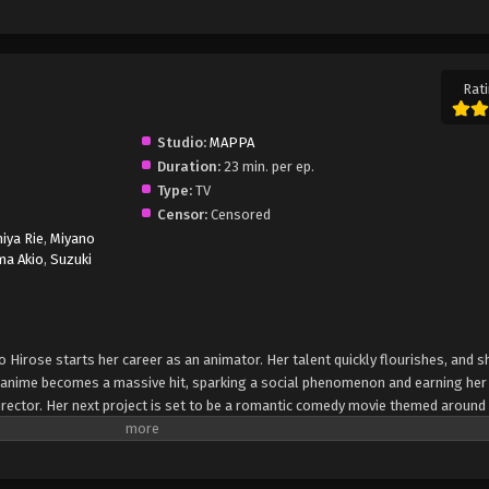
Rati
Studio:
MAPPA
Duration:
23 min. per ep.
Type:
TV
Censor:
Censored
iya Rie
,
Miyano
ma Akio
,
Suzuki
 Hirose starts her career as an animator. Her talent quickly flourishes, and 
rst anime becomes a massive hit, sparking a social phenomenon and earning her
ector. Her next project is set to be a romantic comedy movie themed around f
 Natsuko struggles to understand the concept of first love, and as a result, s
he movie production to come to a standstill. One day, she passes out while w
f her favorite childhood anime movie "A Tale of Perishing." (Source: Crunchyro