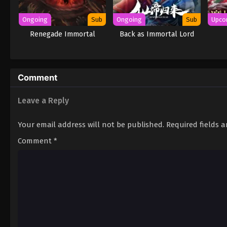
Ongoing
Sub
Ongoing
Sub
Upco
Renegade Immortal
Back as Immortal Lord
Comment
Leave a Reply
Your email address will not be published.
Required fields 
Comment
*