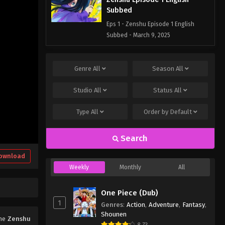
Subbed
Eps 1 - Zenshu Episode 1 English
Subbed - March 9, 2025
Genre
All
Season
All
Studio
All
Status
All
Type
All
Order by
Default
Search
ownload
Weekly
Monthly
All
One Piece (Dub)
1
Genres
:
Action
,
Adventure
,
Fantasy
,
Shounen
ime
Zenshu
8.73