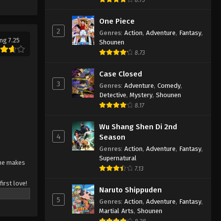
One Piece
2
Genres
:
Action
,
Adventure
,
Fantasy
,
ng 7.25
Shounen
8.73
Case Closed
3
Genres
:
Adventure
,
Comedy
,
Detective
,
Mystery
,
Shounen
8.17
Wu Shang Shen Di 2nd
4
Season
Genres
:
Action
,
Adventure
,
Fantasy
,
Supernatural
she makes
7.13
irst love!
Naruto Shippuden
he's
5
Genres
:
Action
,
Adventure
,
Fantasy
,
orking on
Martial Arts
,
Shounen
ll)