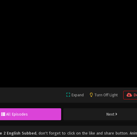
Expand
Turn Off Light
D
All Episodes
Next
e 2 English Subbed
, don't forget to click on the like and share button. An