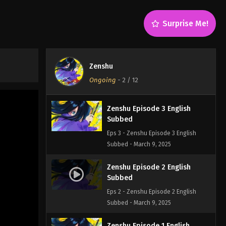
Subbed
Eps 5 - Zenshu Episode 5 English
Surprise Me!
Subbed - March 9, 2025
Zenshu Episode 4 English
Subbed
Zenshu
Eps 4 - Zenshu Episode 4 English
Ongoing
-
2
/ 12
Subbed - March 9, 2025
Zenshu Episode 3 English
Subbed
Eps 3 - Zenshu Episode 3 English
Subbed - March 9, 2025
Zenshu Episode 2 English
Subbed
Eps 2 - Zenshu Episode 2 English
Subbed - March 9, 2025
Zenshu Episode 1 English