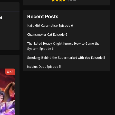
8.28
Recent Posts
ed
Kaiju Girl Caramelise Episode 6
Chainsmoker Cat Episode 6
The Exiled Heavy Knight Knows How to Game the
System Episode 6
Smoking Behind the Supermarket with You Episode 5
Mebius Dust Episode 5
ONA