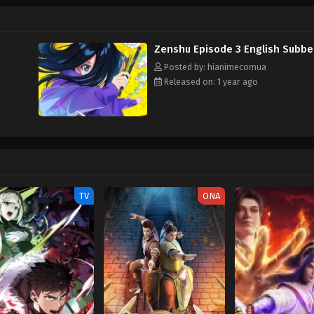
Zenshu Episode 3 English Subb
Posted by: hianimecomua
Released on: 1 year ago
TV
ONA