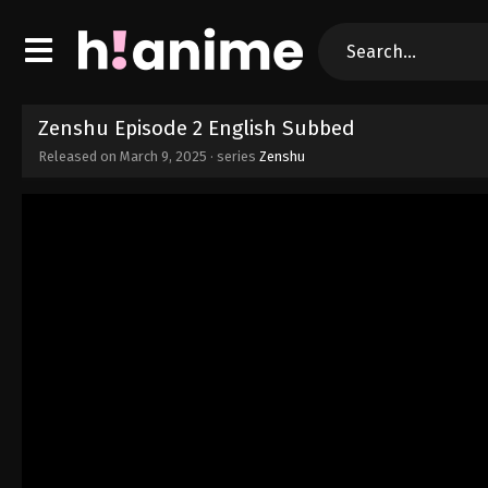
Zenshu Episode 2 English Subbed
Released on
March 9, 2025
· series
Zenshu