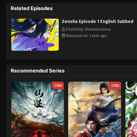
Zenshuu.
Related Episodes
Zenshu Episode 1 English Subbed
Posted by: hianimecomua
Released on: 1 year ago
Recommended Series
ONA
ONA