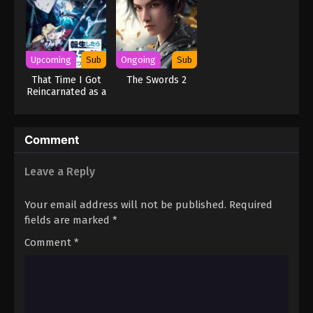
Upcoming
Sub
Ongoing
Sub
That Time I Got
The Swords 2
Reincarnated as a
Slime Season 4
Comment
Leave a Reply
Your email address will not be published.
Required
fields are marked
*
Comment
*