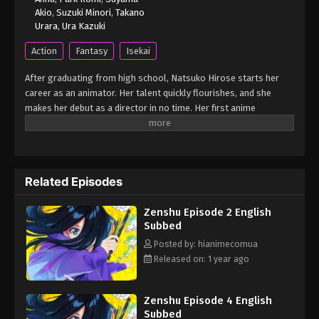
Akio
,
Suzuki Minori
,
Takano
Urara
,
Ura Kazuki
Action
Fantasy
Isekai
After graduating from high school, Natsuko Hirose starts her
career as an animator. Her talent quickly flourishes, and she
makes her debut as a director in no time. Her first anime
becomes a massive hit, sparking a social phenomenon and
earning her recognition as an up-and-coming genius director.
Her next project is set to be a romantic comedy movie themed
around first love! However, having never been in love herself,
Related Episodes
Natsuko struggles to understand the concept of first love, and
as a result, she's unable to create the storyboard, causing the
Zenshu Episode 2 English
movie production to come to a standstill. One day, she passes
Subbed
out while working on her storyboard and wakes up in the world of
her favorite childhood anime movie "A Tale of Perishing."
Posted by: hianimecomua
(Source: Crunchyroll) Zenshuu.
Released on: 1 year ago
Zenshu Episode 4 English
Subbed