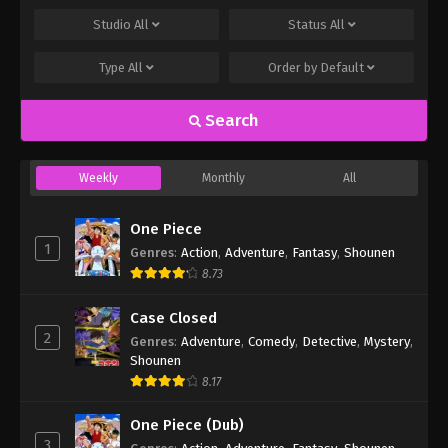
Studio
All
Status
All
Type
All
Order by
Default
Search
Weekly
Monthly
All
One Piece
1
Genres
:
Action
,
Adventure
,
Fantasy
,
Shounen
8.73
Case Closed
2
Genres
:
Adventure
,
Comedy
,
Detective
,
Mystery
,
Shounen
8.17
One Piece (Dub)
3