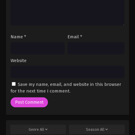
Name
*
Email
*
Website
Save my name, email, and website in this browser
for the next time I comment.
Genre
All
Season
All