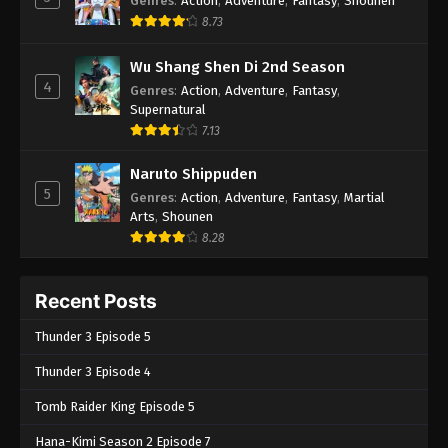
Genres
:
Action
,
Adventure
,
Fantasy
,
Shounen
8.73
Wu Shang Shen Di 2nd Season
4
Genres
:
Action
,
Adventure
,
Fantasy
,
Supernatural
7.13
Naruto Shippuden
5
Genres
:
Action
,
Adventure
,
Fantasy
,
Martial
Arts
,
Shounen
8.28
Recent Posts
Thunder 3 Episode 5
Thunder 3 Episode 4
Tomb Raider King Episode 5
Hana-Kimi Season 2 Episode 7