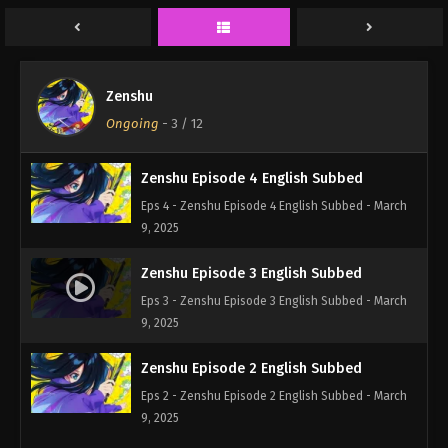
Eps 6 - Zenshu Episode 6 English Subbed - March
9, 2025
Zenshu Episode 5 English Subbed
Zenshu
Eps 5 - Zenshu Episode 5 English Subbed - March
Ongoing
-
3
/ 12
9, 2025
Zenshu Episode 4 English Subbed
Eps 4 - Zenshu Episode 4 English Subbed - March
9, 2025
Zenshu Episode 3 English Subbed
Eps 3 - Zenshu Episode 3 English Subbed - March
9, 2025
Zenshu Episode 2 English Subbed
Eps 2 - Zenshu Episode 2 English Subbed - March
9, 2025