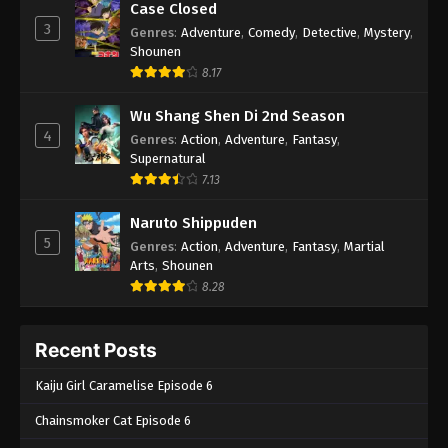
Case Closed
3
Genres
:
Adventure
,
Comedy
,
Detective
,
Mystery
,
Shounen
8.17
Wu Shang Shen Di 2nd Season
4
Genres
:
Action
,
Adventure
,
Fantasy
,
Supernatural
7.13
Naruto Shippuden
5
Genres
:
Action
,
Adventure
,
Fantasy
,
Martial
Arts
,
Shounen
8.28
Recent Posts
Kaiju Girl Caramelise Episode 6
Chainsmoker Cat Episode 6