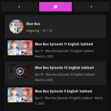
Eps 13 - Blue Box Episode 13 English Subbed -
March 4, 2025
Blue Box Episode 12 English Subbed
Blue Box
Eps 12 - Blue Box Episode 12 English Subbed -
Ongoing
-
10
/ 25
March 4, 2025
Blue Box Episode 11 English Subbed
Eps 11 - Blue Box Episode 11 English Subbed -
March 4, 2025
Blue Box Episode 10 English Subbed
Eps 10 - Blue Box Episode 10 English Subbed -
March 4, 2025
Blue Box Episode 9 English Subbed
Eps 9 - Blue Box Episode 9 English Subbed - March
4, 2025