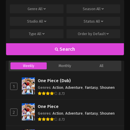
Genre
All
Season
All
Studio
All
Status
All
Type
All
Order by
Default
Search
Weekly
Monthly
All
One Piece (Dub)
1
Genres
:
Action
,
Adventure
,
Fantasy
,
Shounen
8.73
One Piece
2
Genres
:
Action
,
Adventure
,
Fantasy
,
Shounen
8.73