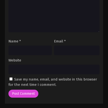
Name
*
Email
*
Website
Save my name, email, and website in this browser
for the next time I comment.