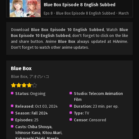
Blue Box Episode 8 English Subbed
Eps 8 - Blue Box Episode 8 English Subbed - March
4, 2025
Download
Blue Box Episode 10 English Subbed
, Watch
Blue
Blue Box Episode 7 English Subbed
Box Episode 10 English Subbed
, don't forget to click on the like
and share button. Anime
Blue Box
always updated at HiAnime.
Eps 7 - Blue Box Episode 7 English Subbed - March
Don't forget to watch other anime updates.
4, 2025
Blue Box Episode 6 English Subbed
Blue Box
Eps 6 - Blue Box Episode 6 English Subbed - March
Blue Box, アオのハコ
4, 2025
Blue Box Episode 5 English Subbed
Status:
Ongoing
Studio:
Telecom Animation
Film
Eps 5 - Blue Box Episode 5 English Subbed - March
Released:
Oct 03, 2024
Duration:
23 min. per ep.
4, 2025
Season:
Fall 2024
Type:
TV
Episodes:
25
Censor:
Censored
Blue Box Episode 4 English Subbed
Casts:
Chiba Shouya
,
Eps 4 - Blue Box Episode 4 English Subbed - March
Ichinose Kana
,
Kitou Akari
,
4, 2025
Kobayashi Chiaki
,
Maeda