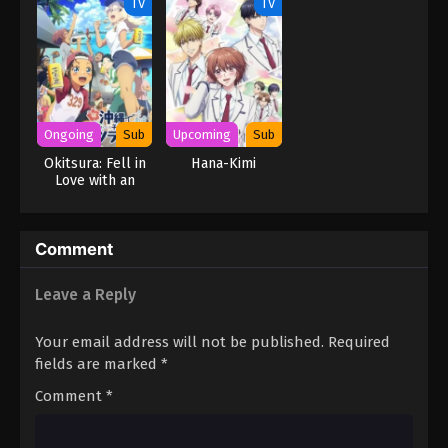
TV
TV
Ongoing
Sub
Upcoming
Sub
Okitsura: Fell in
Hana-Kimi
Love with an
Okinawan Girl,
but I Just Wish I
Know What She’s
Comment
Saying
Leave a Reply
Your email address will not be published.
Required
fields are marked
*
Comment
*