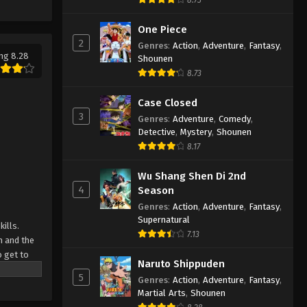
One Piece
2
Genres
:
Action
,
Adventure
,
Fantasy
,
ng 8.28
Shounen
8.73
Case Closed
3
Genres
:
Adventure
,
Comedy
,
Detective
,
Mystery
,
Shounen
8.17
Wu Shang Shen Di 2nd
4
Season
Genres
:
Action
,
Adventure
,
Fantasy
,
Supernatural
ills.
7.13
h and the
o get to
Naruto Shippuden
d strive to
5
Genres
:
Action
,
Adventure
,
Fantasy
,
Japan and
Martial Arts
,
Shounen
th