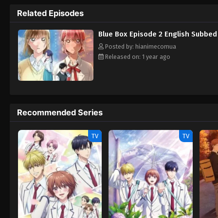
Chinatsu's own. Overwhelmed with the new rea
Related Episodes
national level in his own sport—and grow cl
Taiki must fight an uphill battle to qualif
Blue Box Episode 2 English Subbed
his childhood friend, Taiki aims to make 
Hako
Posted by: hianimecomua
Released on: 1 year ago
Recommended Series
TV
TV