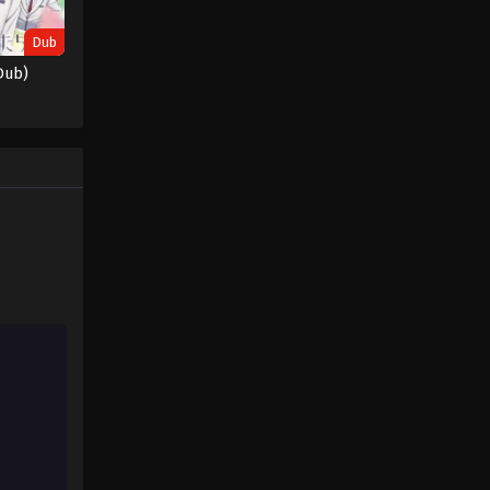
Dub
Dub)