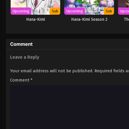
Upcoming
Sub
Upcoming
Sub
Upco
Hana-Kimi
Hana-Kimi Season 2
Th
Comment
Leave a Reply
Your email address will not be published.
Required fields 
Comment
*