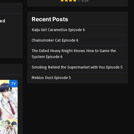
8.28
the
h's eye,
a Chouno,
Recent Posts
bed
] Ao no
Kaiju Girl Caramelise Episode 6
Chainsmoker Cat Episode 6
The Exiled Heavy Knight Knows How to Game the
System Episode 6
Smoking Behind the Supermarket with You Episode 5
Mebius Dust Episode 5
TV