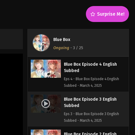
Subbed
Eps 6 - Blue Box Episode 6 English
Surprise Me!
Subbed - March 4, 2025
Blue Box Episode 5 English
Subbed
Blue Box
Eps 5 - Blue Box Episode 5 English
Ongoing
-
3
/ 25
Subbed - March 4, 2025
Blue Box Episode 4 English
Subbed
Eps 4 - Blue Box Episode 4 English
Subbed - March 4, 2025
Blue Box Episode 3 English
Subbed
Eps 3 - Blue Box Episode 3 English
Subbed - March 4, 2025
Blue Box Episode 2 English