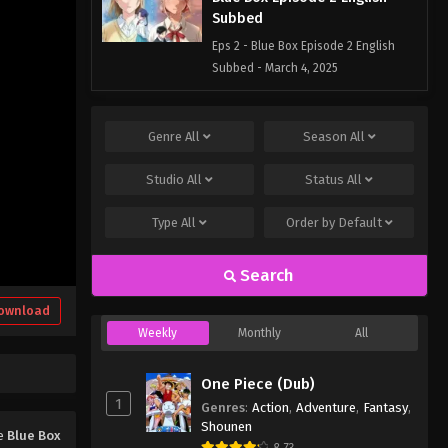
Subbed
Eps 2 - Blue Box Episode 2 English
Subbed - March 4, 2025
Blue Box Episode 1 English
Subbed
Genre
All
Season
All
Eps 1 - Blue Box Episode 1 English
Studio
All
Status
All
Subbed - March 4, 2025
Type
All
Order by
Default
Search
ownload
Weekly
Monthly
All
One Piece (Dub)
1
Genres
:
Action
,
Adventure
,
Fantasy
,
Shounen
me
Blue Box
8.73