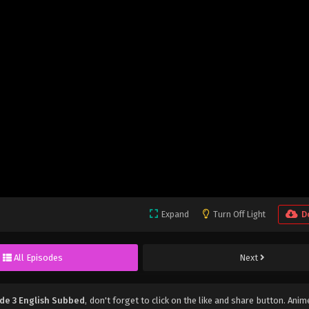
Expand
Turn Off Light
D
All Episodes
Next
de 3 English Subbed
, don't forget to click on the like and share button. Ani