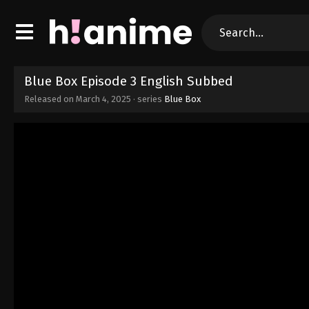
Blue Box Episode 3 English Subbed
Released on
March 4, 2025
· series
Blue Box