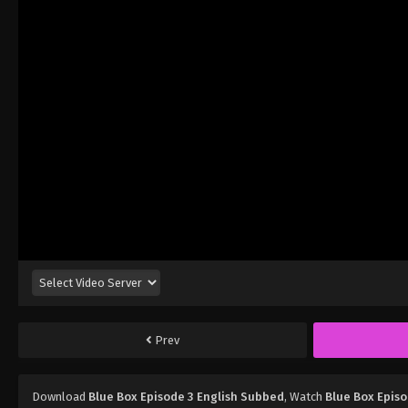
Prev
Download
Blue Box Episode 3 English Subbed
, Watch
Blue Box Episo