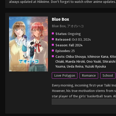
always updated at HiAnime. Don't forget to watch other anime updates.
Blue Box
Blue Box, アオのハコ
Status:
Ongoing
Released:
Oct 03, 2024
Season:
Fall 2024
Episodes:
25
Casts:
Chiba Shouya
,
Ichinose Kana
,
Kito
Chiaki
,
Maeda Hiroki
,
Ono Yuuki
,
Shiraish
Yuuma
,
Ueda Reina
,
Yuzuki Ryouka
Love Polygon
Romance
School
Every morning, incoming first-year Taiki In
However, his true motivation stems from s
star player of the girls' basketball team. 
know her little by little. Unbeknownst to Ta
achieve her greatest ambitions. When her 
shoot for victory at the national level. Wit