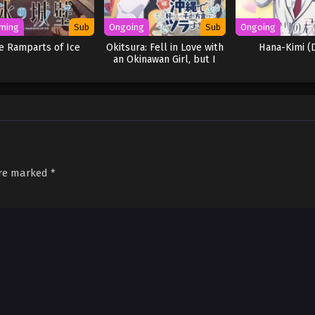
ming
Sub
Ongoing
Sub
Ongoing
e Ramparts of Ice
Okitsura: Fell in Love with
Hana-Kimi (
an Okinawan Girl, but I
Just Wish I Know What
She’s Saying
are marked
*