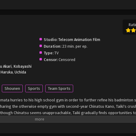
Rati
Studio:
Telecom Animation Film
Duration:
23 min. per ep.
Type:
TV
Censor:
Censored
u Akari
,
Kobayashi
i Haruka
,
Uchida
Shounen
Sports
Team Sports
omata hurries to his high school gym in order to further refine his badminton sk
haring the otherwise empty gym with second-year Chinatsu Kano, Taiki's crus
Although Chinatsu seems unapproachable, Taiki gradually finds opportunities t
iki, his tireless work ethic and admiration motivate Chinatsu to work harder an
family must suddenly move overseas for work, Chinatsu decides to remain in 
h nowhere to stay, she is taken in by Taiki's mother, who is longtime friends wi