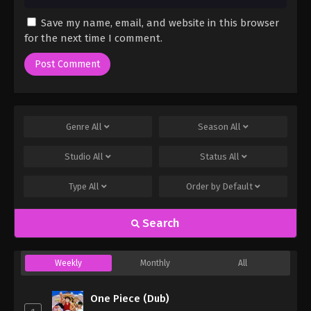
Save my name, email, and website in this browser
for the next time I comment.
Genre
All
Season
All
Studio
All
Status
All
Type
All
Order by
Default
Search
Weekly
Monthly
All
One Piece (Dub)