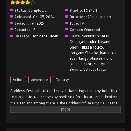
Is It Wrong to Try to Pick Up Girls in a
Status:
Completed
Studio:
J.C.Staff
Dungeon? V Episode 10 English Subbed
Released:
Oct 05, 2024
Duration:
23 min. per ep.
Season:
Fall 2024
Type:
TV
Eps 10 - Is It Wrong to Try to Pick Up Girls in a
Episodes:
15
Censor:
Censored
Dungeon? V Episode 10 English Subbed - March 5,
Director:
Tachibana Hideki
Casts:
Akasaki Chinatsu
,
2025
Chisuga Haruka
,
Hayami
Saori
,
Hikasa Youko
,
Is It Wrong to Try to Pick Up Girls in a
Ishigami Shizuka
,
Matsuoka
Dungeon? V Episode 9 English Subbed
Yoshitsugu
,
Minase Inori
,
Oonishi Saori
,
Saitou
Eps 9 - Is It Wrong to Try to Pick Up Girls in a
Souma
,
Uchida Maaya
Dungeon? V Episode 9 English Subbed - March 5,
2025
Action
Adventure
Fantasy
Is It Wrong to Try to Pick Up Girls in a
Goddess Festival—A fruit festival that brings the labyrinth city of
Dungeon? V Episode 8 English Subbed
Orario to life. Goddesses symbolizing fertility are enshrined on
the altar, and among them is the Goddess of Beauty. Bell Cranel,
Eps 8 - Is It Wrong to Try to Pick Up Girls in a
who has survived and returned to his daily life from the dead
Dungeon? V Episode 8 English Subbed - March 5,
depths of the dungeon, is here and ready to enjoy the bustle of
2025
the Goddess Festival until he receives a letter from a girl at a
small bar in a corner of Orario—"To Mr. Bell, please go on a date
Is It Wrong to Try to Pick Up Girls in a