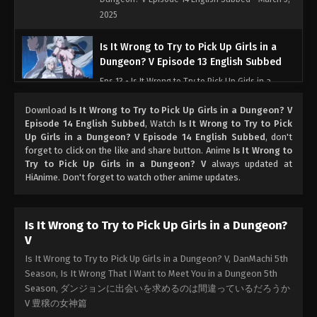
2025
Is It Wrong to Try to Pick Up Girls in a
Dungeon? V Episode 13 English Subbed
Eps 13 - Is It Wrong to Try to Pick Up Girls in a
Dungeon? V Episode 13 English Subbed - March 5,
Download
Is It Wrong to Try to Pick Up Girls in a Dungeon? V
2025
Episode 14 English Subbed
, Watch
Is It Wrong to Try to Pick
Up Girls in a Dungeon? V Episode 14 English Subbed
, don't
Is It Wrong to Try to Pick Up Girls in a
forget to click on the like and share button. Anime
Is It Wrong to
Dungeon? V Episode 12 English Subbed
Try to Pick Up Girls in a Dungeon? V
always updated at
HiAnime. Don't forget to watch other anime updates.
Eps 12 - Is It Wrong to Try to Pick Up Girls in a
Dungeon? V Episode 12 English Subbed - March 5,
2025
Is It Wrong to Try to Pick Up Girls in a Dungeon?
V
Is It Wrong to Try to Pick Up Girls in a
Dungeon? V Episode 11 English Subbed
Is It Wrong to Try to Pick Up Girls in a Dungeon? V, DanMachi 5th
Season, Is It Wrong That I Want to Meet You in a Dungeon 5th
Eps 11 - Is It Wrong to Try to Pick Up Girls in a
Season, ダンジョンに出会いを求めるのは間違っているだろうか
Dungeon? V Episode 11 English Subbed - March 5,
V 豊穣の女神篇
2025