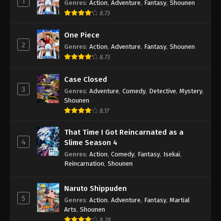
1
Genres
:
Action
,
Adventure
,
Fantasy
,
Shounen
8.73
One Piece
2
Genres
:
Action
,
Adventure
,
Fantasy
,
Shounen
8.73
Case Closed
3
Genres
:
Adventure
,
Comedy
,
Detective
,
Mystery
,
Shounen
8.17
That Time I Got Reincarnated as a
4
Slime Season 4
Genres
:
Action
,
Comedy
,
Fantasy
,
Isekai
,
Reincarnation
,
Shounen
Naruto Shippuden
5
Genres
:
Action
,
Adventure
,
Fantasy
,
Martial
Arts
,
Shounen
8.28