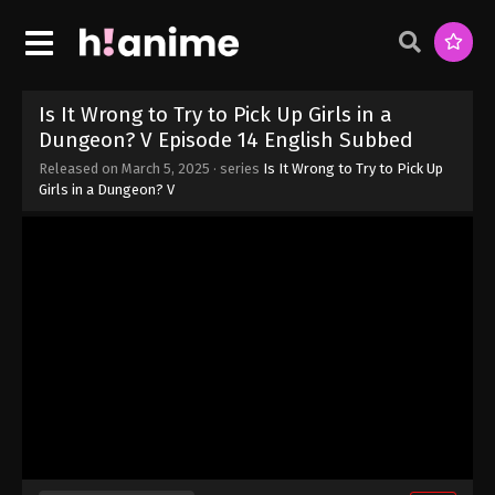
Is It Wrong to Try to Pick Up Girls in a
Dungeon? V Episode 14 English Subbed
Released on
March 5, 2025
· series
Is It Wrong to Try to Pick Up
Girls in a Dungeon? V