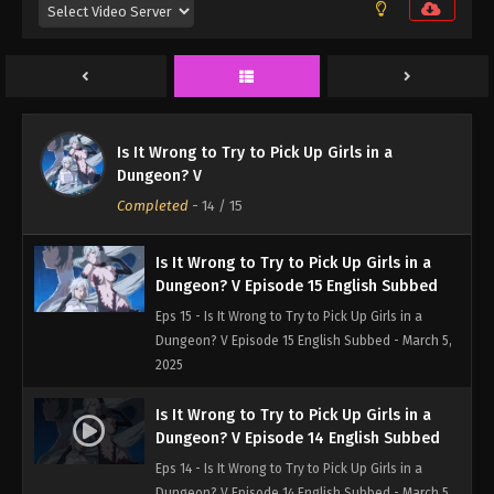
Is It Wrong to Try to Pick Up Girls in a
Dungeon? V
Completed
-
14
/ 15
Is It Wrong to Try to Pick Up Girls in a
Dungeon? V Episode 15 English Subbed
Eps 15 - Is It Wrong to Try to Pick Up Girls in a
Dungeon? V Episode 15 English Subbed - March 5,
2025
Is It Wrong to Try to Pick Up Girls in a
Dungeon? V Episode 14 English Subbed
Eps 14 - Is It Wrong to Try to Pick Up Girls in a
Dungeon? V Episode 14 English Subbed - March 5,