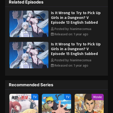
Related Episodes
with just the two of us at the upcoming Goddess Festival. From
Dungeon? V Episode 7 English Subbed
Syr." Syr's single-minded determination will drive both Bell and
Eps 7 - Is It Wrong to Try to Pick Up Girls in a
Is It Wrong to Try to Pick Up
the labyrinth city crazy. Meanwhile, the Einherjar, the warriors who
Girls in a Dungeon? V
Dungeon? V Episode 7 English Subbed - March 5,
claim to be the "strongest," are now suddenly on the move...
Episode 13 English Subbed
2025
(Source: HIDIVE) Dungeon ni Deai wo Motomeru no wa
Machigatteiru Darou ka V: Houjou no Megami-hen
Posted by: hianimecomua
Is It Wrong to Try to Pick Up Girls in a
Released on: 1 year ago
Dungeon? V Episode 6 English Subbed
Is It Wrong to Try to Pick Up
Eps 6 - Is It Wrong to Try to Pick Up Girls in a
Girls in a Dungeon? V
Dungeon? V Episode 6 English Subbed - March 5,
Episode 15 English Subbed
2025
Posted by: hianimecomua
Released on: 1 year ago
Is It Wrong to Try to Pick Up Girls in a
Dungeon? V Episode 5 English Subbed
Eps 5 - Is It Wrong to Try to Pick Up Girls in a
Recommended Series
Dungeon? V Episode 5 English Subbed - March 5,
2025
TV
TV
Movie
Is It Wrong to Try to Pick Up Girls in a
Dungeon? V Episode 4 English Subbed