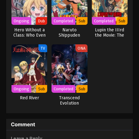
Eps 4 - Is It Wrong to Try to Pick Up Girls in a
Dungeon? V Episode 4 English Subbed - March 5,
2025
Ongoing
Dub
Completed
Sub
Completed
Sub
Hero Without a
Naruto
Lupin the IIIrd
Is It Wrong to Try to Pick Up Girls in a
Class: Who Even
Shippuden
the Movie: The
Dungeon? V Episode 3 English Subbed
Needs Skills?!
Immortal
(Dub)
Bloodline
Eps 3 - Is It Wrong to Try to Pick Up Girls in a
TV
ONA
Dungeon? V Episode 3 English Subbed - March 5,
2025
Is It Wrong to Try to Pick Up Girls in a
Dungeon? V Episode 2 English Subbed
Ongoing
Sub
Completed
Sub
Eps 2 - Is It Wrong to Try to Pick Up Girls in a
Dungeon? V Episode 2 English Subbed - March 5,
Red River
Transcend
Evolution
2025
Is It Wrong to Try to Pick Up Girls in a
Comment
Dungeon? V Episode 1 English Subbed
Eps 1 - Is It Wrong to Try to Pick Up Girls in a
Leave a Reply