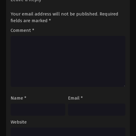
Dungeon? V Episode 1 English Subbed - March 5,
2025
Your email address will not be published.
Required
fields are marked
*
Comment
*
Name
*
Email
*
Website