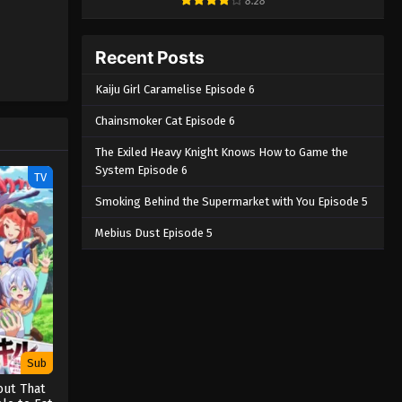
8.28
Recent Posts
Kaiju Girl Caramelise Episode 6
Chainsmoker Cat Episode 6
The Exiled Heavy Knight Knows How to Game the
System Episode 6
TV
Smoking Behind the Supermarket with You Episode 5
Mebius Dust Episode 5
Sub
out That