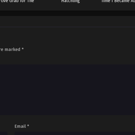
rtive Grab for The
Hatchling
Time I Became Ab
Throne
Unlimited Num
Skill Fruits (That
are marked
*
Email
*