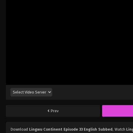
Prev
Download
Lingwu Continent Episode 33 English Subbed
, Watch
Lin