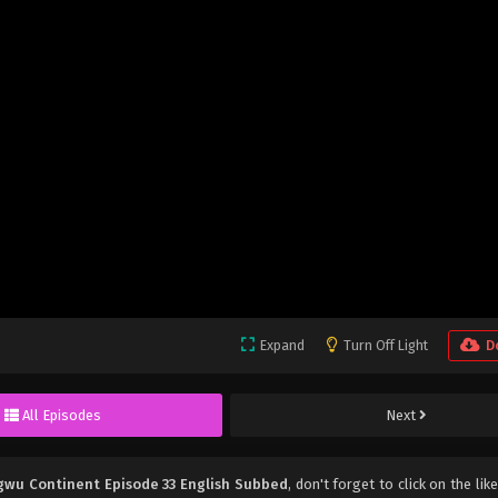
Expand
Turn Off Light
D
All Episodes
Next
gwu Continent Episode 33 English Subbed
, don't forget to click on the lik