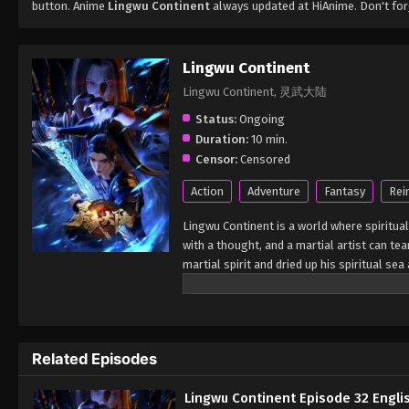
button. Anime
Lingwu Continent
always updated at HiAnime. Don't for
Lingwu Continent
Lingwu Continent, 灵武大陆
Status:
Ongoing
Duration:
10 min.
Censor:
Censored
Action
Adventure
Fantasy
Rei
Lingwu Continent is a world where spiritual
with a thought, and a martial artist can tea
martial spirit and dried up his spiritual s
looked down upon by others. In a life-and-
by the ancient sword emperor. Under the in
cultivation physique. At the same time, h
from adversity, broke through the reincarn
Related Episodes
calamity and aspired to become the champi
Lingwu Continent Episode 32 Engli