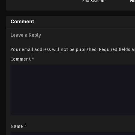
2nd Season
Fu
Comment
Leave a Reply
Your email address will not be published.
Required fields 
Comment
*
Name
*