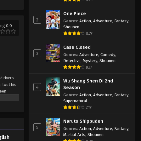
One Piece
2
Genres
:
Action
,
Adventure
,
Fantasy
,
ing 0.0
Shounen
8.73
Case Closed
3
Genres
:
Adventure
,
Comedy
,
Detective
,
Mystery
,
Shounen
8.17
d rivers
Wu Shang Shen Di 2nd
, lost his
4
Season
been
Genres
:
Action
,
Adventure
,
Fantasy
,
n arranged
Supernatural
ial dual
7.13
, he rose
ror's
Naruto Shippuden
5
Genres
:
Action
,
Adventure
,
Fantasy
,
Martial Arts
,
Shounen
glish