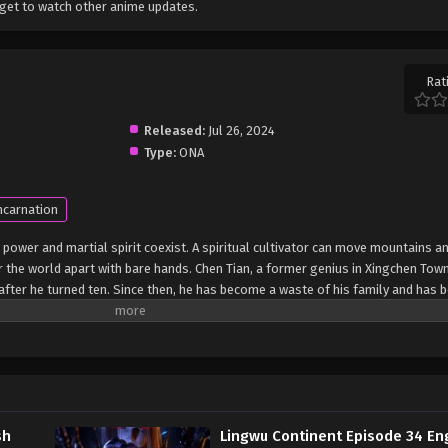
get to watch other anime updates.
Rat
Released:
Jul 26, 2024
Type:
ONA
ncarnation
 power and martial spirit coexist. A spiritual cultivator can move mountains an
r the world apart with bare hands. Chen Tian, ​​a former genius in Xingchen Town
ea after he turned ten. Since then, he has become a waste of his family and has 
death struggle, Chen Tian fell off a cliff and mistakenly entered the formatio
fluence of the power of the heavenly book, he awakened his spiritual and mart
e also obtained a strange memory and a mysterious storage ring. From then on
ation of the Heavenly Dao Palm, and finally crossed the shackles of the empe
on of Lingwu Continent! (Source: iQIYI) Ling Wu Dalu
sh
Lingwu Continent Episode 34 En