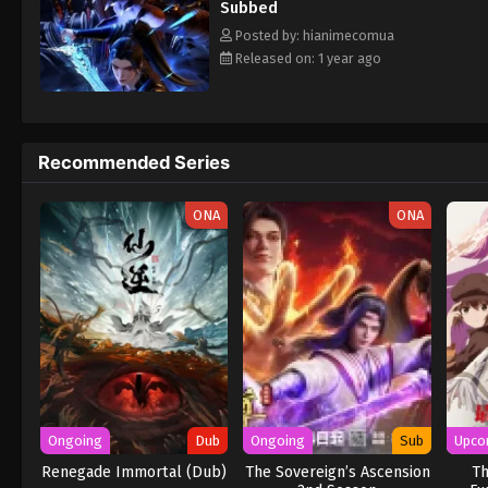
Subbed
Posted by: hianimecomua
Released on: 1 year ago
Recommended Series
ONA
ONA
Ongoing
Dub
Ongoing
Sub
Upco
Renegade Immortal (Dub)
The Sovereign’s Ascension
Th