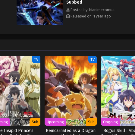
Subbed
Posted by: hianimecomua
Released on: 1 year ago
TV
TV
ming
Sub
Upcoming
Sub
Ongoing
e Insipid Prince’s
Reincarnated as a Dragon
Bogus Skill : Ab