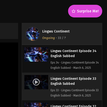
English Subbed
Eps 36 - Lingwu Continent Episode 36
Surprise Me!
English Subbed - March 6, 2025
Lingwu Continent Episode 35
English Subbed
Lingwu Continent
Eps 35 - Lingwu Continent Episode 35
Ongoing
-
33
/ ?
English Subbed - March 6, 2025
Lingwu Continent Episode 34
English Subbed
Eps 34 - Lingwu Continent Episode 34
English Subbed - March 6, 2025
Lingwu Continent Episode 33
English Subbed
Eps 33 - Lingwu Continent Episode 33
English Subbed - March 6, 2025
Lingwu Continent Episode 32