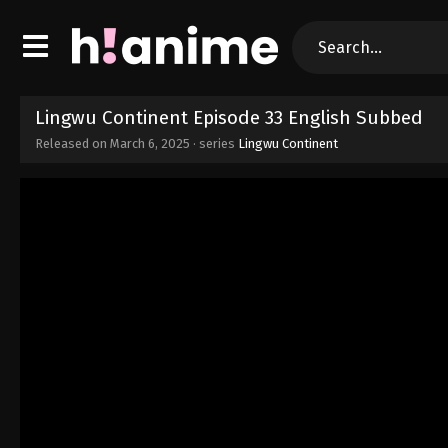
Lingwu Continent Episode 33 English Subbed
Released on
March 6, 2025
· series
Lingwu Continent