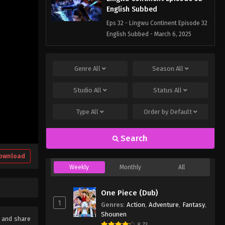
English Subbed
Eps 32 - Lingwu Continent Episode 32
English Subbed - March 6, 2025
Lingwu Continent Episode 31
English Subbed
Genre
All
Season
All
Eps 31 - Lingwu Continent Episode 31
Studio
All
Status
All
English Subbed - March 6, 2025
Type
All
Order by
Default
Search
ownload
Weekly
Monthly
All
One Piece (Dub)
1
Genres
:
Action
,
Adventure
,
Fantasy
,
Shounen
e and share
8.73