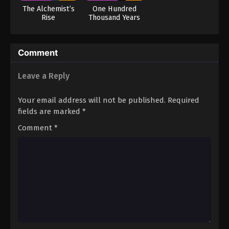
The Alchemist’s
One Hundred
Rise
Thousand Years
of Qi Refining
Comment
Leave a Reply
Your email address will not be published.
Required
fields are marked
*
Comment
*