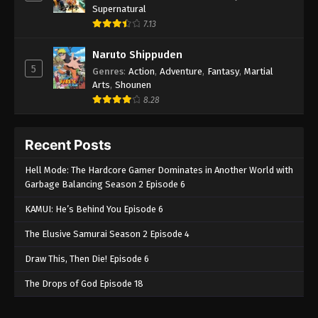
Supernatural
7.13
Naruto Shippuden
5
Genres
:
Action
,
Adventure
,
Fantasy
,
Martial
Arts
,
Shounen
8.28
Recent Posts
Hell Mode: The Hardcore Gamer Dominates in Another World with
Garbage Balancing Season 2 Episode 6
KAMUI: He’s Behind You Episode 6
The Elusive Samurai Season 2 Episode 4
Draw This, Then Die! Episode 6
The Drops of God Episode 18