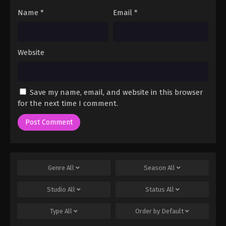
Name
*
Email
*
Website
Save my name, email, and website in this browser
for the next time I comment.
Genre
All
Season
All
Studio
All
Status
All
Type
All
Order by
Default