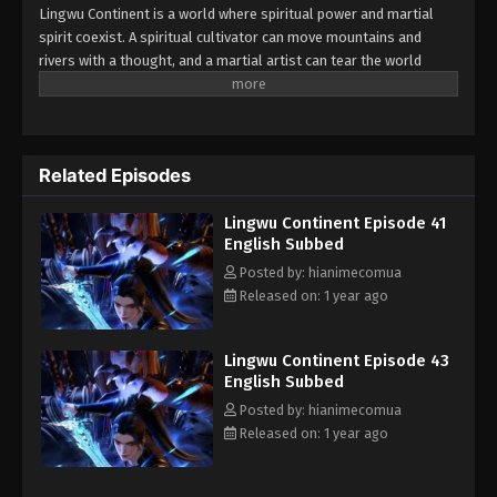
Lingwu Continent Episode 37 English
Lingwu Continent is a world where spiritual power and martial
Subbed
spirit coexist. A spiritual cultivator can move mountains and
Eps 37 - Lingwu Continent Episode 37 English
rivers with a thought, and a martial artist can tear the world
Subbed - March 6, 2025
apart with bare hands. Chen Tian, ​​a former genius in Xingchen
Town, lost his martial spirit and dried up his spiritual sea after he
Lingwu Continent Episode 36 English
turned ten. Since then, he has become a waste of his family and
Subbed
has been looked down upon by others. In a life-and-death
Related Episodes
struggle, Chen Tian fell off a cliff and mistakenly entered the
Eps 36 - Lingwu Continent Episode 36 English
formation arranged by the ancient sword emperor. Under the
Subbed - March 6, 2025
Lingwu Continent Episode 41
influence of the power of the heavenly book, he awakened his
English Subbed
spiritual and martial dual cultivation physique. At the same time,
Lingwu Continent Episode 35 English
he also obtained a strange memory and a mysterious storage
Posted by: hianimecomua
Subbed
ring. From then on, he rose from adversity, broke through the
Released on: 1 year ago
Eps 35 - Lingwu Continent Episode 35 English
reincarnation of the Heavenly Dao Palm, and finally crossed the
Subbed - March 6, 2025
shackles of the emperor's calamity and aspired to become the
Lingwu Continent Episode 43
champion of Lingwu Continent! (Source: iQIYI) Ling Wu Dalu
English Subbed
Lingwu Continent Episode 34 English
Subbed
Posted by: hianimecomua
Released on: 1 year ago
Eps 34 - Lingwu Continent Episode 34 English
Subbed - March 6, 2025