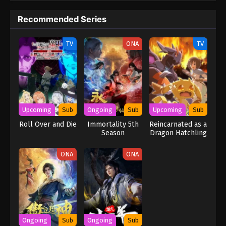
Lingwu Continent Episode 33 English
Recommended Series
Subbed
Eps 33 - Lingwu Continent Episode 33 English
TV
ONA
TV
Subbed - March 6, 2025
Lingwu Continent Episode 32 English
Subbed
Eps 32 - Lingwu Continent Episode 32 English
Subbed - March 6, 2025
Upcoming
Sub
Ongoing
Sub
Upcoming
Sub
Roll Over and Die
Immortality 5th
Reincarnated as a
Lingwu Continent Episode 31 English
Season
Dragon Hatchling
Subbed
Eps 31 - Lingwu Continent Episode 31 English
ONA
ONA
Subbed - March 6, 2025
Ongoing
Sub
Ongoing
Sub