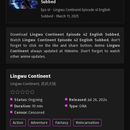
Subbed
Eps 41 - Lingwu Continent Episode 41 English
Subbed - March 11, 2025
Lingwu Continent Episode 40 English
Download
Lingwu Continent Episode 42 English Subbed
,
Subbed
Watch
Lingwu Continent Episode 42 English Subbed
, don't
Eps 40 - Lingwu Continent Episode 40 English
forget to click on the like and share button. Anime
Lingwu
Subbed - March 11, 2025
Continent
always updated at HiAnime. Don't forget to watch
other anime updates.
Lingwu Continent Episode 39 English
Subbed
Lingwu Continent
Eps 39 - Lingwu Continent Episode 39 English
Lingwu Continent, 灵武大陆
Subbed - March 11, 2025
Lingwu Continent Episode 38 English
Status:
Ongoing
Released:
Jul 26, 2024
Subbed
Duration:
10 min.
Type:
ONA
Eps 38 - Lingwu Continent Episode 38 English
Censor:
Censored
Subbed - March 11, 2025
Action
Adventure
Fantasy
Reincarnation