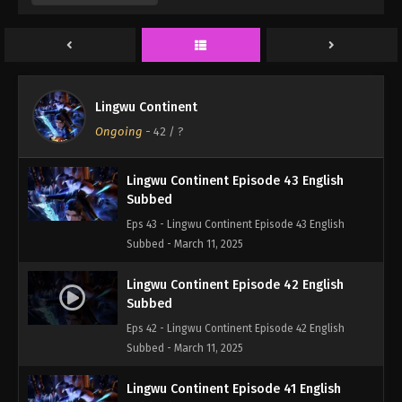
Eps 45 - Lingwu Continent Episode 45 English
Subbed - March 11, 2025
Lingwu Continent Episode 44 English
Subbed
Lingwu Continent
Eps 44 - Lingwu Continent Episode 44 English
Ongoing
-
42
/ ?
Subbed - March 11, 2025
Lingwu Continent Episode 43 English
Subbed
Eps 43 - Lingwu Continent Episode 43 English
Subbed - March 11, 2025
Lingwu Continent Episode 42 English
Subbed
Eps 42 - Lingwu Continent Episode 42 English
Subbed - March 11, 2025
Lingwu Continent Episode 41 English