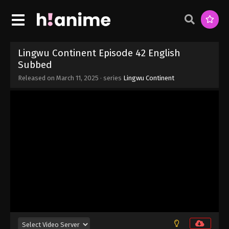
Eps 49 - Lingwu Continent Episode 49 English
Subbed - March 11, 2025
Lingwu Continent Episode 48 English
Subbed
Lingwu Continent Episode 42 English
Eps 48 - Lingwu Continent Episode 48 English
Subbed
Subbed - March 11, 2025
Released on
March 11, 2025
· series
Lingwu Continent
Lingwu Continent Episode 47 English
Subbed
Eps 47 - Lingwu Continent Episode 47 English
Subbed - March 11, 2025
Lingwu Continent Episode 46 English
Subbed
Eps 46 - Lingwu Continent Episode 46 English
Subbed - March 11, 2025
Lingwu Continent Episode 45 English
Subbed