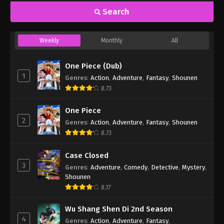
Search
Weekly
Monthly
All
One Piece (Dub)
1
Genres
:
Action
,
Adventure
,
Fantasy
,
Shounen
8.73
One Piece
2
Genres
:
Action
,
Adventure
,
Fantasy
,
Shounen
8.73
Case Closed
3
Genres
:
Adventure
,
Comedy
,
Detective
,
Mystery
,
Shounen
8.17
Wu Shang Shen Di 2nd Season
4
Genres
:
Action
,
Adventure
,
Fantasy
,