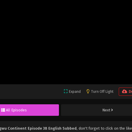
Expand
Turn Off Light
D
All Episodes
Next
gwu Continent Episode 38 English Subbed
, don't forget to click on the li