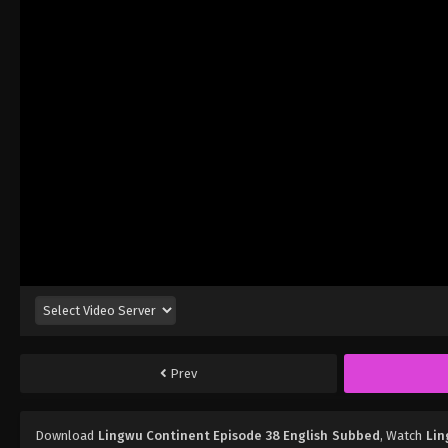
Prev
Download
Lingwu Continent Episode 38 English Subbed
, Watch
Lin