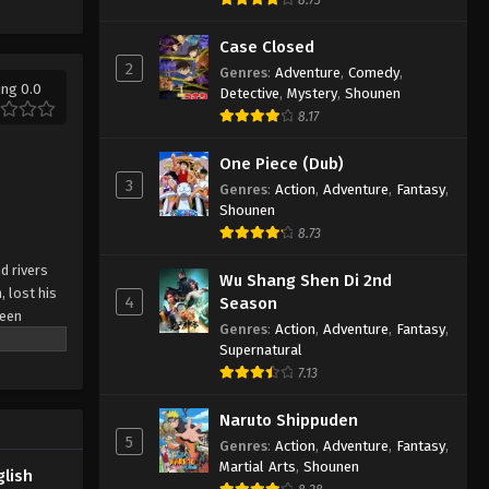
Lingwu Continent Episode 33
English Subbed
Case Closed
2
Eps 33 - Lingwu Continent Episode 33
Genres
:
Adventure
,
Comedy
,
ing 0.0
English Subbed - March 6, 2025
Detective
,
Mystery
,
Shounen
8.17
Lingwu Continent Episode 32
One Piece (Dub)
English Subbed
3
Genres
:
Action
,
Adventure
,
Fantasy
,
Eps 32 - Lingwu Continent Episode 32
Shounen
English Subbed - March 6, 2025
8.73
Lingwu Continent Episode 31
d rivers
Wu Shang Shen Di 2nd
English Subbed
, lost his
4
Season
been
Eps 31 - Lingwu Continent Episode 31
Genres
:
Action
,
Adventure
,
Fantasy
,
n arranged
English Subbed - March 6, 2025
Supernatural
ial dual
7.13
, he rose
ror's
Naruto Shippuden
5
Genres
:
Action
,
Adventure
,
Fantasy
,
Martial Arts
,
Shounen
glish