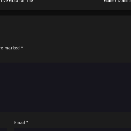
rtive Grab for The
Gamer Domina
Throne
Another Worl
Garbage Balanci
are marked
*
Email
*