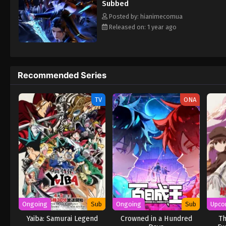
Subbed
Posted by: hianimecomua
Released on: 1 year ago
Recommended Series
TV
ONA
Ongoing
Sub
Ongoing
Sub
Upco
Yaiba: Samurai Legend
Crowned in a Hundred
Th