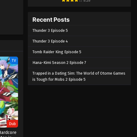
8.28
Recent Posts
Thunder 3 Episode 5
Thunder 3 Episode 4
Tomb Raider King Episode 5
TV
Hana-Kimi Season 2 Episode 7
Trapped in a Dating Sim: The World of Otome Games
is Tough for Mobs 2 Episode 5
Dub
Hardcore