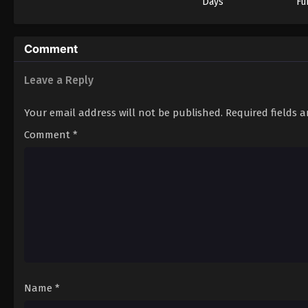
Days
Fu
Comment
Leave a Reply
Your email address will not be published.
Required fields 
Comment
*
Name
*