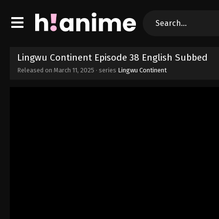
Lingwu Continent Episode 38 English Subbed
Released on
March 11, 2025
· series
Lingwu Continent