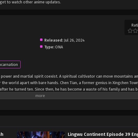
get to watch other anime updates.
Rat
Released:
Jul 26, 2024
Type:
ONA
ncarnation
 power and martial spirit coexist. A spiritual cultivator can move mountains an
r the world apart with bare hands. Chen Tian, ​​a former genius in Xingchen Town
ea after he turned ten. Since then, he has become a waste of his family and has 
death struggle, Chen Tian fell off a cliff and mistakenly entered the formatio
fluence of the power of the heavenly book, he awakened his spiritual and mart
e also obtained a strange memory and a mysterious storage ring. From then on
ation of the Heavenly Dao Palm, and finally crossed the shackles of the empe
on of Lingwu Continent! (Source: iQIYI) Ling Wu Dalu
sh
Lingwu Continent Episode 39 En