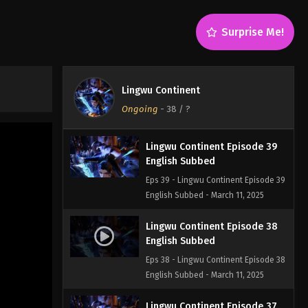
English Subbed
Eps 41 - Lingwu Continent Episode 41
Surprise Me!
English Subbed - March 11, 2025
Lingwu Continent Episode 40
English Subbed
Lingwu Continent
Eps 40 - Lingwu Continent Episode 40
Ongoing
-
38
/ ?
English Subbed - March 11, 2025
Lingwu Continent Episode 39
English Subbed
Eps 39 - Lingwu Continent Episode 39
English Subbed - March 11, 2025
Lingwu Continent Episode 38
English Subbed
Eps 38 - Lingwu Continent Episode 38
English Subbed - March 11, 2025
Lingwu Continent Episode 37