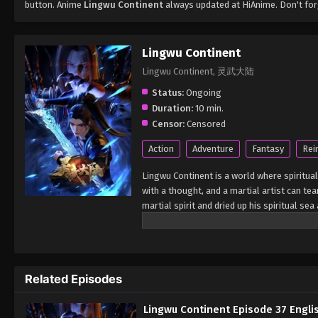
button. Anime
Lingwu Continent
always updated at HiAnime. Don't for
Lingwu Continent
Lingwu Continent, 灵武大陆
Status:
Ongoing
Duration:
10 min.
Censor:
Censored
Action
Adventure
Fantasy
Rei
Lingwu Continent is a world where spiritual
with a thought, and a martial artist can tea
martial spirit and dried up his spiritual s
looked down upon by others. In a life-and-
by the ancient sword emperor. Under the in
cultivation physique. At the same time, h
from adversity, broke through the reincarn
Related Episodes
calamity and aspired to become the champi
Lingwu Continent Episode 37 Engli