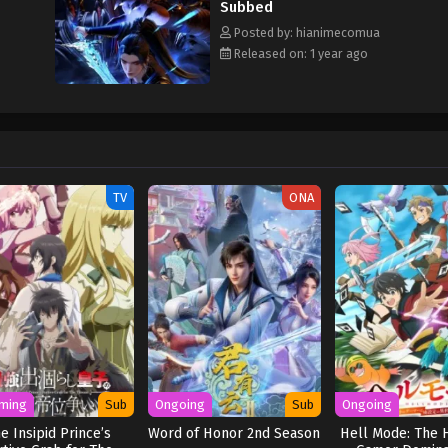
Subbed
Posted by: hianimecomua
Released on: 1 year ago
TV
ONA
ming
Sub
Ongoing
Sub
Ongoing
e Insipid Prince’s
Word of Honor 2nd Season
Hell Mode: The 