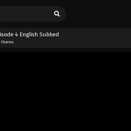
isode 4 English Subbed
y Charms