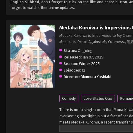
English Subbed
, don't forget to click on the like and share button. 
forget to watch other anime updates.
Medaka Kuroiwa is Impervious
Medaka Kuroiwa is Impervious to My Char
Medaka is Proof Against My Cut
Status:
Ongoing
Released:
Jan 07, 2025
Season:
Winter 2025
Episodes:
12
Director:
Okumura Yoshiaki
Comedy
Love Status Quo
Roman
There is not a single room that Mona Kawa
everlasting spotlight is but a fact of her 
meets Medaka Kuroiwa, a recent transfer s
Medaka frowns every time they interact. See