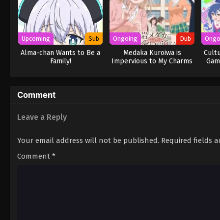
Upcoming
Sub
Ongoing
Dub
Ongo
Alma-chan Wants to Be a
Medaka Kuroiwa is
Cult
Family!
Impervious to My Charms
Game
(Dub)
Comment
Leave a Reply
Your email address will not be published.
Required fields 
Comment
*