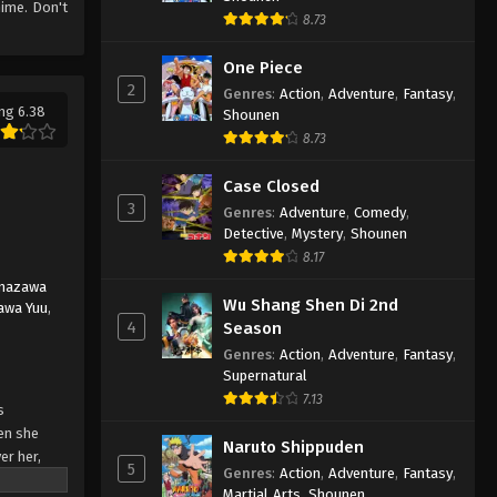
ime. Don't
8.73
One Piece
2
Genres
:
Action
,
Adventure
,
Fantasy
,
ng 6.38
Shounen
8.73
Case Closed
3
Genres
:
Adventure
,
Comedy
,
Detective
,
Mystery
,
Shounen
8.17
nazawa
Wu Shang Shen Di 2nd
awa Yuu
,
4
Season
Genres
:
Action
,
Adventure
,
Fantasy
,
Supernatural
7.13
s
hen she
Naruto Shippuden
er her,
5
Genres
:
Action
,
Adventure
,
Fantasy
,
in the
Martial Arts
,
Shounen