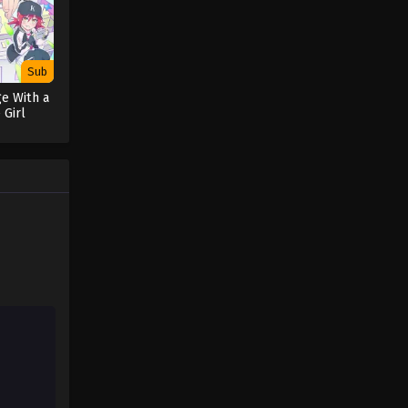
Sub
e With a
 Girl