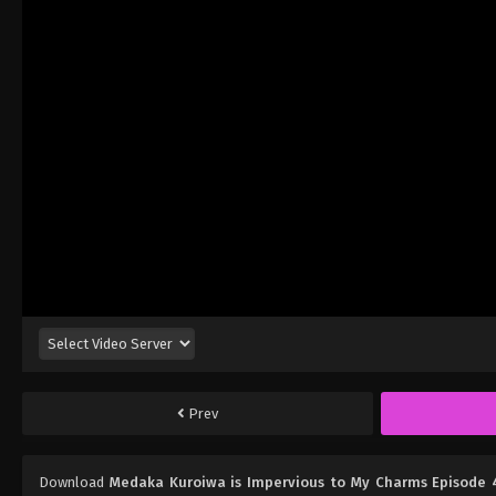
Prev
Download
Medaka Kuroiwa is Impervious to My Charms Episode 