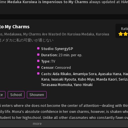
Anime
Medaka Kuroiwa is Impervious to My Charms
always updated at HiAn
 to My Charms
Rati
ms, Medakawa, My Charms Are Wasted On Kuroiwa Medaka, Kuroiwa
eness., 黒岩メダカに私の可愛いが通じない
Studio:
SynergySP
Duration:
23 min. per ep.
Type:
TV
Censor:
Censored
Casts:
Aida Rikako
,
Amamiya Sora
,
Ayasaka Hana
,
Ha
Kana
,
Iwasaki Ryouta
,
Kubo Miyu
,
Maeda Kaori
,
Seriz
Terasawa Momoka
,
Yano Hinaki
ce
School
Shounen
i enters where she does not become the center of attention—dealing with thi
daily life. Mona's absolute confidence in her own charms, however, is shaken w
tudent to her highschool. Unlike all other classmates who constantly fawn ov
ing his disinterest as something to be rectified, Mona pulls out all the stops 