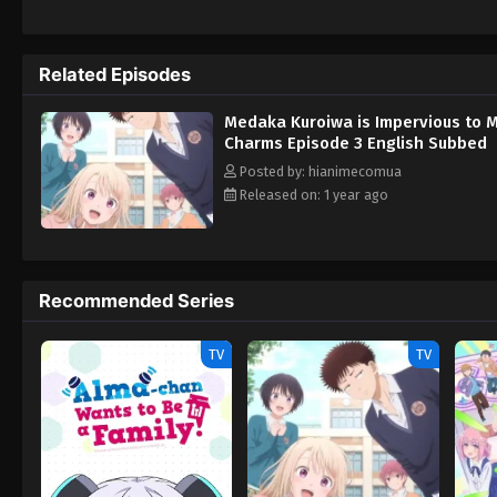
hopes of winning Medaka over, only to be m
from his wish to one day become a monk, a
attacks on Medaka, all her antics might lea
Related Episodes
no Kawaii ga Tsuujinai
Medaka Kuroiwa is Impervious to 
Charms Episode 3 English Subbed
Posted by: hianimecomua
Released on: 1 year ago
Recommended Series
TV
TV