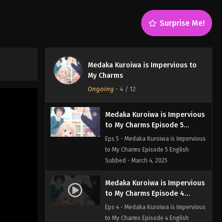
Eps 7 - Medaka Kuroiwa is Impervious
to My Charms Episode 7 English
Surprise Me!
Subbed - March 4, 2025
Medaka Kuroiwa is Impervious
to My Charms Episode 6
Medaka Kuroiwa is Impervious to
English Subbed
Eps 6 - Medaka Kuroiwa is Impervious
My Charms
to My Charms Episode 6 English
Ongoing
-
4
/ 12
Subbed - March 4, 2025
Medaka Kuroiwa is Impervious
to My Charms Episode 5
English Subbed
Eps 5 - Medaka Kuroiwa is Impervious
to My Charms Episode 5 English
Subbed - March 4, 2025
Medaka Kuroiwa is Impervious
to My Charms Episode 4
English Subbed
Eps 4 - Medaka Kuroiwa is Impervious
to My Charms Episode 4 English