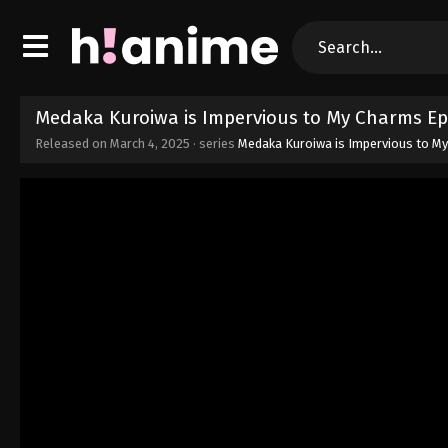
Medaka Kuroiwa is Impervious to My Charms Ep
Released on
March 4, 2025
· series
Medaka Kuroiwa is Impervious to M