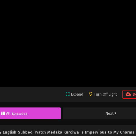
Expand
Turn Off Light
D
All Episodes
Next
4 English Subbed
, Watch
Medaka Kuroiwa is Impervious to My Charms 