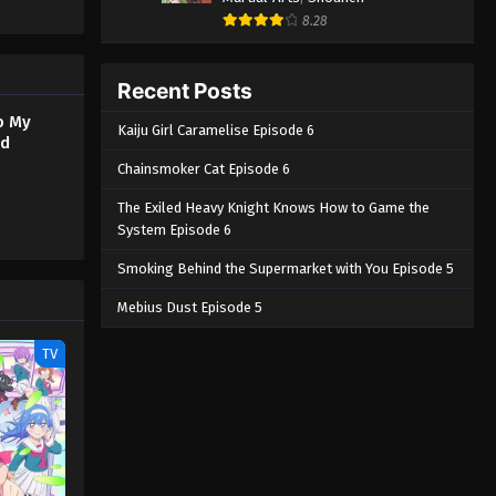
na stems
8.28
s up her
 Watashi
Recent Posts
o My
Kaiju Girl Caramelise Episode 6
ed
Chainsmoker Cat Episode 6
The Exiled Heavy Knight Knows How to Game the
System Episode 6
Smoking Behind the Supermarket with You Episode 5
Mebius Dust Episode 5
TV