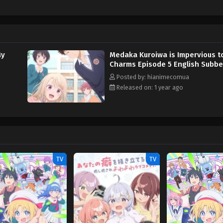
et with one stern face after another. Turns out, Medaka's indifference to Mo
nd hence must leave all worldly desires behind. As the unknowing Mona ramp
d her into falling for him instead. [Written by MAL Rewrite] Kuroiwa Medaka ni
My
Medaka Kuroiwa is Impervious t
Charms Episode 5 English Subb
Posted by: hianimecomua
Released on: 1 year ago
TV
TV