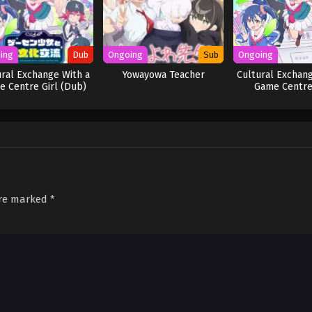
ing
Dub
Ongoing
Sub
Ongoing
ural Exchange With a
Yowayowa Teacher
Cultural Exchang
 Centre Girl (Dub)
Game Centre
are marked
*