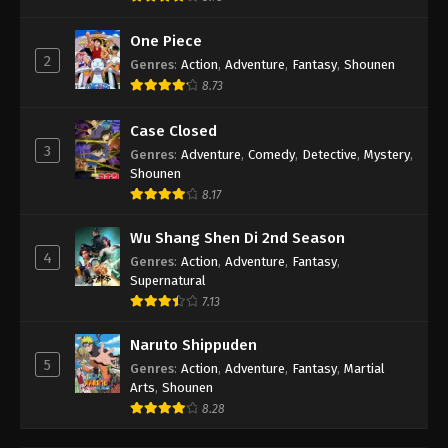
One Piece
2
Genres
:
Action
,
Adventure
,
Fantasy
,
Shounen
8.73
Case Closed
3
Genres
:
Adventure
,
Comedy
,
Detective
,
Mystery
,
Shounen
8.17
Wu Shang Shen Di 2nd Season
4
Genres
:
Action
,
Adventure
,
Fantasy
,
Supernatural
7.13
Naruto Shippuden
5
Genres
:
Action
,
Adventure
,
Fantasy
,
Martial
Arts
,
Shounen
8.28