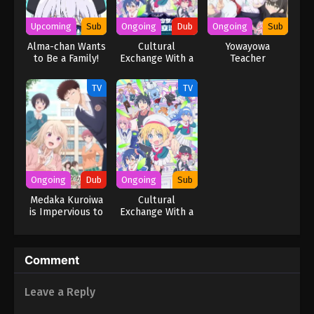
Upcoming
Sub
Ongoing
Dub
Ongoing
Sub
Alma-chan Wants
Cultural
Yowayowa
to Be a Family!
Exchange With a
Teacher
Game Centre Girl
(Dub)
TV
TV
Ongoing
Dub
Ongoing
Sub
Medaka Kuroiwa
Cultural
is Impervious to
Exchange With a
My Charms (Dub)
Game Centre Girl
Comment
Leave a Reply