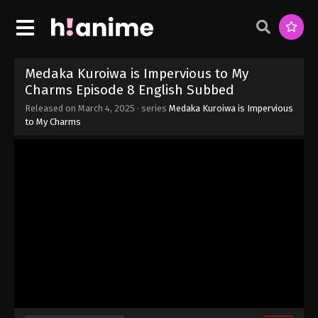
Medaka Kuroiwa is Impervious to My
Charms Episode 8 English Subbed
Released on
March 4, 2025
· series
Medaka Kuroiwa is Impervious
to My Charms
Medaka Kuroiwa is Impervious to My
Charms Episode 12 English Subbed
Eps 12 - Medaka Kuroiwa is Impervious to My
Charms Episode 12 English Subbed - March 24,
2025
Medaka Kuroiwa is Impervious to My
Charms Episode 11 English Subbed