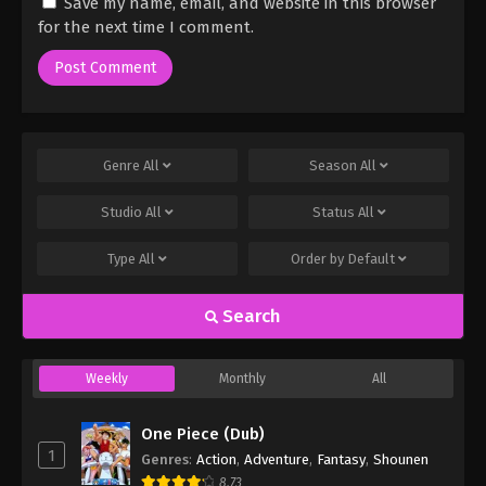
Save my name, email, and website in this browser
for the next time I comment.
Genre
All
Season
All
Studio
All
Status
All
Type
All
Order by
Default
Search
Weekly
Monthly
All
One Piece (Dub)
1
Genres
:
Action
,
Adventure
,
Fantasy
,
Shounen
8.73