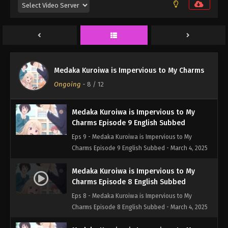
Eps 11 - Medaka Kuroiwa is Impervious to My
Charms Episode 11 English Subbed - March 17, 2025
Medaka Kuroiwa is Impervious to My
Charms Episode 10 English Subbed
Eps 10 - Medaka Kuroiwa is Impervious to My
Medaka Kuroiwa is Impervious to My Charms
Charms Episode 10 English Subbed - March 10,
Ongoing
-
8
/ 12
2025
Medaka Kuroiwa is Impervious to My
Charms Episode 9 English Subbed
Eps 9 - Medaka Kuroiwa is Impervious to My
Charms Episode 9 English Subbed - March 4, 2025
Medaka Kuroiwa is Impervious to My
Charms Episode 8 English Subbed
Eps 8 - Medaka Kuroiwa is Impervious to My
Charms Episode 8 English Subbed - March 4, 2025