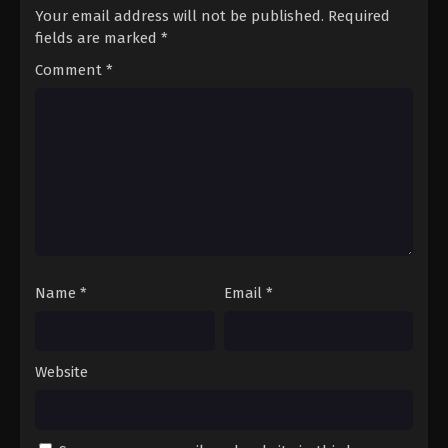
Your email address will not be published.
Required
fields are marked
*
Comment
*
Name
*
Email
*
Website