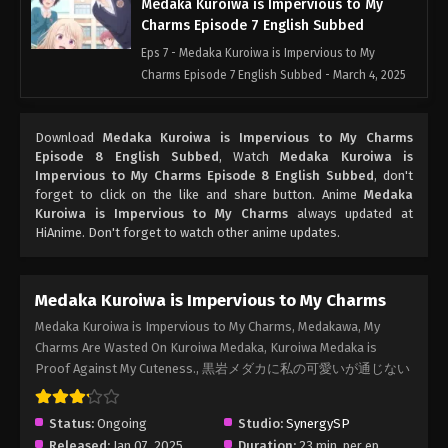
Medaka Kuroiwa is Impervious to My
Charms Episode 7 English Subbed
Eps 7 - Medaka Kuroiwa is Impervious to My
Charms Episode 7 English Subbed - March 4, 2025
Medaka Kuroiwa is Impervious to My
Download
Medaka Kuroiwa is Impervious to My Charms
Charms Episode 6 English Subbed
Episode 8 English Subbed
, Watch
Medaka Kuroiwa is
Eps 6 - Medaka Kuroiwa is Impervious to My
Impervious to My Charms Episode 8 English Subbed
, don't
Charms Episode 6 English Subbed - March 4, 2025
forget to click on the like and share button. Anime
Medaka
Kuroiwa is Impervious to My Charms
always updated at
HiAnime. Don't forget to watch other anime updates.
Medaka Kuroiwa is Impervious to My
Charms Episode 5 English Subbed
Eps 5 - Medaka Kuroiwa is Impervious to My
Medaka Kuroiwa is Impervious to My Charms
Charms Episode 5 English Subbed - March 4, 2025
Medaka Kuroiwa is Impervious to My Charms, Medakawa, My
Charms Are Wasted On Kuroiwa Medaka, Kuroiwa Medaka is
Medaka Kuroiwa is Impervious to My
Proof Against My Cuteness., 黒岩メダカに私の可愛いが通じない
Charms Episode 4 English Subbed
Eps 4 - Medaka Kuroiwa is Impervious to My
Status:
Ongoing
Charms Episode 4 English Subbed - March 4, 2025
Studio:
SynergySP
Released:
Jan 07, 2025
Duration:
23 min. per ep.