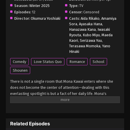
Season:
Winter 2025
Medaka Kuroiwa is Impervious to My
Type:
TV
Charms Episode 3 English Subbed
Episodes:
12
Censor:
Censored
Director:
Okumura Yoshiaki
Casts:
Aida Rikako
,
Amamiya
Eps 3 - Medaka Kuroiwa is Impervious to My
Sora
,
Ayasaka Hana
,
Charms Episode 3 English Subbed - March 4, 2025
Hanazawa Kana
,
Iwasaki
Ryouta
,
Kubo Miyu
,
Maeda
Medaka Kuroiwa is Impervious to My
Kaori
,
Serizawa Yuu
,
Charms Episode 2 English Subbed
Terasawa Momoka
,
Yano
Hinaki
Eps 2 - Medaka Kuroiwa is Impervious to My
Charms Episode 2 English Subbed - March 4, 2025
Comedy
Love Status Quo
Romance
School
Shounen
Medaka Kuroiwa is Impervious to My
Charms Episode 1 English Subbed
There is not a single room that Mona Kawai enters where she
does not become the center of attention—dealing with this
Eps 1 - Medaka Kuroiwa is Impervious to My
everlasting spotlight is but a fact of her daily life. Mona's
Charms Episode 1 English Subbed - March 4, 2025
absolute confidence in her own charms, however, is shaken when
she meets Medaka Kuroiwa, a recent transfer student to her
highschool. Unlike all other classmates who constantly fawn
over her, Medaka frowns every time they interact. Seeing his
Related Episodes
disinterest as something to be rectified, Mona pulls out all the