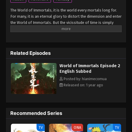
The World of Immortals, it is the world every mortals long for.
For many, it is an eternal glory to distort the dimension and enter
the World of Immortals. But the vicissitude of time is simply
merciless, the legends regarding immortality had long been
forgotten. However, a miracle shall rise once more! An immortal
was about to distort the dimension with martial arts and cut all
ties with the mortal world. The protagonist, Xiao Chen, was
Related Episodes
caught up in it and accidentally brought to the World of
Immortals. What will they find in the vast world beyond the rift?
World of Immortals Episode 2
(Source: MU) Chang Sheng Jie
English Subbed
Posted by: hianimecomua
Released on: 1 year ago
Recommended Series
TV
ONA
TV