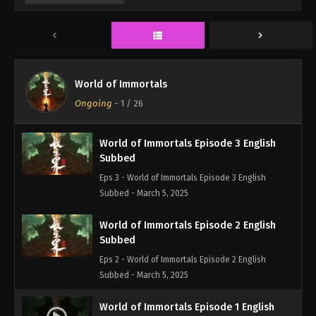
Eps 5 - World of Immortals Episode 5 English
Subbed - March 5, 2025
World of Immortals Episode 4 English
Subbed
World of Immortals
Eps 4 - World of Immortals Episode 4 English
Ongoing
-
1
/ 26
Subbed - March 5, 2025
World of Immortals Episode 3 English
Subbed
Eps 3 - World of Immortals Episode 3 English
Subbed - March 5, 2025
World of Immortals Episode 2 English
Subbed
Eps 2 - World of Immortals Episode 2 English
Subbed - March 5, 2025
World of Immortals Episode 1 English