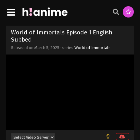
Eps 9 - World of Immortals Episode 9 English
Subbed - March 5, 2025
World of Immortals Episode 8 English
Subbed
World of Immortals Episode 1 English
Eps 8 - World of Immortals Episode 8 English
Subbed
Subbed - March 5, 2025
Released on
March 5, 2025
· series
World of Immortals
World of Immortals Episode 7 English
Subbed
Eps 7 - World of Immortals Episode 7 English
Subbed - March 5, 2025
World of Immortals Episode 6 English
Subbed
Eps 6 - World of Immortals Episode 6 English
Subbed - March 5, 2025
World of Immortals Episode 5 English
Subbed