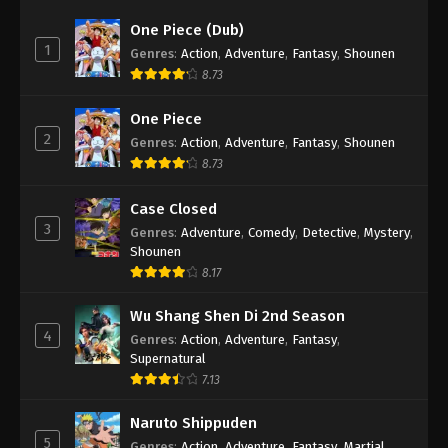
One Piece (Dub)
1
Genres
:
Action
,
Adventure
,
Fantasy
,
Shounen
8.73
One Piece
2
Genres
:
Action
,
Adventure
,
Fantasy
,
Shounen
8.73
Case Closed
3
Genres
:
Adventure
,
Comedy
,
Detective
,
Mystery
,
Shounen
8.17
Wu Shang Shen Di 2nd Season
4
Genres
:
Action
,
Adventure
,
Fantasy
,
Supernatural
7.13
Naruto Shippuden
5
Genres
:
Action
,
Adventure
,
Fantasy
,
Martial