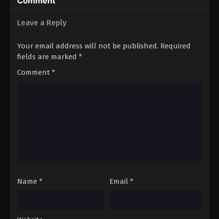
Comment
Real World, Too:
Real World
Leave a Reply
Your email address will not be published.
Required
fields are marked
*
Comment
*
Name
*
Email
*