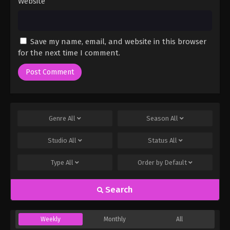
Website
Save my name, email, and website in this browser
for the next time I comment.
Genre
All
Season
All
Studio
All
Status
All
Type
All
Order by
Default
Search
Weekly
Monthly
All