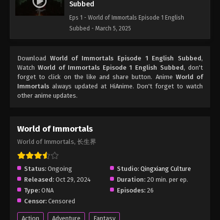
Subbed
Eps 1 - World of Immortals Episode 1 English
Subbed - March 5, 2025
Download
World of Immortals Episode 1 English Subbed
,
Watch
World of Immortals Episode 1 English Subbed
, don't
forget to click on the like and share button. Anime
World of
Immortals
always updated at HiAnime. Don't forget to watch
other anime updates.
World of Immortals
World of Immortals, 长生界
Status:
Ongoing
Studio:
Qingxiang Culture
Released:
Oct 29, 2024
Duration:
20 min. per ep.
Type:
ONA
Episodes:
26
Censor:
Censored
Action
Adventure
Fantasy