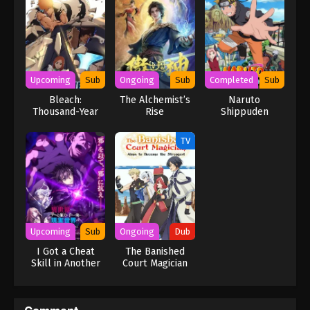
Upcoming
Sub
Ongoing
Sub
Completed
Sub
Bleach:
The Alchemist’s
Naruto
Thousand-Year
Rise
Shippuden
Blood War – The
Calamity
TV
Upcoming
Sub
Ongoing
Dub
I Got a Cheat
The Banished
Skill in Another
Court Magician
World and
Aims to Become
Became
the Strongest
Unrivaled in The
(Dub)