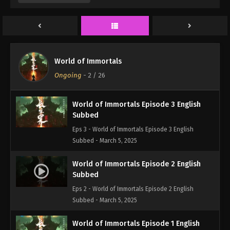
Eps 5 - World of Immortals Episode 5 English
Subbed - March 5, 2025
World of Immortals Episode 4 English
Subbed
World of Immortals
Eps 4 - World of Immortals Episode 4 English
Ongoing
-
2
/ 26
Subbed - March 5, 2025
World of Immortals Episode 3 English
Subbed
Eps 3 - World of Immortals Episode 3 English
Subbed - March 5, 2025
World of Immortals Episode 2 English
Subbed
Eps 2 - World of Immortals Episode 2 English
Subbed - March 5, 2025
World of Immortals Episode 1 English