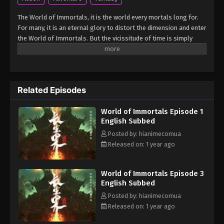
The World of Immortals, it is the world every mortals long for.
For many, it is an eternal glory to distort the dimension and enter
the World of Immortals. But the vicissitude of time is simply
merciless, the legends regarding immortality had long been
forgotten. However, a miracle shall rise once more! An immortal
was about to distort the dimension with martial arts and cut all
ties with the mortal world. The protagonist, Xiao Chen, was
Related Episodes
caught up in it and accidentally brought to the World of
Immortals. What will they find in the vast world beyond the rift?
World of Immortals Episode 1
(Source: MU) Chang Sheng Jie
English Subbed
Posted by: hianimecomua
Released on: 1 year ago
World of Immortals Episode 3
English Subbed
Posted by: hianimecomua
Released on: 1 year ago