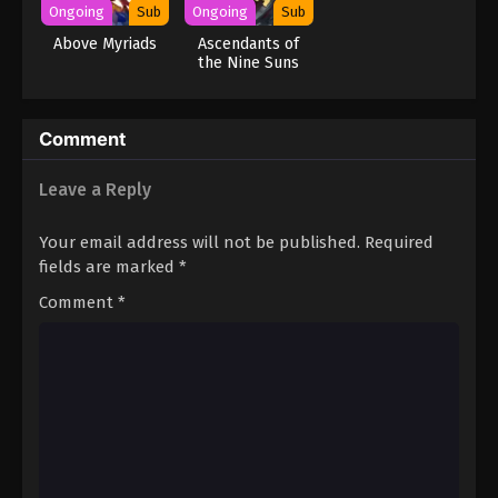
Ongoing
Sub
Ongoing
Sub
Above Myriads
Ascendants of
the Nine Suns
Comment
Leave a Reply
Your email address will not be published.
Required
fields are marked
*
Comment
*