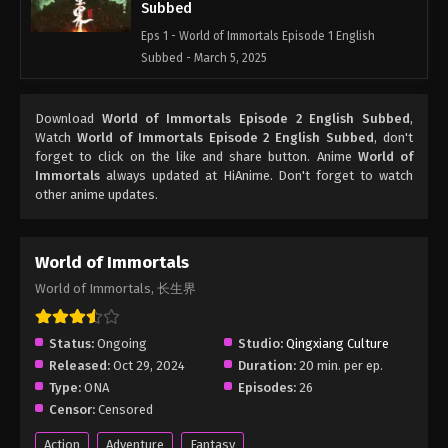
Subbed
Eps 1 - World of Immortals Episode 1 English
Subbed - March 5, 2025
Download
World of Immortals Episode 2 English Subbed
,
Watch
World of Immortals Episode 2 English Subbed
, don't
forget to click on the like and share button. Anime
World of
Immortals
always updated at HiAnime. Don't forget to watch
other anime updates.
World of Immortals
World of Immortals, 长生界
Status:
Ongoing
Studio:
Qingxiang Culture
Released:
Oct 29, 2024
Duration:
20 min. per ep.
Type:
ONA
Episodes:
26
Censor:
Censored
Action
Adventure
Fantasy