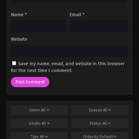
Name
*
Email
*
Website
Save my name, email, and website in this browser
for the next time I comment.
Genre
All
Season
All
Studio
All
Status
All
Type
All
Order by
Default