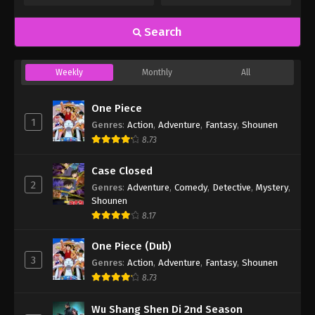
Search
Weekly
Monthly
All
One Piece
1
Genres
:
Action
,
Adventure
,
Fantasy
,
Shounen
8.73
Case Closed
2
Genres
:
Adventure
,
Comedy
,
Detective
,
Mystery
,
Shounen
8.17
One Piece (Dub)
3
Genres
:
Action
,
Adventure
,
Fantasy
,
Shounen
8.73
Wu Shang Shen Di 2nd Season