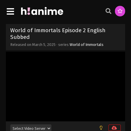
Eps 9 - World of Immortals Episode 9 English
Subbed - March 5, 2025
World of Immortals Episode 8 English
Subbed
World of Immortals Episode 2 English
Eps 8 - World of Immortals Episode 8 English
Subbed
Subbed - March 5, 2025
Released on
March 5, 2025
· series
World of Immortals
World of Immortals Episode 7 English
Subbed
Eps 7 - World of Immortals Episode 7 English
Subbed - March 5, 2025
World of Immortals Episode 6 English
Subbed
Eps 6 - World of Immortals Episode 6 English
Subbed - March 5, 2025
World of Immortals Episode 5 English
Subbed