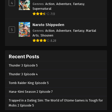
4
Genres
:
Action
,
Adventure
,
Fantasy
,
Supernatural
7.13
Naruto Shippuden
5
Genres
:
Action
,
Adventure
,
Fantasy
,
Martial
Arts
,
Shounen
8.28
Recent Posts
Thunder 3 Episode 5
Thunder 3 Episode 4
Tomb Raider King Episode 5
Hana-Kimi Season 2 Episode 7
Trapped in a Dating Sim: The World of Otome Games is Tough for
Mobs 2 Episode 5