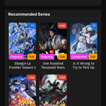
Recommended Series
TV
ONA
TV
Ongoing
Sub
Ongoing
Sub
Completed
Sub
Shangri-La
One Hundred
Is It Wrong to
Frontier Season 2
Thousand Years
Try to Pick Up
of Qi Refining
Girls in a
Dungeon? V
ONA
ONA