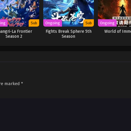
ing
Sub
Ongoing
Sub
Ongoing
angri-La Frontier
Fights Break Sphere 5th
World of Imm
Season 2
Season
are marked
*