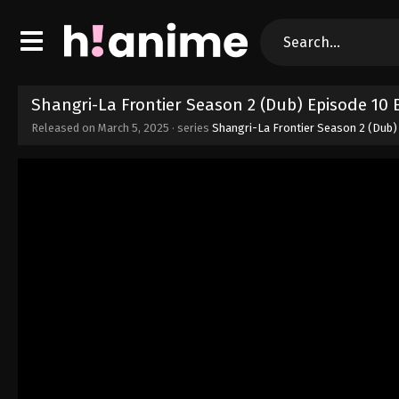
Shangri-La Frontier Season 2 (Dub) Episode 10
Released on
March 5, 2025
· series
Shangri-La Frontier Season 2 (Dub)