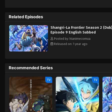
his clanmates Towa "Arthur Pencilgon" Ama
them decided to help Sunraku in the first p
advancement in the game. By seeking out 
Related Episodes
just change Shangri-La Frontier forever. [
Season
Shangri-La Frontier Season 2 (Dub
Episode 9 English Subbed
Posted by: hianimecomua
Released on: 1 year ago
Recommended Series
TV
TV