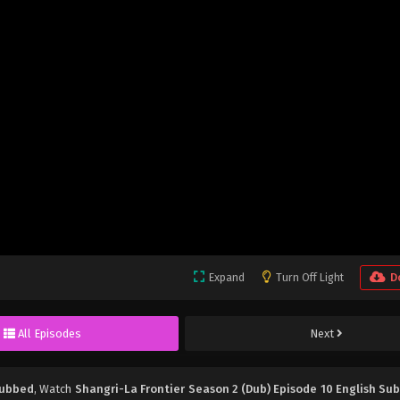
Expand
Turn Off Light
D
All Episodes
Next
Subbed
, Watch
Shangri-La Frontier Season 2 (Dub) Episode 10 English Su