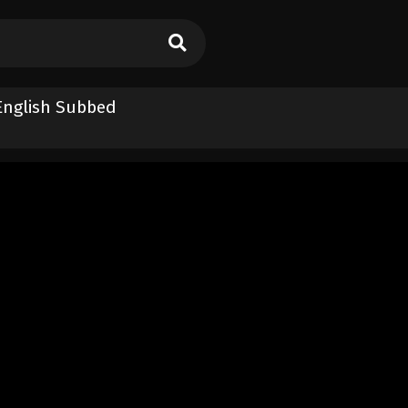
 English Subbed