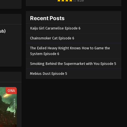
8.28
he two of
Subbed
Eps 3 - Shangri-La Frontier Season 2
is
(Dub) Episode 3 English Subbed -
nraku may
Recent Posts
March 5, 2025
n to su 2nd
Kaiju Girl Caramelise Episode 6
ub)
Shangri-La Frontier Season 2
(Dub) Episode 2 English
Chainsmoker Cat Episode 6
Subbed
Eps 2 - Shangri-La Frontier Season 2
The Exiled Heavy Knight Knows How to Game the
(Dub) Episode 2 English Subbed -
System Episode 6
March 5, 2025
Smoking Behind the Supermarket with You Episode 5
Shangri-La Frontier Season 2
Mebius Dust Episode 5
(Dub) Episode 1 English
Subbed
Eps 1 - Shangri-La Frontier Season 2
ONA
(Dub) Episode 1 English Subbed -
March 5, 2025