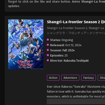
forget to click on the like and share button. Anime
Shangri-La Fron
updates.
Shangri-La Frontier Season 2 (
Shangri-La Frontier Season 2, Shangri-La
シャングリラ・フロンティア～クソゲーハンタ
Status:
Ongoing
Released:
Oct 13, 2024
Season:
Fall 2024
Episodes:
25
Director:
Kubooka Toshiyuki
Action
Adventure
Fantasy
Sho
Ever since Rakurou "Sunraku" Hizutome star
fallen in love with it. Sunraku has quickly
monsters, which is unthinkable for most pl
guide, Emul, to acquire a magic operation