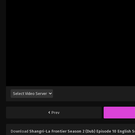
Prev
Download
Shangri-La Frontier Season 2 (Dub) Episode 10 English 