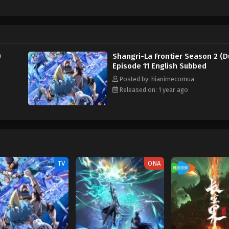
ne and Kei "OiKatzo" Uomi, there seems to be an ulterior motive as to why t
lace. Nevertheless, Sunraku gains valuable knowledge and allies, critical for h
powerful enemies and unraveling the inner workings of the game's world, Su
Written by MAL Rewrite] Shangri-La Frontier: Kusoge Hunter, Kamige ni Idoma
)
Shangri-La Frontier Season 2 (D
Episode 11 English Subbed
Posted by: hianimecomua
Released on: 1 year ago
TV
ONA