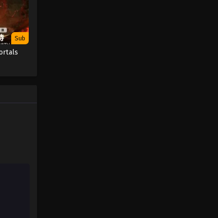
Sub
ortals