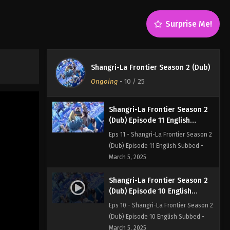
(Dub) Episode 13 English Subbed -
March 5, 2025
Surprise Me!
Shangri-La Frontier Season 2
(Dub) Episode 12 English
Subbed
Eps 12 - Shangri-La Frontier Season 2
Shangri-La Frontier Season 2 (Dub)
(Dub) Episode 12 English Subbed -
Ongoing
-
10
/ 25
March 5, 2025
Shangri-La Frontier Season 2
(Dub) Episode 11 English
Subbed
Eps 11 - Shangri-La Frontier Season 2
(Dub) Episode 11 English Subbed -
March 5, 2025
Shangri-La Frontier Season 2
(Dub) Episode 10 English
Subbed
Eps 10 - Shangri-La Frontier Season 2
(Dub) Episode 10 English Subbed -
March 5, 2025