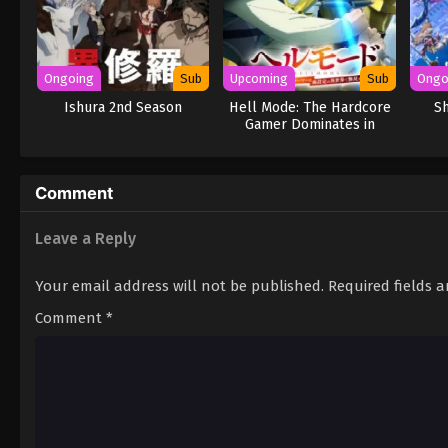
Ongoing
Sub
Upcoming
Sub
Ongo
Ishura 2nd Season
Hell Mode: The Hardcore
Sh
Gamer Dominates in
Another World with
Garbage Balancing Season
2
Comment
Leave a Reply
Your email address will not be published.
Required fields 
Comment
*