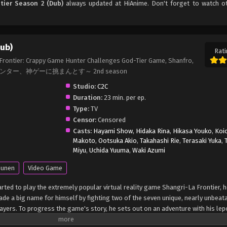
tier Season 2 (Dub)
always updated at HiAnime. Don't forget to watch o
Dub)
Rati
 Frontier: Crappy Game Hunter Challenges God-Tier Game, Shanfro,
ー、神ゲーに挑まんとす～ 2nd season
Studio:
C2C
Duration:
23 min. per ep.
Type:
TV
Censor:
Censored
Casts:
Hayami Show
,
Hidaka Rina
,
Hikasa Youko
,
Koic
Makoto
,
Ootsuka Akio
,
Takahashi Rie
,
Terasaki Yuka
,
Miyu
,
Uchida Yuuma
,
Waki Azumi
unen
Video Game
ted to play the extremely popular virtual reality game Shangri-La Frontier, h
 made a big name for himself by fighting two of the seven unique, nearly unbeat
ayers. To progress the game's story, he sets out on an adventure with his lep
 unit from an ancient workshop. Though Sunraku breezes through this quest a