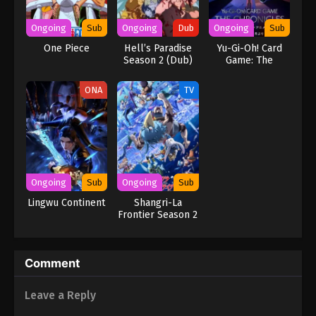
1 English Subbed - March 5, 2025
Ongoing
Sub
Ongoing
Dub
Ongoing
Sub
One Piece
Hell’s Paradise
Yu-Gi-Oh! Card
Season 2 (Dub)
Game: The
Chronicles
ONA
TV
Ongoing
Sub
Ongoing
Sub
Lingwu Continent
Shangri-La
Frontier Season 2
Comment
Leave a Reply