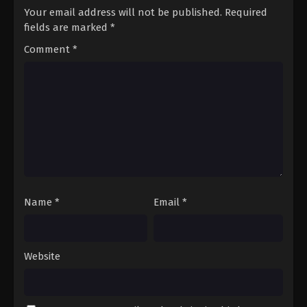
Your email address will not be published.
Required
fields are marked
*
Comment
*
Name
*
Email
*
Website