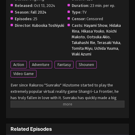
Released:
Oct 13, 2024
Duration:
23 min. per ep.
Shangri-La Frontier Season 2 (Dub)
Season:
Fall 2024
Episode 8 English Subbed
Type:
TV
Episodes:
25
Censor:
Censored
Eps 8 - Shangri-La Frontier Season 2 (Dub)
Director:
Kubooka Toshiyuki
Casts:
Hayami Show
,
Hidaka
Episode 8 English Subbed - March 5, 2025
Rina
,
Hikasa Youko
,
Koichi
Makoto
,
Ootsuka Akio
,
Shangri-La Frontier Season 2 (Dub)
Takahashi Rie
,
Terasaki Yuka
,
Episode 7 English Subbed
Tomita Miyu
,
Uchida Yuuma
,
Waki Azumi
Eps 7 - Shangri-La Frontier Season 2 (Dub) Episode
7 English Subbed - March 5, 2025
Action
Adventure
Fantasy
Shounen
Video Game
Shangri-La Frontier Season 2 (Dub)
Episode 6 English Subbed
Ever since Rakurou "Sunraku" Hizutome started to play the
Eps 6 - Shangri-La Frontier Season 2 (Dub)
extremely popular virtual reality game Shangri-La Frontier, he
Episode 6 English Subbed - March 5, 2025
has truly fallen in love with it. Sunraku has quickly made a big
name for himself by fighting two of the seven unique, nearly
unbeatable monsters, which is unthinkable for most players. To
Shangri-La Frontier Season 2 (Dub)
progress the game's story, he sets out on an adventure with his
Episode 5 English Subbed
leporine guide, Emul, to acquire a magic operation unit from an
Eps 5 - Shangri-La Frontier Season 2 (Dub) Episode
Related Episodes
ancient workshop. Though Sunraku breezes through this quest
5 English Subbed - March 5, 2025