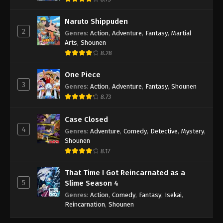
Naruto Shippuden
2
Genres
:
Action
,
Adventure
,
Fantasy
,
Martial
Arts
,
Shounen
8.28
One Piece
3
Genres
:
Action
,
Adventure
,
Fantasy
,
Shounen
8.73
Case Closed
4
Genres
:
Adventure
,
Comedy
,
Detective
,
Mystery
,
Shounen
8.17
That Time I Got Reincarnated as a
5
Slime Season 4
Genres
:
Action
,
Comedy
,
Fantasy
,
Isekai
,
Reincarnation
,
Shounen