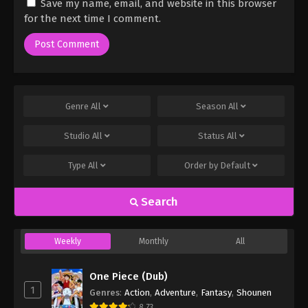
Save my name, email, and website in this browser
for the next time I comment.
Genre
All
Season
All
Studio
All
Status
All
Type
All
Order by
Default
Search
Weekly
Monthly
All
One Piece (Dub)
1
Genres
:
Action
,
Adventure
,
Fantasy
,
Shounen
8.73