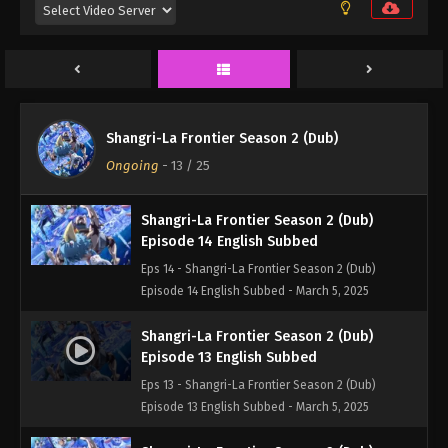
Episode 16 English Subbed
Eps 16 - Shangri-La Frontier Season 2 (Dub)
Episode 16 English Subbed - March 5, 2025
Shangri-La Frontier Season 2 (Dub)
Episode 15 English Subbed
Shangri-La Frontier Season 2 (Dub)
Eps 15 - Shangri-La Frontier Season 2 (Dub)
Ongoing
-
13
/ 25
Episode 15 English Subbed - March 5, 2025
Shangri-La Frontier Season 2 (Dub)
Episode 14 English Subbed
Eps 14 - Shangri-La Frontier Season 2 (Dub)
Episode 14 English Subbed - March 5, 2025
Shangri-La Frontier Season 2 (Dub)
Episode 13 English Subbed
Eps 13 - Shangri-La Frontier Season 2 (Dub)
Episode 13 English Subbed - March 5, 2025