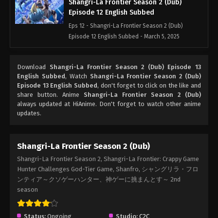
Shangri-La Frontier Season 2 (Dub)
Episode 12 English Subbed
Eps 12 - Shangri-La Frontier Season 2 (Dub)
Episode 12 English Subbed - March 5, 2025
Shangri-La Frontier Season 2 (Dub)
Download
Shangri-La Frontier Season 2 (Dub) Episode 13
Episode 11 English Subbed
English Subbed
, Watch
Shangri-La Frontier Season 2 (Dub)
Eps 11 - Shangri-La Frontier Season 2 (Dub)
Episode 13 English Subbed
, don't forget to click on the like and
Episode 11 English Subbed - March 5, 2025
share button. Anime
Shangri-La Frontier Season 2 (Dub)
always updated at HiAnime. Don't forget to watch other anime
updates.
Shangri-La Frontier Season 2 (Dub)
Episode 10 English Subbed
Eps 10 - Shangri-La Frontier Season 2 (Dub)
Shangri-La Frontier Season 2 (Dub)
Episode 10 English Subbed - March 5, 2025
Shangri-La Frontier Season 2, Shangri-La Frontier: Crappy Game
Hunter Challenges God-Tier Game, Shanfro, シャングリラ・フロ
Shangri-La Frontier Season 2 (Dub)
ンティア～クソゲーハンター、神ゲーに挑まんとす～ 2nd
Episode 9 English Subbed
season
Eps 9 - Shangri-La Frontier Season 2 (Dub)
Episode 9 English Subbed - March 5, 2025
Status:
Ongoing
Studio:
C2C