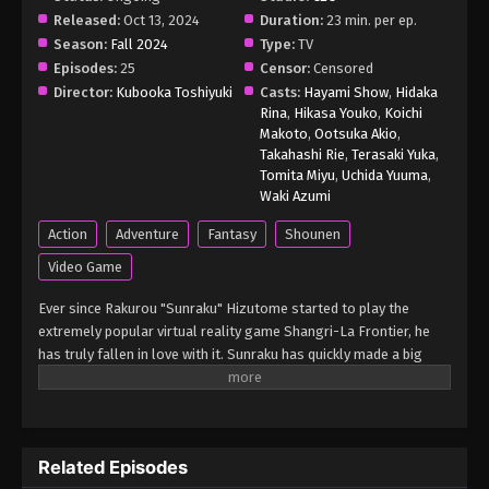
Released:
Oct 13, 2024
Duration:
23 min. per ep.
Season:
Fall 2024
Type:
TV
Episodes:
25
Censor:
Censored
Director:
Kubooka Toshiyuki
Casts:
Hayami Show
,
Hidaka
Rina
,
Hikasa Youko
,
Koichi
Makoto
,
Ootsuka Akio
,
Takahashi Rie
,
Terasaki Yuka
,
Tomita Miyu
,
Uchida Yuuma
,
Waki Azumi
Action
Adventure
Fantasy
Shounen
Video Game
Ever since Rakurou "Sunraku" Hizutome started to play the
extremely popular virtual reality game Shangri-La Frontier, he
has truly fallen in love with it. Sunraku has quickly made a big
name for himself by fighting two of the seven unique, nearly
unbeatable monsters, which is unthinkable for most players. To
progress the game's story, he sets out on an adventure with his
leporine guide, Emul, to acquire a magic operation unit from an
Related Episodes
ancient workshop. Though Sunraku breezes through this quest