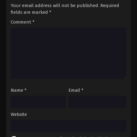
Your email address will not be published.
Required
fields are marked
*
Comment
*
Name
*
Email
*
Website